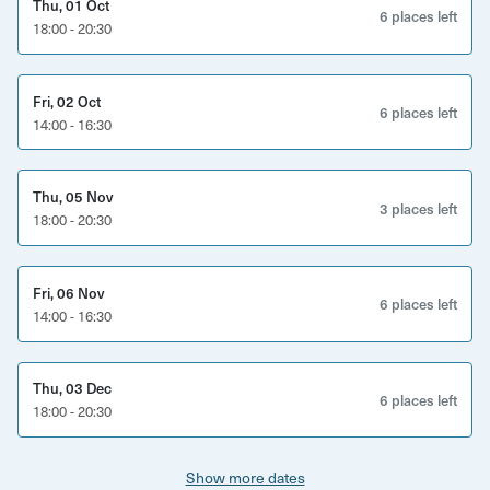
Thu, 01 Oct
booked on. If this number hasn't been reached 3 days
6 places left
18:00 - 20:30
before the date of workshop, then we may re-schedule.
Fri, 02 Oct
6 places left
14:00 - 16:30
Thu, 05 Nov
3 places left
18:00 - 20:30
Fri, 06 Nov
6 places left
14:00 - 16:30
Thu, 03 Dec
6 places left
18:00 - 20:30
Show more dates