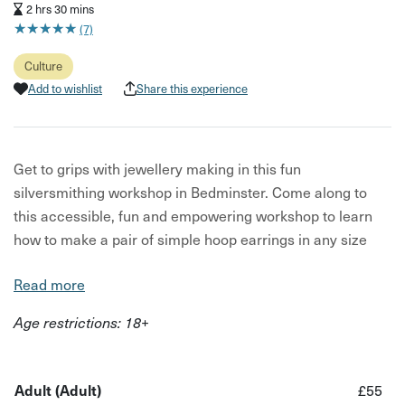
2 hrs 30 mins
★
★
★
★
★
★
★
★
★
★
(7)
Culture
Add to wishlist
Share this experience
Get to grips with jewellery making in this fun
silversmithing workshop in Bedminster. Come along to
this accessible, fun and empowering workshop to learn
how to make a pair of simple hoop earrings in any size
you like!
Read more
Hoops in this workshop are made in sterling silver, and
Age restrictions: 18+
this class is a great way to get started with jewellery
making as you do not need any previous experience!
What you will do in this workshop:
Adult (Adult)
£55