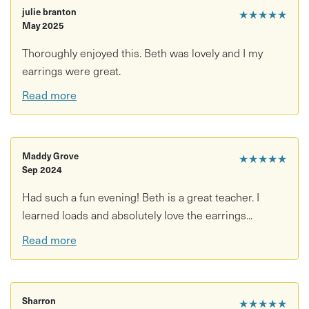
julie branton
★★★★★
May 2025
Thoroughly enjoyed this. Beth was lovely and I my
earrings were great.
Read more
Maddy Grove
★★★★★
Sep 2024
Had such a fun evening! Beth is a great teacher. I
learned loads and absolutely love the earrings...
Read more
Sharron
★★★★★