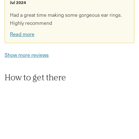
Jul 2024
Had a great time making some gorgeous ear rings.
Highly recommend
Read more
Show more reviews
How to get there