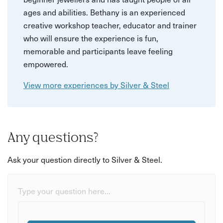
ages and abilities. Bethany is an experienced
creative workshop teacher, educator and trainer
who will ensure the experience is fun,
memorable and participants leave feeling
empowered.
View more experiences by Silver & Steel
Any questions?
Ask your question directly to Silver & Steel.
Type your question here...