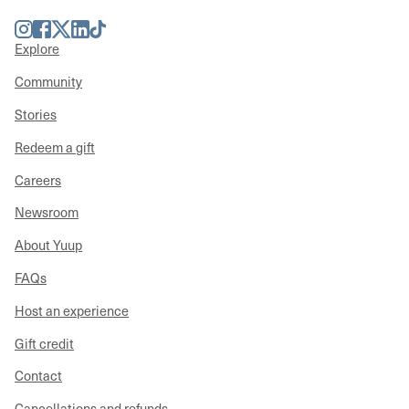
Instagram
Facebook
Twitter
LinkedIn
TikTok
Explore
Community
Stories
Redeem a gift
Careers
Newsroom
About Yuup
FAQs
Host an experience
Gift credit
Contact
Cancellations and refunds