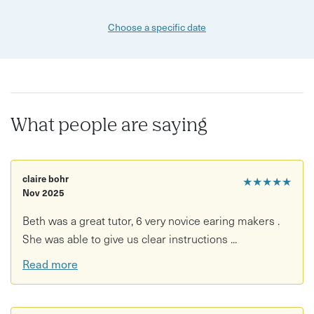
Choose a specific date
What people are saying
claire bohr
★★★★★
Nov 2025
Beth was a great tutor, 6 very novice earing makers .
She was able to give us clear instructions ...
Read more