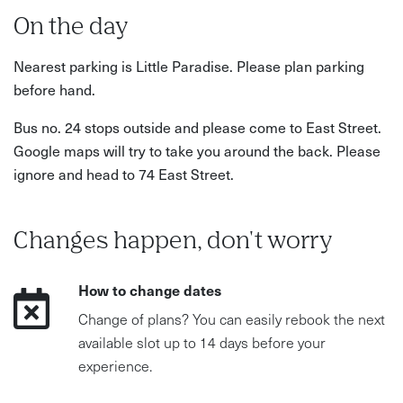
On the day
Nearest parking is Little Paradise. Please plan parking
before hand.
Bus no. 24 stops outside and please come to East Street.
Google maps will try to take you around the back. Please
ignore and head to 74 East Street.
Changes happen, don't worry
How to change dates
Change of plans? You can easily rebook the next
available slot up to 14 days before your
experience.