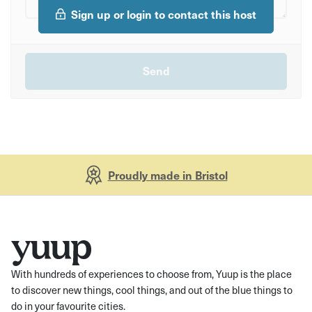
Sign up or login to contact this host
Proudly made in Bristol
With hundreds of experiences to choose from, Yuup is the place
to discover new things, cool things, and out of the blue things to
do in your favourite cities.