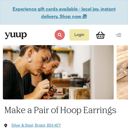
Experience gift cards available - local joy, instant
delivery. Shop now 🎁
Login
Make a Pair of Hoop Earrings
Silver & Steel, Bristol, BS3 4EY