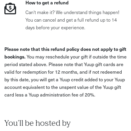
How to get a refund
Can't make it? We understand things happen!
You can cancel and get a full refund up to 14
days before your experience.
Please note that this refund policy does not apply to gift
bookings.
You may reschedule your gift if outside the time
period stated above. Please note that Yuup gift cards are
valid for redemption for 12 months, and if not redeemed
by this date, you will get a Yuup credit added to your Yuup
account equivalent to the unspent value of the Yuup gift
card less a Yuup administration fee of 20%.
You'll be hosted by