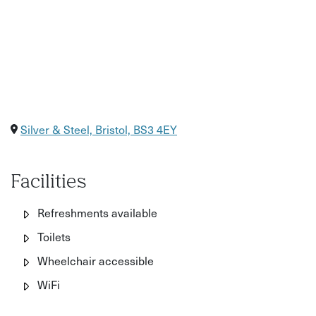
Silver & Steel, Bristol, BS3 4EY
Facilities
Refreshments available
Toilets
Wheelchair accessible
WiFi