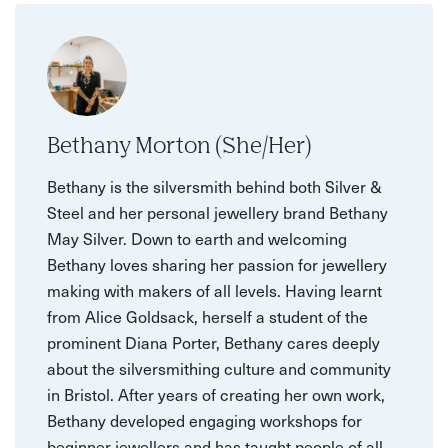
Bethany Morton (She/Her)
Bethany is the silversmith behind both Silver &
Steel and her personal jewellery brand Bethany
May Silver. Down to earth and welcoming
Bethany loves sharing her passion for jewellery
making with makers of all levels. Having learnt
from Alice Goldsack, herself a student of the
prominent Diana Porter, Bethany cares deeply
about the silversmithing culture and community
in Bristol. After years of creating her own work,
Bethany developed engaging workshops for
beginner jewellers and has taught people of all