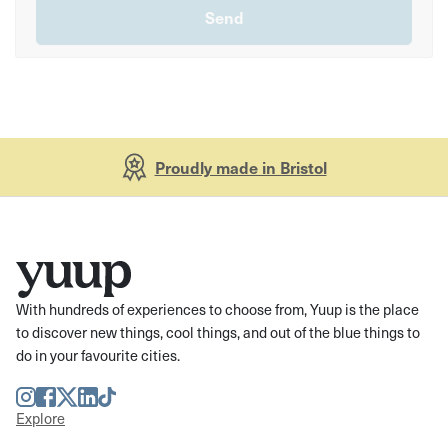
Proudly made in Bristol
With hundreds of experiences to choose from, Yuup is the place
to discover new things, cool things, and out of the blue things to
do in your favourite cities.
Instagram
Facebook
Twitter
LinkedIn
TikTok
Explore