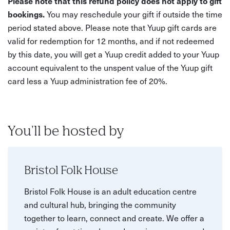
Please note that this refund policy does not apply to gift
bookings.
You may reschedule your gift if outside the time
period stated above. Please note that Yuup gift cards are
valid for redemption for 12 months, and if not redeemed
by this date, you will get a Yuup credit added to your Yuup
account equivalent to the unspent value of the Yuup gift
card less a Yuup administration fee of 20%.
You'll be hosted by
Bristol Folk House
Bristol Folk House is an adult education centre
and cultural hub, bringing the community
together to learn, connect and create. We offer a