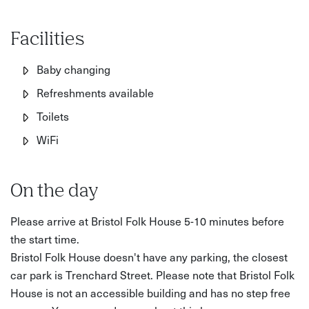
finished piece. What makes it special is the combination
of craft, local inspiration, and access to a lesser-known
Facilities
creative space in the city.
Baby changing
What’s included:
Refreshments available
• Step-by-step guidance from an experienced tutor
Toilets
• Use of specialist tools and equipment
WiFi
• All materials (copper, brass, wire, chain, wooden base)
On the day
• Your finished mini suspension bridge to take home
Please arrive at Bristol Folk House 5-10 minutes before
Good to know:
the start time.
• Duration: 3 hours
Bristol Folk House doesn't have any parking, the closest
car park is Trenchard Street. Please note that Bristol Folk
• Location: Bristol Folk House
House is not an accessible building and has no step free