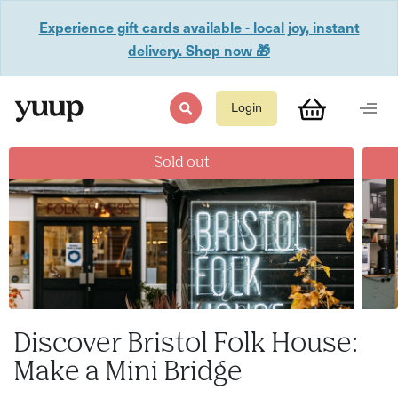
Experience gift cards available - local joy, instant
delivery. Shop now 🎁
Login
Sold out
Discover Bristol Folk House:
Make a Mini Bridge