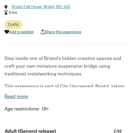
Bristol Folk House, Bristol, BS1 5JG
3 hrs
Crafts
Add to wishlist
Share this experience
Step inside one of Bristol’s hidden creative spaces and
craft your own miniature suspension bridge using
traditional metalworking techniques.
This experience is part of City Uncovered: Bristol, taking
place from 18th–31st May – a limited-time series of
Read more
unique, under-the-radar experiences designed to help you
Age restrictions: 18+
see the city differently.
£1 from every booking is donated
to TAP for Bristol, supporting people experiencing or at
risk of homelessness.
Adult (General release)
£48