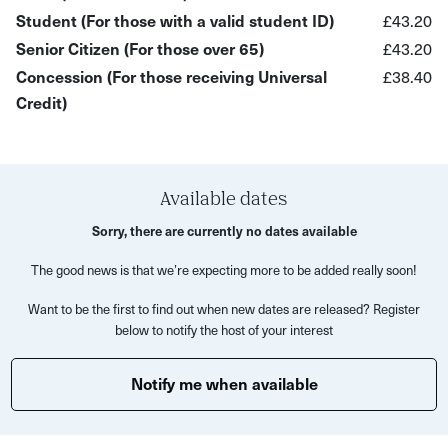
What to expect:
Student (For those with a valid student ID)
£43.20
Senior Citizen (For those over 65)
£43.20
You’ll begin your experience at Bristol Folk House—a
Concession (For those receiving Universal
£38.40
much-loved but often overlooked creative hub tucked
Credit)
away in the city—setting the tone for a hands-on
workshop in a truly “hidden gem” venue.
After a short introduction to the design of suspension
bridges, you’ll be guided step-by-step through the process
Available dates
of creating your own miniature version. Using copper and
Sorry, there are currently no dates available
brass sheet, you’ll learn how to cut your design with a
The good news is that we’re expecting more to be added really soon!
jeweller’s saw, before adding intricate details with wire
and chain.
Want to be the first to find out when new dates are released? Register
below to notify the host of your interest
With support throughout, you’ll then assemble your bridge
and mount it onto a wooden base—transforming your
Notify me when available
work into a finished decorative model to take home.
This experience is perfect for: