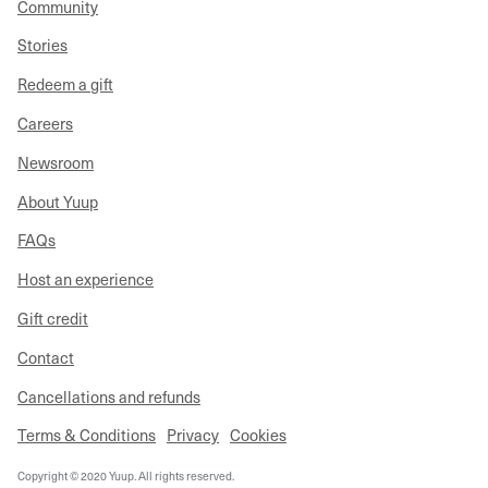
Community
Stories
Redeem a gift
Careers
Newsroom
About Yuup
FAQs
Host an experience
Gift credit
Contact
Cancellations and refunds
Terms & Conditions
Privacy
Cookies
Copyright © 2020 Yuup. All rights reserved.