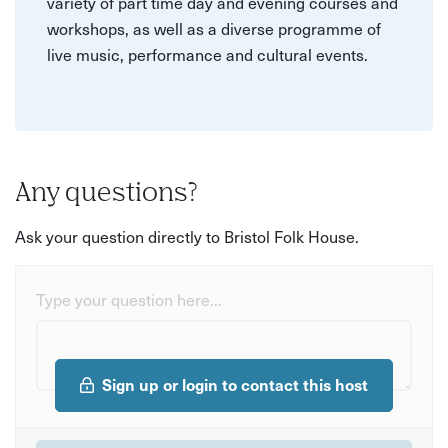
variety of part time day and evening courses and
workshops, as well as a diverse programme of
live music, performance and cultural events.
Any questions?
Ask your question directly to Bristol Folk House.
Type your question here...
Sign up or login to contact this host