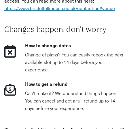
access. You can read more about this here:
• Difficulty: Beginner-friendly
https://www.bristolfolkhouse.co.uk/contact-us#venue
• Accessibility: Seated workshop, but no step free access
• What to bring: Reading glasses if needed
Changes happen, don't worry
How to change dates
Change of plans? You can easily rebook the next
available slot up to 14 days before your
experience.
How to get a refund
Can't make it? We understand things happen!
You can cancel and get a full refund up to 14
days before your experience.