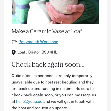
Make a Ceramic Vase at Loaf
Pottymouth Workshop
Loaf , Bristol, BS3 4HL
Check back again soon...
Quite often, experiences are only temporarily
unavailable due to host rescheduling and they
are back up and running in no time. Be sure to
check back again soon, or you can message us
at
hello@yuup.co
and we will get in touch with
the host and request an update.