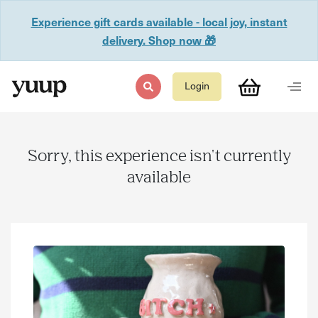
Experience gift cards available - local joy, instant
delivery. Shop now 🎁
Login
Sorry, this experience isn't currently
available