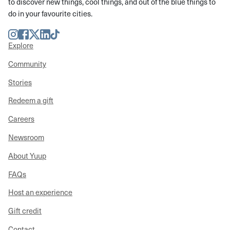
to discover new things, cool things, and out of the blue things to
do in your favourite cities.
Instagram
Facebook
Twitter
LinkedIn
TikTok
Explore
Community
Stories
Redeem a gift
Careers
Newsroom
About Yuup
FAQs
Host an experience
Gift credit
Contact