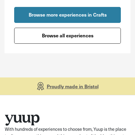
Browse more experiences in Crafts
Browse all experiences
Proudly made in Bristol
With hundreds of experiences to choose from, Yuup is the place