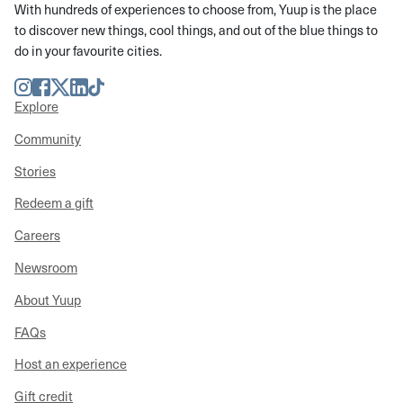
With hundreds of experiences to choose from, Yuup is the place
to discover new things, cool things, and out of the blue things to
do in your favourite cities.
Instagram
Facebook
Twitter
LinkedIn
TikTok
Explore
Community
Stories
Redeem a gift
Careers
Newsroom
About Yuup
FAQs
Host an experience
Gift credit