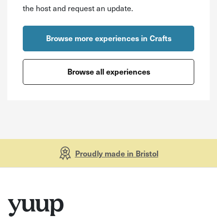
the host and request an update.
Browse more experiences in Crafts
Browse all experiences
Proudly made in Bristol