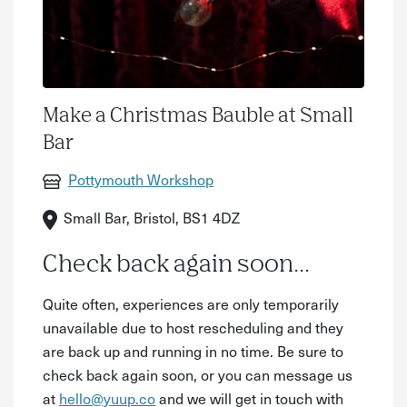
Make a Christmas Bauble at Small
Bar
Pottymouth Workshop
Small Bar, Bristol, BS1 4DZ
Check back again soon...
Quite often, experiences are only temporarily
unavailable due to host rescheduling and they
are back up and running in no time. Be sure to
check back again soon, or you can message us
at
hello@yuup.co
and we will get in touch with