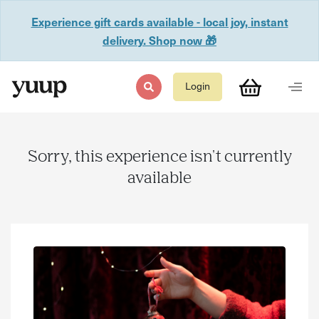
Experience gift cards available - local joy, instant
delivery. Shop now 🎁
Login
Sorry, this experience isn't currently
available