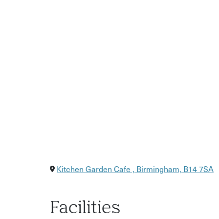
A glass of mulled wine or festive refreshment
Friendly, hands-on instruction
Kitchen Garden Cafe , Birmingham, B14 7SA
Facilities