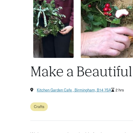
Make a Beautifu
Kitchen Garden Cafe , Birmingham, B14 7SA
2 hrs
Crafts