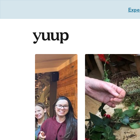
Exper