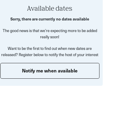
Available dates
Sorry, there are currently no dates available
The good news is that we’re expecting more to be added
really soon!
Want to be the first to find out when new dates are
released? Register below to notify the host of your interest
Notify me when available