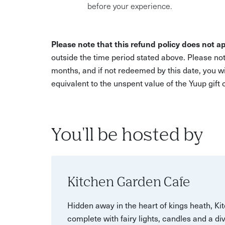
before your experience.
Please note that this refund policy does not ap
outside the time period stated above. Please not
months, and if not redeemed by this date, you w
equivalent to the unspent value of the Yuup gift
You'll be hosted by
Kitchen Garden Cafe
Hidden away in the heart of kings heath, K
complete with fairy lights, candles and a di