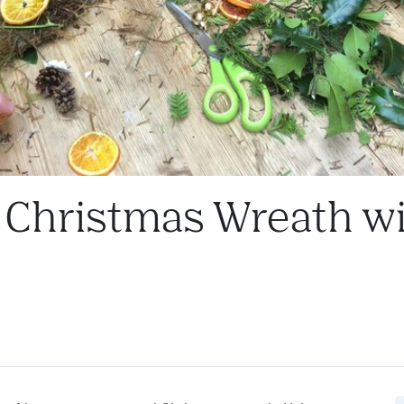
l Christmas Wreath w