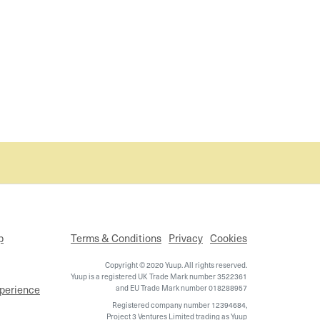
p
Terms & Conditions
Privacy
Cookies
Copyright © 2020 Yuup. All rights reserved.
Yuup is a registered UK Trade Mark number 3522361
xperience
and EU Trade Mark number 018288957
Registered company number 12394684,
Project 3 Ventures Limited trading as Yuup