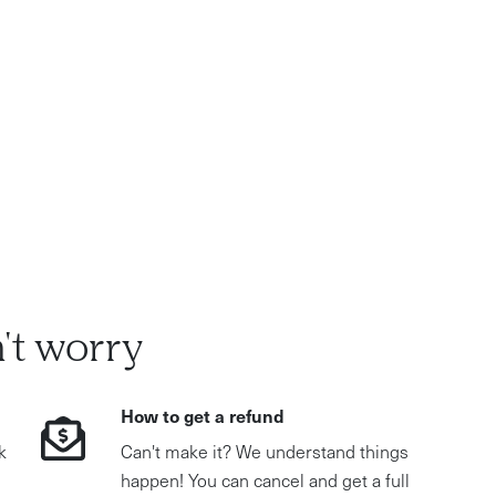
't worry
How to get a refund
k
Can't make it? We understand things
happen! You can cancel and get a full