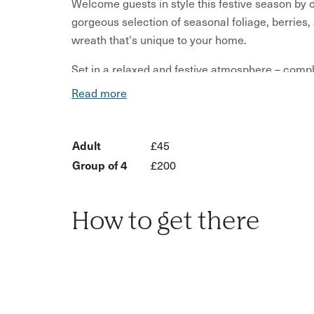
Welcome guests in style this festive season by 
gorgeous selection of seasonal foliage, berries,
wreath that's unique to your home.
Set in a relaxed and festive atmosphere – compl
anyone wanting to slow down and get creative b
Read more
traditional, rustic, or bold, you’ll have full cre
vision to life.
Adult
£45
No floristry experience needed – just come ready
Group of 4
£200
IF YOU WOULD LIKE TO BOOK A DATE NOT L
events@kitchengardencafe.co.uk
or call at 012
How to get there
What’s included:
A wide range of foliage, berries, and natural mat
Wreath base and all tools provided