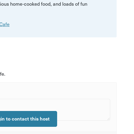
licious home-cooked food, and loads of fun
 Cafe
fe.
gin to contact this host