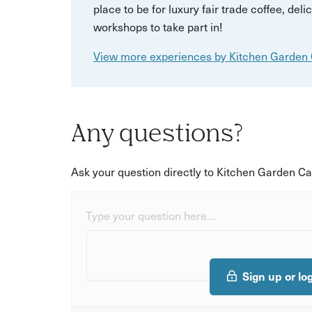
place to be for luxury fair trade coffee, de
workshops to take part in!
View more experiences by Kitchen Garden
Any questions?
Ask your question directly to Kitchen Garden Ca
Type your question here...
Sign up or lo