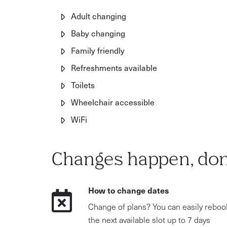
Adult changing
Baby changing
Family friendly
Refreshments available
Toilets
Wheelchair accessible
WiFi
Changes happen, don
How to change dates
Change of plans? You can easily reboo
the next available slot up to 7 days