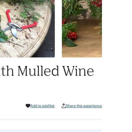
ith Mulled Wine
Add to wishlist
Share this experience