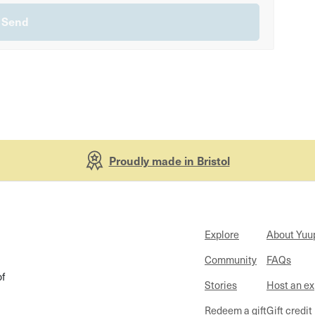
Proudly made in Bristol
Explore
About Yuu
Community
FAQs
of
Stories
Host an e
Redeem a gift
Gift credit