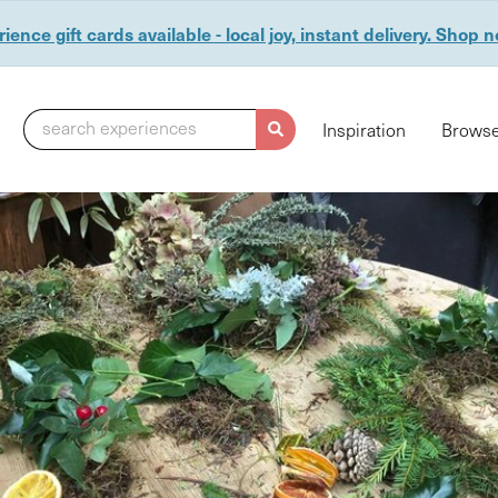
ience gift cards available - local joy, instant delivery. Shop 
search experiences
Inspiration
Browse