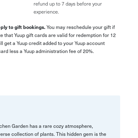
refund up to 7 days before your
experience.
ply to gift bookings.
You may reschedule your gift if
e that Yuup gift cards are valid for redemption for 12
ill get a Yuup credit added to your Yuup account
 card less a Yuup administration fee of 20%.
itchen Garden has a rare cozy atmosphere,
verse collection of plants. This hidden gem is the