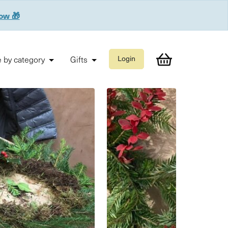
now 🎁
 by category
Gifts
Login