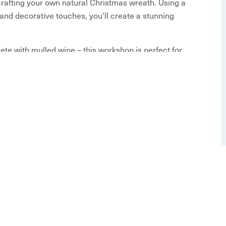
crafting your own natural Christmas wreath. Using a
 and decorative touches, you'll create a stunning
ete with mulled wine – this workshop is perfect for
efore the Christmas rush. Whether you’re going for
ative freedom and expert guidance to help bring your
 to create, sip, and enjoy!
ISTED PLEASE CONTACT US DIRECTLY AT
1 443 4725
erials