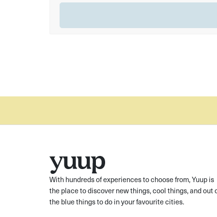
With hundreds of experiences to choose from, Yuup is
the place to discover new things, cool things, and out 
the blue things to do in your favourite cities.