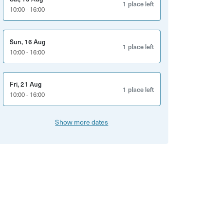
1 place left
10:00 - 16:00
Sun, 16 Aug
1 place left
10:00 - 16:00
Fri, 21 Aug
1 place left
10:00 - 16:00
Show more dates