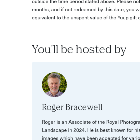
outside the time period stated above. Please not
months, and if not redeemed by this date, you w
equivalent to the unspent value of the Yuup gift
You'll be hosted by
Roger Bracewell
Roger is an Associate of the Royal Photogr
Landscape in 2024. He is best known for h
images which have been accepted for variou