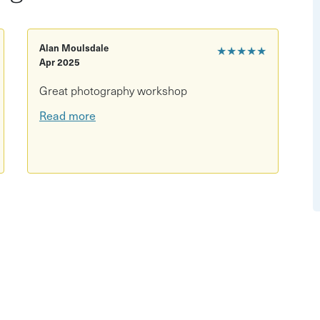
d photography
Alan Moulsdale
★★★★★
nal changes
Apr 2025
ct details
Great photography workshop
to projects
Read more
ay workshop