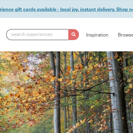
ience gift cards available - local joy, instant delivery. Shop 
search experiences
Inspiration
Browse