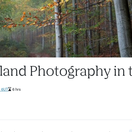
dland Photography in
2 6UT
6 hrs