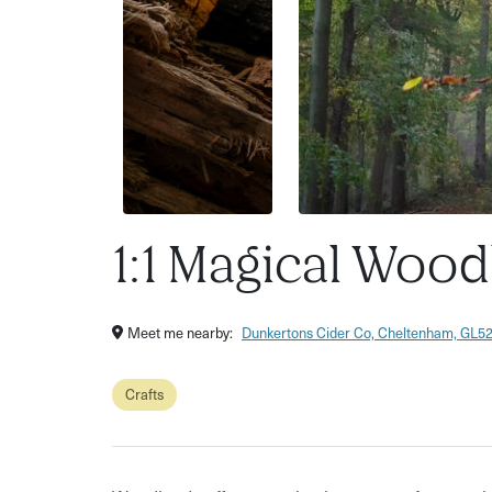
1:1 Magical Woo
Meet me nearby:
Dunkertons Cider Co, Cheltenham, GL5
Crafts