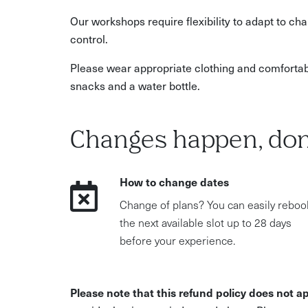
Our workshops require flexibility to adapt to c
control.
Please wear appropriate clothing and comfortab
snacks and a water bottle.
Changes happen, don
How to change dates
Change of plans? You can easily reboo
the next available slot up to 28 days
before your experience.
Please note that this refund policy does not ap