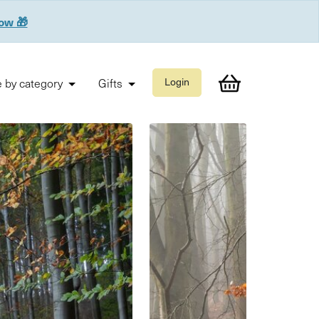
now 🎁
 by category
Gifts
Login