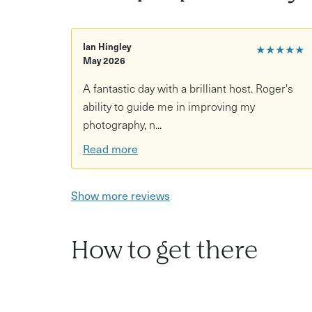
Learn compositional techniques for woodlan
Ian Hingley
★★★★★
Explore themes like light, texture, and seaso
May 2026
Capture diverse subjects from trees to abstra
A fantastic day with a brilliant host. Roger's
Guidance on creating personal woodland pho
ability to guide me in improving my
photography, n...
Choose between a 3-hour session or a full-d
Read more
Show more reviews
How to get there