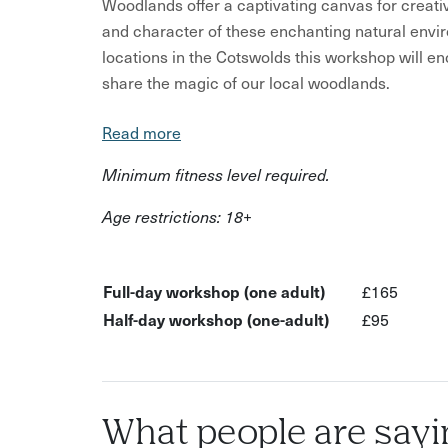
Woodlands offer a captivating canvas for creati
and character of these enchanting natural envi
locations in the Cotswolds this workshop will 
share the magic of our local woodlands.
You will learn about common woodland themes a
Read more
capture a diverse range of subjects – from trees,
Minimum fitness level required.
details.
Age restrictions: 18+
Starting with colour, form and texture we will c
conditions before exploring some of the broader
woodland project:
Full-day workshop (one adult)
£165
Drama, light and energy Nature and shelter Lif
Half-day workshop (one-adult)
£95
Chaos and order
You can choose a 3-hour session or a full day 
workshop briefing and provides more time to p
What people are sayi
What’s Included?