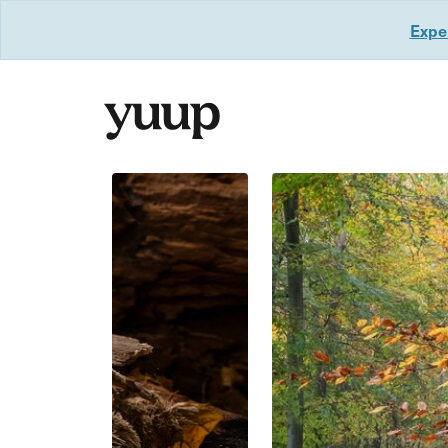
Exper