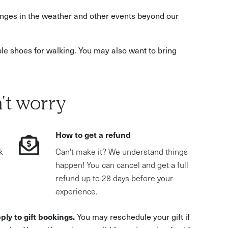
hanges in the weather and other events beyond our
le shoes for walking. You may also want to bring
't worry
How to get a refund
k
Can't make it? We understand things
happen! You can cancel and get a full
refund up to 28 days before your
experience.
ply to gift bookings.
You may reschedule your gift if