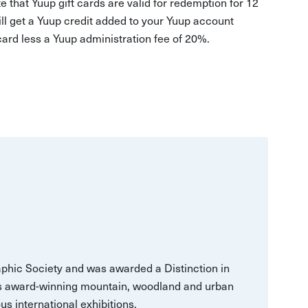
e that Yuup gift cards are valid for redemption for 12
ill get a Yuup credit added to your Yuup account
 card less a Yuup administration fee of 20%.
aphic Society and was awarded a Distinction in
is award-winning mountain, woodland and urban
s international exhibitions.