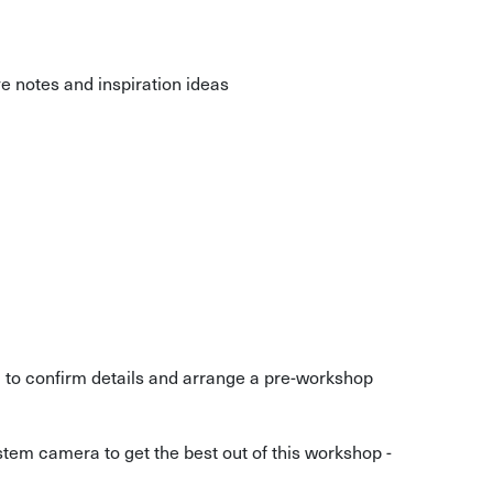
 notes and inspiration ideas
g to confirm details and arrange a pre-workshop
tem camera to get the best out of this workshop -