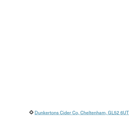
Dunkertons Cider Co, Cheltenham, GL52 6UT