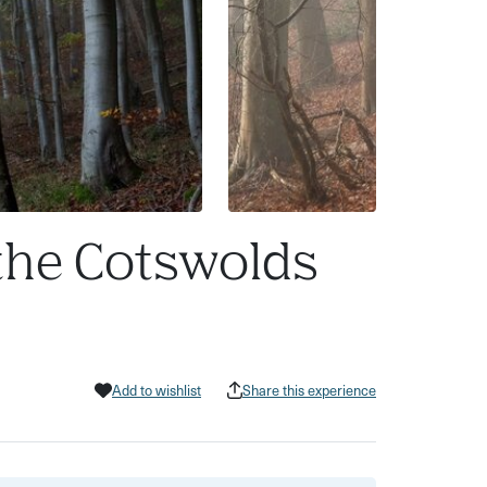
 the Cotswolds
Add to wishlist
Share this experience