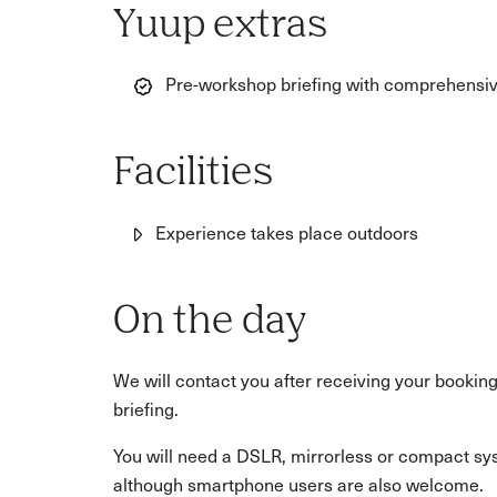
Yuup extras
Pre-workshop briefing with comprehensive
Facilities
Experience takes place outdoors
On the day
We will contact you after receiving your bookin
briefing.
You will need a DSLR, mirrorless or compact sys
although smartphone users are also welcome.