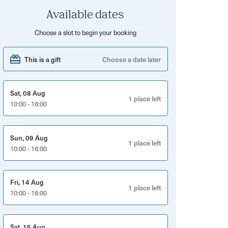
Available dates
Choose a slot to begin your booking
This is a gift
Choose a date later
Sat, 08 Aug
1 place left
10:00 - 16:00
Sun, 09 Aug
1 place left
10:00 - 16:00
Fri, 14 Aug
1 place left
10:00 - 16:00
Sat, 15 Aug