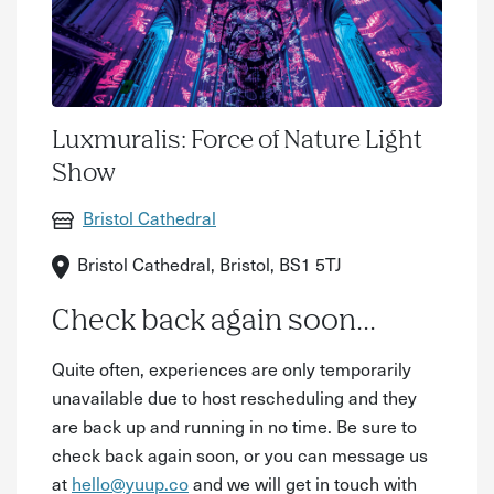
Luxmuralis: Force of Nature Light
Show
Bristol Cathedral
Bristol Cathedral, Bristol, BS1 5TJ
Check back again soon...
Quite often, experiences are only temporarily
unavailable due to host rescheduling and they
are back up and running in no time. Be sure to
check back again soon, or you can message us
at
hello@yuup.co
and we will get in touch with