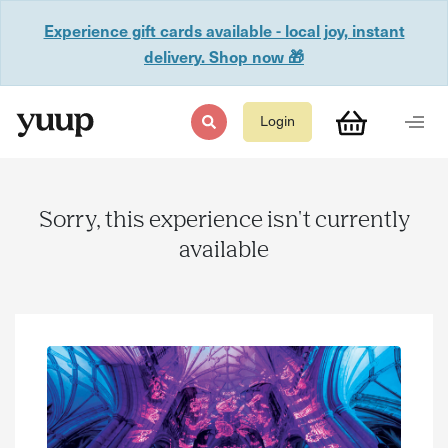
Experience gift cards available - local joy, instant
delivery. Shop now 🎁
Login
Sorry, this experience isn't currently
available