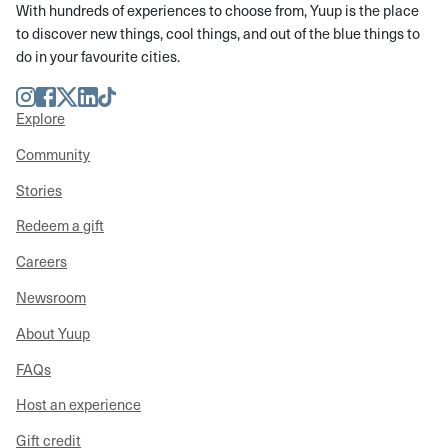
With hundreds of experiences to choose from, Yuup is the place
to discover new things, cool things, and out of the blue things to
do in your favourite cities.
Instagram
Facebook
Twitter
LinkedIn
TikTok
Explore
Community
Stories
Redeem a gift
Careers
Newsroom
About Yuup
FAQs
Host an experience
Gift credit