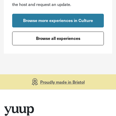
the host and request an update.
Browse more experiences in Culture
Browse all experiences
Proudly made in Bristol