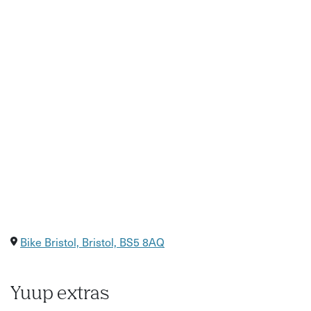
How to adjust your bike gears
This workshop is designed to give you a good grounding
in bike maintenance. You will learn how to maintain the
basic functions of the bike including gears, brakes, chain
and tyres.
You will specifically learn how to replace an innertube and
fix a puncture, how to check/oil your chain and how to
complete a general bike safety check.
Bike Bristol, Bristol, BS5 8AQ
Yuup extras