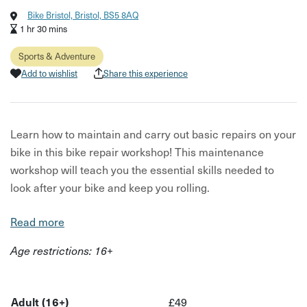
Bike Bristol, Bristol, BS5 8AQ
1 hr 30 mins
Sports & Adventure
Add to wishlist
Share this experience
Learn how to maintain and carry out basic repairs on your
bike in this bike repair workshop! This maintenance
workshop will teach you the essential skills needed to
look after your bike and keep you rolling.
Your host is a friendly instructor that will have you feeling
Read more
more confident about cycling once you have the
Age restrictions: 16+
knowledge of how to maintain and fix your bike yourself.
This 1.5hr workshop will teach you the parts of the bike,
how to safety check your bike, how to replace a
Adult (16+)
£49
punctured tyre, how to clean your bike and more!