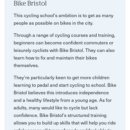
Bike Bristol
This cycling school's ambition is to get as many
people as possible on bikes in the city.
Through a range of cycling courses and training,
beginners can become confident commuters or
leisurely cyclists with Bike Bristol. They can also
learn how to fix and maintain their bikes
themselves.
They're particularly keen to get more children
learning to pedal and start cycling to school. Bike
Bristol believes this introduces independence
and a healthy lifestyle from a young age. As for
adults, many would like to cycle but lack
confidence. Bike Bristol's structured training
allows you to build up skills that will help you ride