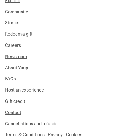
Explore
Community
Stories
Redeem a gift
Careers
Newsroom
About Yuup
FAQs
Host an experience
Gift credit
Contact
Cancellations and refunds
Terms & Conditions
Privacy
Cookies