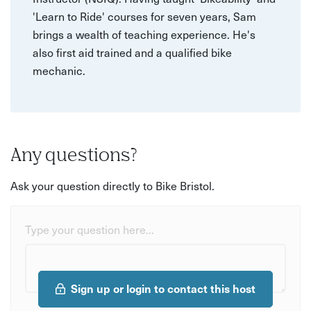
'Learn to Ride' courses for seven years, Sam
brings a wealth of teaching experience. He's
also first aid trained and a qualified bike
mechanic.
Any questions?
Ask your question directly to Bike Bristol.
Type your question here...
Sign up or login to contact this host