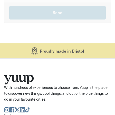
Proudly made in Bristol
With hundreds of experiences to choose from, Yuup is the place
to discover new things, cool things, and out of the blue things to
do in your favourite cities.
Instagram
Facebook
Twitter
LinkedIn
TikTok