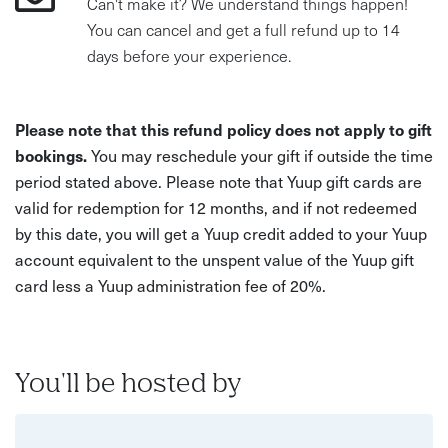
Can't make it? We understand things happen!
You can cancel and get a full refund up to 14
days before your experience.
Please note that this refund policy does not apply to gift
bookings.
You may reschedule your gift if outside the time
period stated above. Please note that Yuup gift cards are
valid for redemption for 12 months, and if not redeemed
by this date, you will get a Yuup credit added to your Yuup
account equivalent to the unspent value of the Yuup gift
card less a Yuup administration fee of 20%.
You'll be hosted by