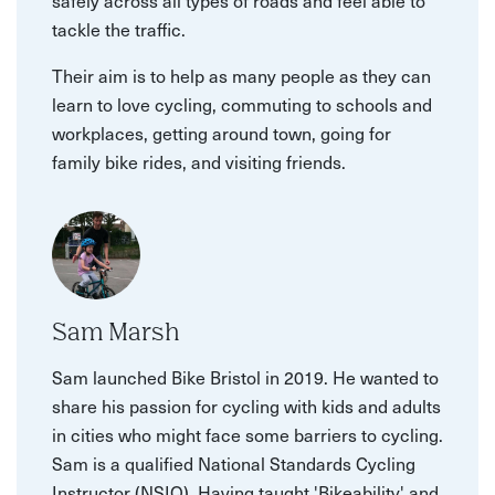
safely across all types of roads and feel able to
tackle the traffic.
Their aim is to help as many people as they can
learn to love cycling, commuting to schools and
workplaces, getting around town, going for
family bike rides, and visiting friends.
Sam Marsh
Sam launched Bike Bristol in 2019. He wanted to
share his passion for cycling with kids and adults
in cities who might face some barriers to cycling.
Sam is a qualified National Standards Cycling
Instructor (NSIQ). Having taught 'Bikeability' and