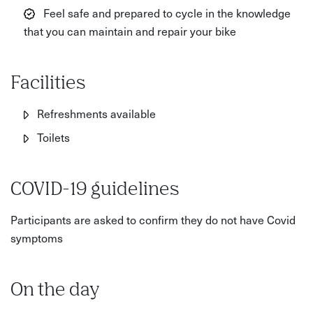
Feel safe and prepared to cycle in the knowledge
that you can maintain and repair your bike
Facilities
Refreshments available
Toilets
COVID-19 guidelines
Participants are asked to confirm they do not have Covid
symptoms
On the day