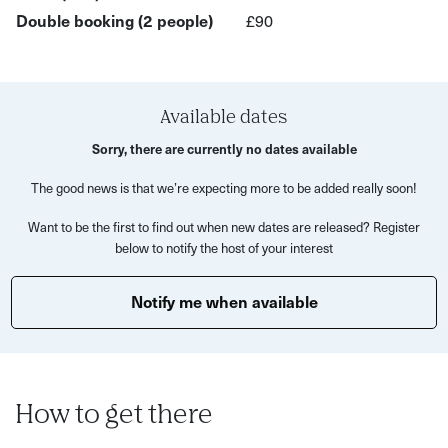
Double booking (2 people)
£90
What to expect in the beginner's workshop:
General safety check
Learn the name and function of the various parts
Available dates
How to replace an innertube (fixing a puncture)
Sorry, there are currently no dates available
How to maintain your chain
The good news is that we’re expecting more to be added really soon!
Cleaning and lubricating the bike
Want to be the first to find out when new dates are released? Register
below to notify the host of your interest
Bike set up e.g. seat height
Brakes safety check- how to keep an eye on
Notify me when available
performance and when to change pads/cables
Discuss tool kits and what to take on a bike ride
If time and group ability allow:
How to get there
How to adjust brakes & replacing pads