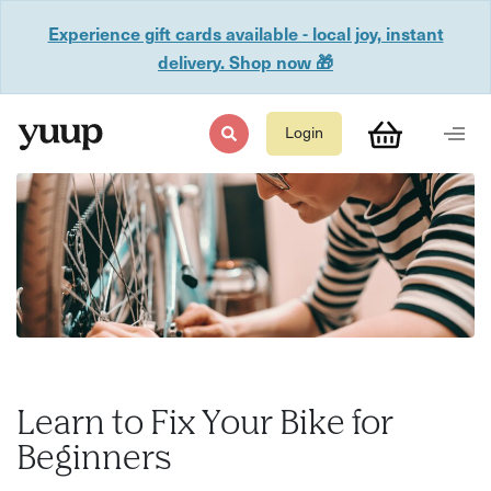
Experience gift cards available - local joy, instant
delivery. Shop now 🎁
Login
Learn to Fix Your Bike for
Beginners