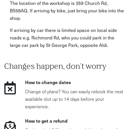
The location of the workshop is 359 Church Rd,
BS58AQ. If arriving by bike, just bring your bike into the
shop.
If arriving by car there is limited space on local side
roads e.g. Richmond Rd, who you could park in the
large car park by St George Park, opposite Aldi.
Changes happen, don't worry
How to change dates
Change of plans? You can easily rebook the next
available slot up to 14 days before your
experience.
How to get a refund