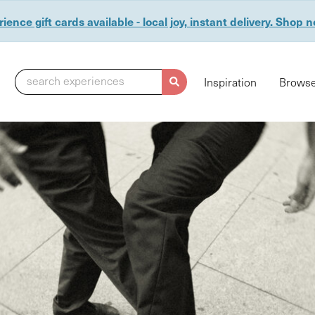
ience gift cards available - local joy, instant delivery. Shop 
search experiences
Inspiration
Browse