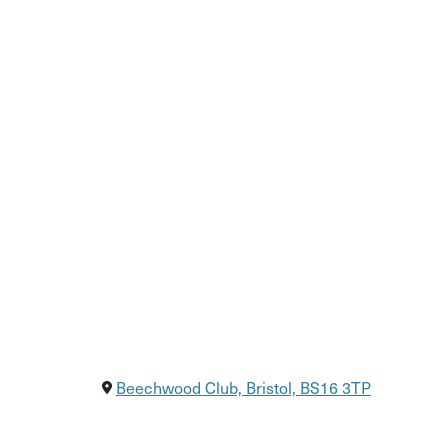
One ticket covers the full cost of all six sessions
bristolequalitydance@gmail.com
Beechwood Club, Bristol, BS16 3TP