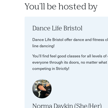
You'll be hosted by
Dance Life Bristol
Dance Life Bristol offer dance and fitness cl
line dancing!
You'll find feel good classes for all levels 
everyone through its doors, no matter what 
competing in Strictly!
Norma Daykin (She/Her)