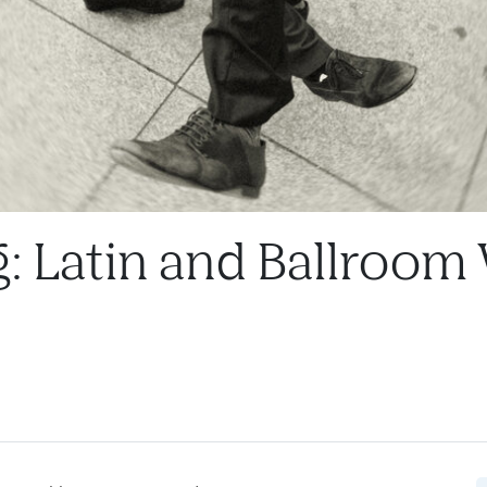
g: Latin and Ballroom