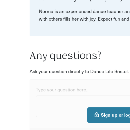
Norma is an experienced dance teacher and
with others fills her with joy. Expect fun an
Any questions?
Ask your question directly to Dance Life Bristol.
Type your question here...
Sign up or lo