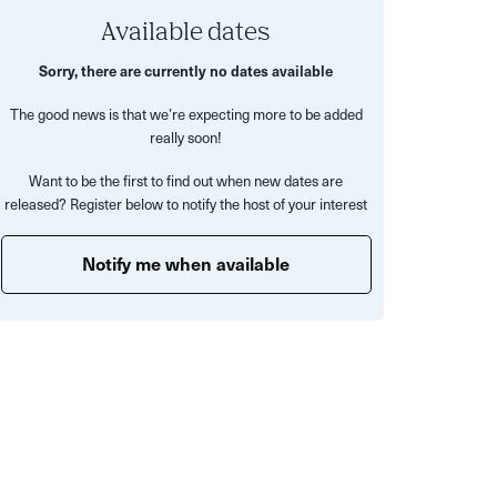
Available dates
Sorry, there are currently no dates available
The good news is that we’re expecting more to be added
really soon!
Want to be the first to find out when new dates are
released? Register below to notify the host of your interest
Notify me when available