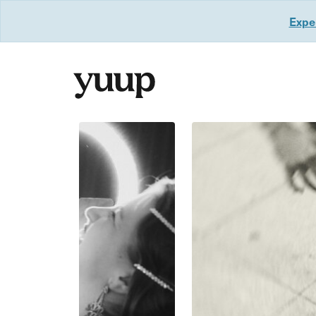
Exper