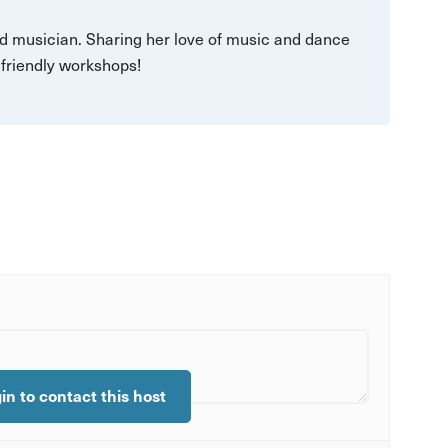
 musician. Sharing her love of music and dance
d friendly workshops!
gin to contact this host