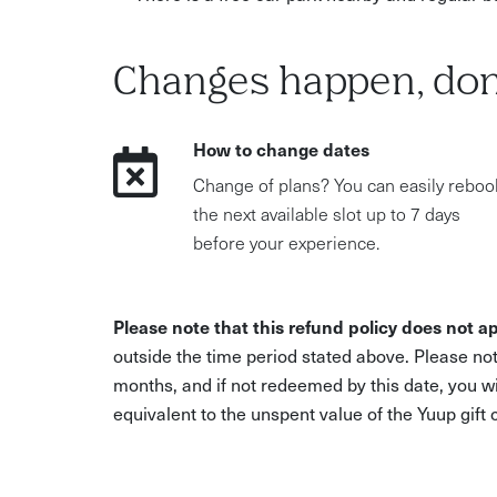
Changes happen, don
How to change dates
Change of plans? You can easily reboo
the next available slot up to 7 days
before your experience.
Please note that this refund policy does not ap
outside the time period stated above. Please not
months, and if not redeemed by this date, you w
equivalent to the unspent value of the Yuup gift