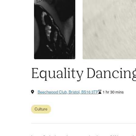
Equality Dancin
Beechwood Club, Bristol, BS16 3TP
1 hr 30 mins
Culture