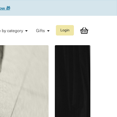
now 🎁
 by category
Gifts
Login