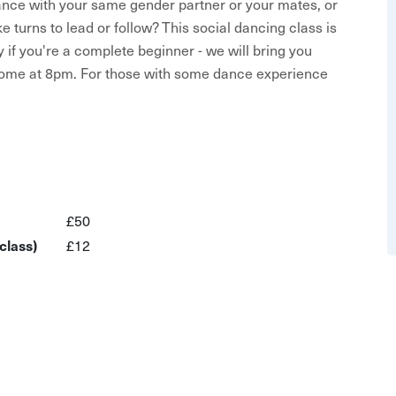
dance with your same gender partner or your mates, or
turns to lead or follow? This social dancing class is
 if you're a complete beginner - we will bring you
lcome at 8pm. For those with some dance experience
the essential figures and techniques to free yourself
taught in six week blocks, drop in attendance by
£50
class)
£12
altz to rumba and cha cha cha
ed to bring a partner - unless you want to! This host