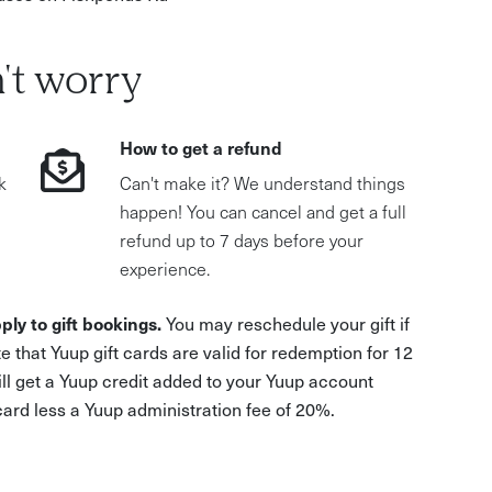
't worry
How to get a refund
k
Can't make it? We understand things
happen! You can cancel and get a full
refund up to 7 days before your
experience.
ply to gift bookings.
You may reschedule your gift if
e that Yuup gift cards are valid for redemption for 12
ill get a Yuup credit added to your Yuup account
 card less a Yuup administration fee of 20%.