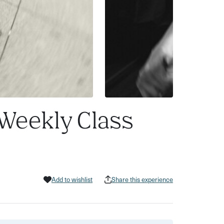
 Weekly Class
Add to wishlist
Share this experience