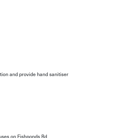
ation and provide hand sanitiser
buses on Fishponds Rd