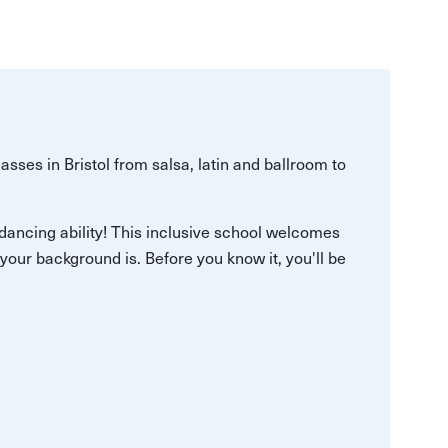
asses in Bristol from salsa, latin and ballroom to
of dancing ability! This inclusive school welcomes
your background is. Before you know it, you'll be