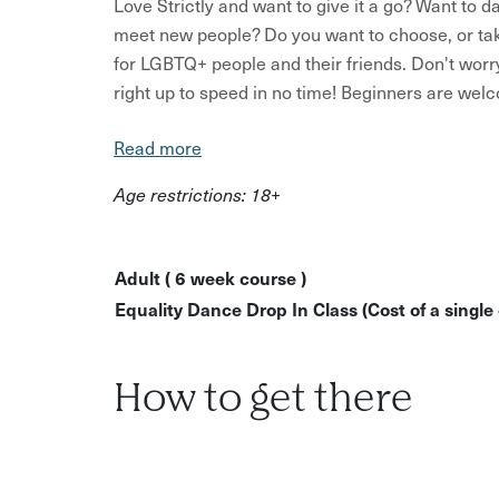
Love Strictly and want to give it a go? Want to 
meet new people? Do you want to choose, or take 
for LGBTQ+ people and their friends. Don't worry
right up to speed in no time! Beginners are we
there is an improvers class at 7.15pm. Get down 
Read more
on the dancefloor!
Age restrictions: 18+
What to expect:
An introduction to Latin and ballroom dances 
arrangement.
Adult ( 6 week course )
Equality Dance Drop In Class (Cost of a single 
Learn basic steps and techniques
Discover your Strictly favourites from the w
Have fun trying out something new
How to get there
Learn fun party dances and line dances
No dance experience is required and you don't ne
can't wait to welcome you onto the dance floor.