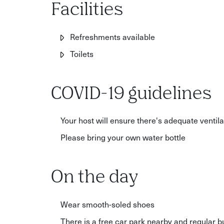
Facilities
Refreshments available
Toilets
COVID-19 guidelines
Your host will ensure there's adequate ventil
Please bring your own water bottle
On the day
Wear smooth-soled shoes
There is a free car park nearby and regular 