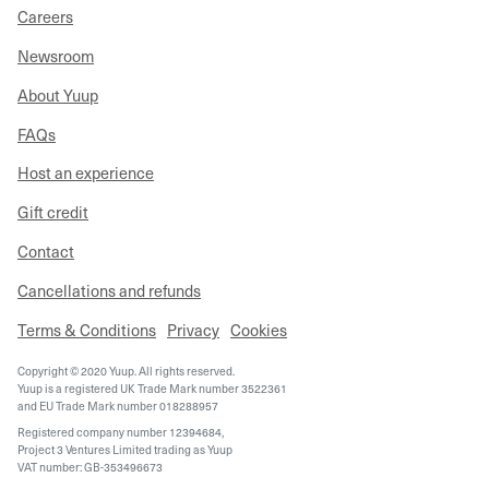
Careers
Newsroom
About Yuup
FAQs
Host an experience
Gift credit
Contact
Cancellations and refunds
Terms & Conditions
Privacy
Cookies
Copyright © 2020 Yuup. All rights reserved.
Yuup is a registered UK Trade Mark number 3522361
and EU Trade Mark number 018288957
Registered company number 12394684,
Project 3 Ventures Limited trading as Yuup
VAT number: GB-353496673