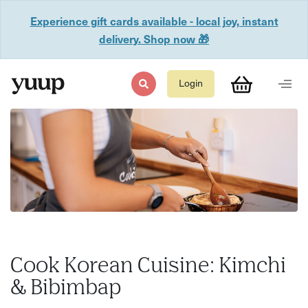
Experience gift cards available - local joy, instant
delivery. Shop now 🎁
Login
Cook Korean Cuisine: Kimchi
& Bibimbap