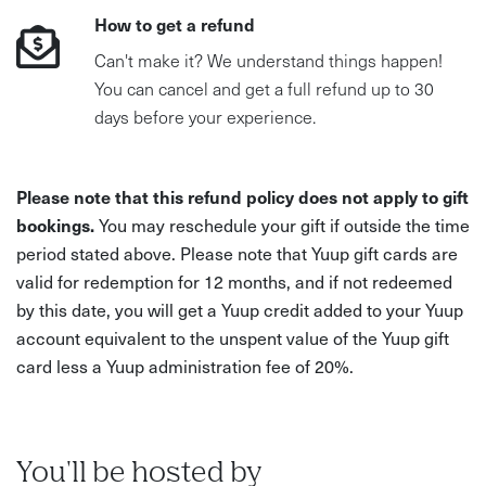
How to get a refund
Can't make it? We understand things happen!
You can cancel and get a full refund up to 30
days before your experience.
Please note that this refund policy does not apply to gift
bookings.
You may reschedule your gift if outside the time
period stated above. Please note that Yuup gift cards are
valid for redemption for 12 months, and if not redeemed
by this date, you will get a Yuup credit added to your Yuup
account equivalent to the unspent value of the Yuup gift
card less a Yuup administration fee of 20%.
You'll be hosted by