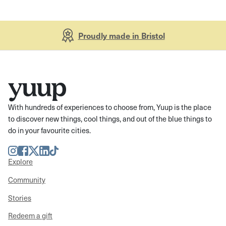
Proudly made in Bristol
With hundreds of experiences to choose from, Yuup is the place
to discover new things, cool things, and out of the blue things to
do in your favourite cities.
Instagram
Facebook
Twitter
LinkedIn
TikTok
Explore
Community
Stories
Redeem a gift