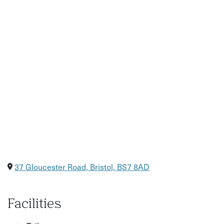
37 Gloucester Road, Bristol, BS7 8AD
Facilities