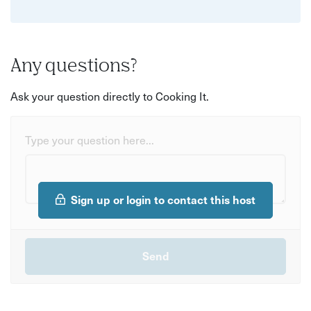
Any questions?
Ask your question directly to Cooking It.
Type your question here...
Sign up or login to contact this host