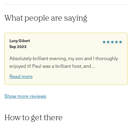
Improve your knife skills
What people are saying
Diets & Allergens: This class can be adapted to dairy-
free, gluten-free and nut-free diets. Please provide
details on any diets and allergies, in the notes field at
Lucy Gibert
★★★★★
the checkout, so we can best accommodate you.
Sep 2023
Absolutely brilliant evening, my son and I thoroughly
enjoyed it! Paul was a brilliant host, and ...
Read more
Show more reviews
How to get there