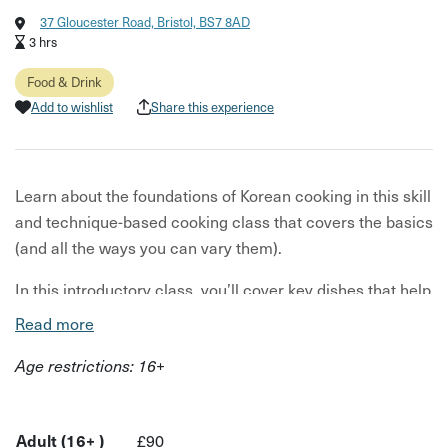
37 Gloucester Road, Bristol, BS7 8AD
3 hrs
Food & Drink
Add to wishlist
Share this experience
Learn about the foundations of Korean cooking in this skill
and technique-based cooking class that covers the basics
(and all the ways you can vary them).
In this introductory class, you’ll cover key dishes that help
you gain an understanding of the flavours and techniques
Read more
that make Korean food tick! Learn about the foundations
Age restrictions: 16+
of Korean cooking in this skill- and technique-based
lesson that covers the basics (and all the ways you can
vary them).
Adult (16+ )
£90