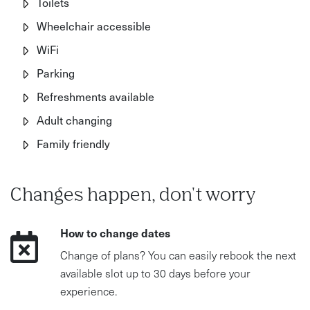
Toilets
Wheelchair accessible
WiFi
Parking
Refreshments available
Adult changing
Family friendly
Changes happen, don't worry
How to change dates
Change of plans? You can easily rebook the next
available slot up to 30 days before your
experience.