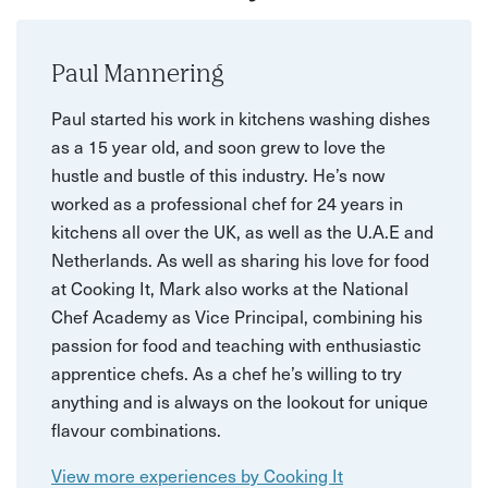
Paul Mannering
Paul started his work in kitchens washing dishes
as a 15 year old, and soon grew to love the
hustle and bustle of this industry. He’s now
worked as a professional chef for 24 years in
kitchens all over the UK, as well as the U.A.E and
Netherlands. As well as sharing his love for food
at Cooking It, Mark also works at the National
Chef Academy as Vice Principal, combining his
passion for food and teaching with enthusiastic
apprentice chefs. As a chef he’s willing to try
anything and is always on the lookout for unique
flavour combinations.
View more experiences by Cooking It