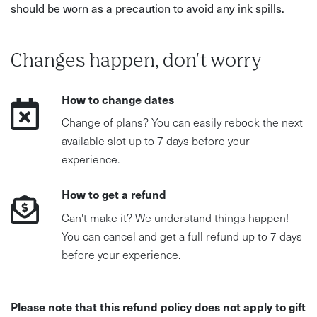
should be worn as a precaution to avoid any ink spills.
Changes happen, don't worry
How to change dates
Change of plans? You can easily rebook the next
available slot up to 7 days before your
experience.
How to get a refund
Can't make it? We understand things happen!
You can cancel and get a full refund up to 7 days
before your experience.
Please note that this refund policy does not apply to gift