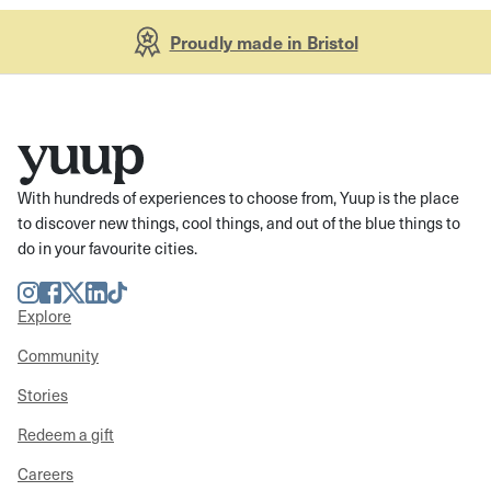
Proudly made in Bristol
With hundreds of experiences to choose from, Yuup is the place
to discover new things, cool things, and out of the blue things to
do in your favourite cities.
Instagram
Facebook
Twitter
LinkedIn
TikTok
Explore
Community
Stories
Redeem a gift
Careers