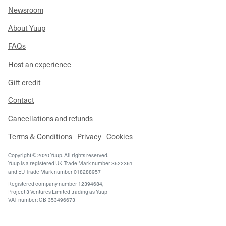
Newsroom
About Yuup
FAQs
Host an experience
Gift credit
Contact
Cancellations and refunds
Terms & Conditions
Privacy
Cookies
Copyright © 2020 Yuup. All rights reserved.
Yuup is a registered UK Trade Mark number 3522361
and EU Trade Mark number 018288957
Registered company number 12394684,
Project 3 Ventures Limited trading as Yuup
VAT number: GB-353496673