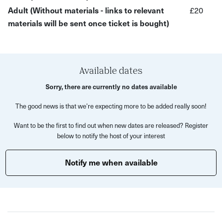
Adult (Without materials - links to relevant
£20
meditative process and unleash your creativity as you
materials will be sent once ticket is bought)
allow your spirit to flow through the brush.
What’s Included?
Expert guidance from local artist Sachin Babbar.
Available dates
Use of calligraphy brushes, black ink, water, and rice
Sorry, there are currently no dates available
paper.
The good news is that we’re expecting more to be added really soon!
Techniques to capture the essence of plants and
flowers.
Want to be the first to find out when new dates are released? Register
below to notify the host of your interest
A meditative and calming creative process.
Open to all skill levels, from beginners to experienced
Notify me when available
artists.