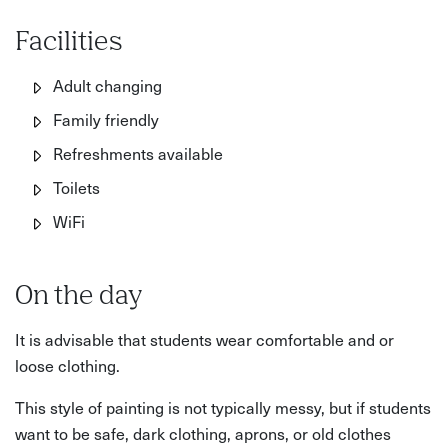
Facilities
Adult changing
Family friendly
Refreshments available
Toilets
WiFi
On the day
It is advisable that students wear comfortable and or
loose clothing.
This style of painting is not typically messy, but if students
want to be safe, dark clothing, aprons, or old clothes