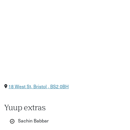
18 West St, Bristol , BS2 0BH
Yuup extras
Sachin Babbar