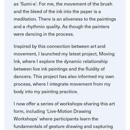
as 'Sumi-e'. For me, the movement of the brush
and the bleed of the ink into the paper is a
meditation. There is an aliveness to the paintings
and a rhythmic quality. As though the painters
were dancing in the process.
Inspired by this connection between art and
movement, I launched my latest project, Moving
Ink, where I explore the dynamic relationship
between live ink paintings and the fluidity of
dancers. This project has also informed my own
process, where I integrate movement from my
body into my painting practice.
I now offer a series of workshops sharing this art
form, including ‘Live-Motion Drawing
Workshops’ where participants learn the
fundamentals of gesture drawing and capturing