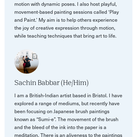
motion with dynamic poses. I also host playful,
movement-based painting sessions called ‘Play
and Paint.’ My aim is to help others experience
the joy of creative expression through motion,
while teaching techniques that bring art to life.
Sachin Babbar (He/Him)
I am a British-Indian artist based in Bristol. I have
explored a range of mediums, but recently have
been focusing on Japanese brush paintings
known as “Sumi-e”. The movement of the brush
and the bleed of the ink into the paper is a
meditation. There is an aliveness to the paintings