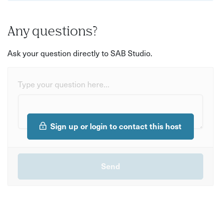
Any questions?
Ask your question directly to SAB Studio.
Type your question here...
Sign up or login to contact this host