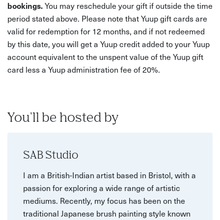
bookings.
You may reschedule your gift if outside the time
period stated above. Please note that Yuup gift cards are
valid for redemption for 12 months, and if not redeemed
by this date, you will get a Yuup credit added to your Yuup
account equivalent to the unspent value of the Yuup gift
card less a Yuup administration fee of 20%.
You'll be hosted by
SAB Studio
I am a British-Indian artist based in Bristol, with a
passion for exploring a wide range of artistic
mediums. Recently, my focus has been on the
traditional Japanese brush painting style known