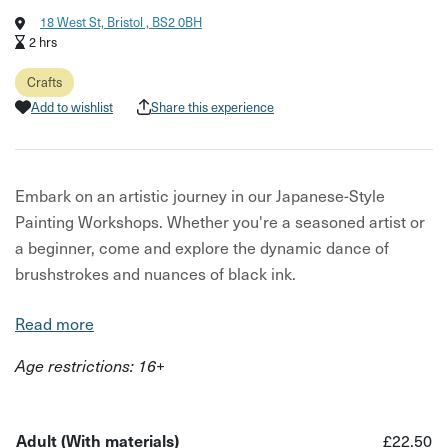
18 West St, Bristol , BS2 0BH
2 hrs
Crafts
Add to wishlist
Share this experience
Embark on an artistic journey in our Japanese-Style
Painting Workshops. Whether you're a seasoned artist or
a beginner, come and explore the dynamic dance of
brushstrokes and nuances of black ink.
These drop-in sessions will be taught under the guidance
Read more
of local artist Sachin Babbar, the workshops are an
Age restrictions: 16+
invitation to practice the Zen of brushwork using
calligraphy brushes, black ink, water, and rice paper.
Immerse yourself in capturing the essence and beauty of
Adult (With materials)
£22.50
plants and flowers. Find calm and enjoyment in the