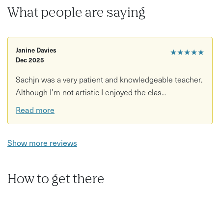
What people are saying
Janine Davies
★★★★★
Dec 2025
Sachjn was a very patient and knowledgeable teacher.
Although I’m not artistic I enjoyed the clas...
Read more
Show more reviews
How to get there