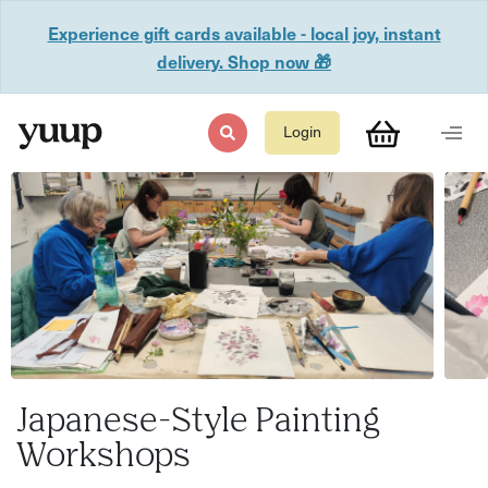
Experience gift cards available - local joy, instant
delivery. Shop now 🎁
Login
Japanese-Style Painting
Workshops