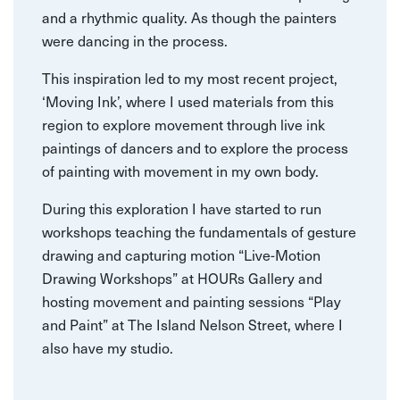
and a rhythmic quality. As though the painters
were dancing in the process.
This inspiration led to my most recent project,
‘Moving Ink’, where I used materials from this
region to explore movement through live ink
paintings of dancers and to explore the process
of painting with movement in my own body.
During this exploration I have started to run
workshops teaching the fundamentals of gesture
drawing and capturing motion “Live-Motion
Drawing Workshops” at HOURs Gallery and
hosting movement and painting sessions “Play
and Paint” at The Island Nelson Street, where I
also have my studio.