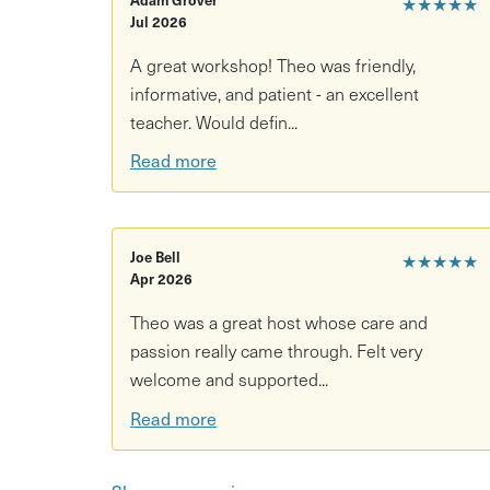
★★★★★
Jul 2026
A great workshop! Theo was friendly,
informative, and patient - an excellent
teacher. Would defin...
Read more
Joe Bell
★★★★★
Apr 2026
Theo was a great host whose care and
passion really came through. Felt very
welcome and supported...
Read more