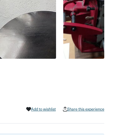
Add to wishlist
Share this experience