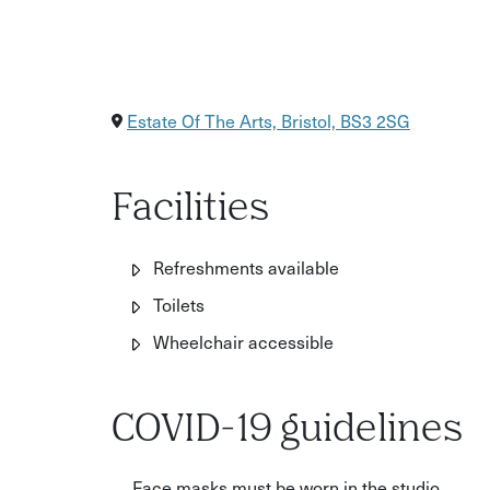
Estate Of The Arts, Bristol, BS3 2SG
Facilities
Refreshments available
Toilets
Wheelchair accessible
COVID-19 guidelines
Face masks must be worn in the studio