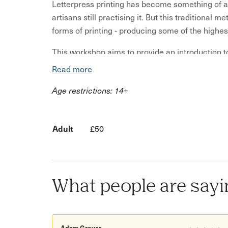
Letterpress printing has become something of an 
artisans still practising it. But this traditional
forms of printing - producing some of the highest
This workshop aims to provide an introduction to l
inks, paper stocks and its history. Once you h
Read more
with your group on a small project that involves
Age restrictions: 14+
Once the compositions are complete, your host 
5x3 tabletop platen presses. Your group will the
to take away at the end of the afternoon.
Adult
£50
This workshop is aimed primarily at people with 
any) prior experience in print or graphic design.
introduction to the techniques and processes inv
What people are sayi
that can be achieved.
Adam Grover