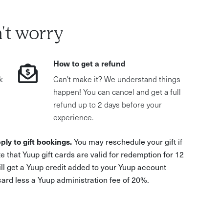
't worry
How to get a refund
k
Can't make it? We understand things
happen! You can cancel and get a full
refund up to 2 days before your
experience.
ply to gift bookings.
You may reschedule your gift if
e that Yuup gift cards are valid for redemption for 12
ill get a Yuup credit added to your Yuup account
 card less a Yuup administration fee of 20%.