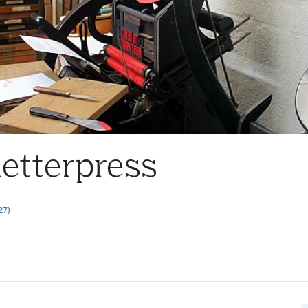
letterpress
27)