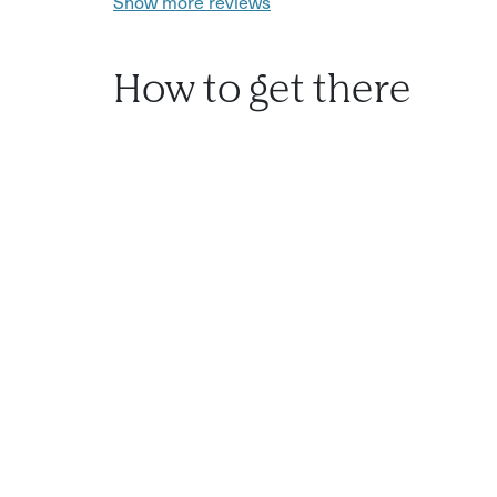
Show more reviews
How to get there