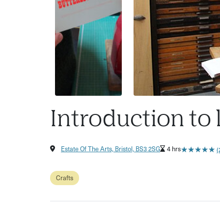
Introduction to 
★
★
★
★
★
★
★
★
★
★
Estate Of The Arts, Bristol, BS3 2SG
4 hrs
(
Crafts