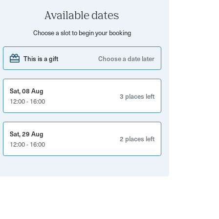
Available dates
Choose a slot to begin your booking
This is a gift
Choose a date later
Sat, 08 Aug
3 places left
12:00 - 16:00
Sat, 29 Aug
2 places left
12:00 - 16:00