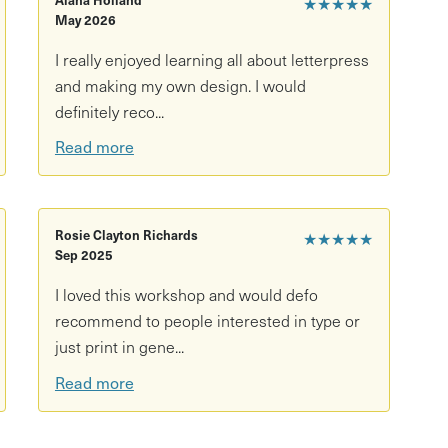
★★★★★
May 2026
I really enjoyed learning all about letterpress
and making my own design. I would
definitely reco...
Read more
Rosie Clayton Richards
★★★★★
Sep 2025
I loved this workshop and would defo
recommend to people interested in type or
just print in gene...
Read more