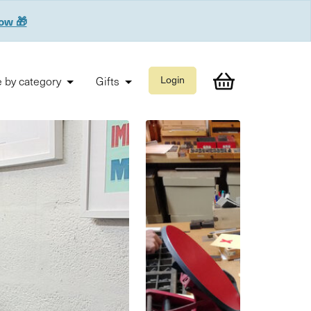
now 🎁
 by category
Gifts
Login