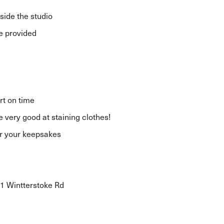
side the studio
re provided
rt on time
e very good at staining clothes!
for your keepsakes
11 Wintterstoke Rd