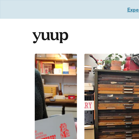
Exper