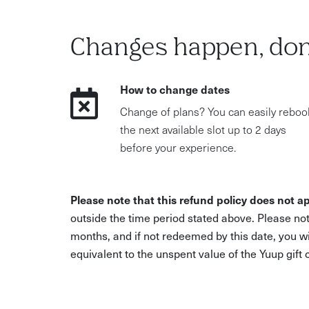
Changes happen, don
How to change dates
Change of plans? You can easily reboo
the next available slot up to 2 days
before your experience.
Please note that this refund policy does not ap
outside the time period stated above. Please not
months, and if not redeemed by this date, you w
equivalent to the unspent value of the Yuup gift