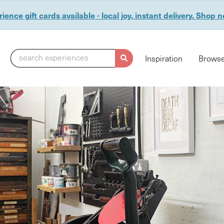
ience gift cards available - local joy, instant delivery. Shop 
search experiences
Inspiration
Browse