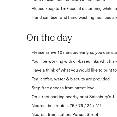
Please keep to 1m+ social distancing while in
Hand sanitiser and hand washing facilities a
On the day
Please arrive 10 minutes early so you can sta
You'll be working with oil-based inks which ar
Have a think of what you would like to print 
Tea, coffee, water & biscuits are provided
Step-free access from street level
On-street parking nearby or at Sainsbury's 1
Nearest bus routes: 75 / 76 / 24 / M1
Nearest train station: Parson Street