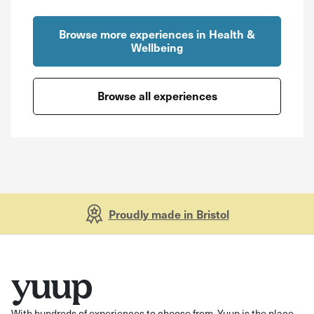
Browse more experiences in Health &
Wellbeing
Browse all experiences
Proudly made in Bristol
With hundreds of experiences to choose from, Yuup is the place