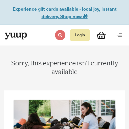
Experience gift cards available - local joy, instant
delivery. Shop now 🎁
Login
Sorry, this experience isn't currently
available