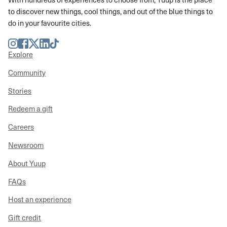
to discover new things, cool things, and out of the blue things to
do in your favourite cities.
Instagram
Facebook
Twitter
LinkedIn
TikTok
Explore
Community
Stories
Redeem a gift
Careers
Newsroom
About Yuup
FAQs
Host an experience
Gift credit