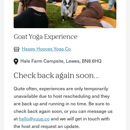
Goat Yoga Experience
Happy Hooves Yoga Co
Hale Farm Campsite, Lewes, BN8 6HQ
Check back again soon...
Quite often, experiences are only temporarily
unavailable due to host rescheduling and they
are back up and running in no time. Be sure to
check back again soon, or you can message us
at
hello@yuup.co
and we will get in touch with
the host and request an update.