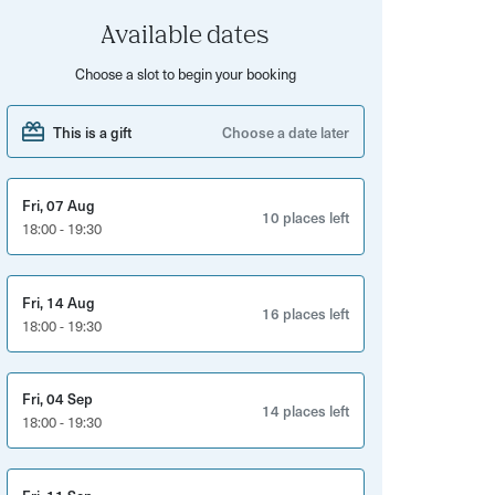
Available dates
Choose a slot to begin your booking
This is a gift
Choose a date later
Fri, 07 Aug
10 places left
18:00 - 19:30
Fri, 14 Aug
16 places left
18:00 - 19:30
Fri, 04 Sep
14 places left
18:00 - 19:30