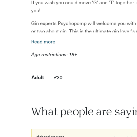
If you wish you could move 'G' and 'T' together 
you!
Gin experts Psychopomp will welcome you with w
or two about gin. This is the ultimate gin lover'
Read more
In this experience you will:
Age restrictions: 18+
Drink delicious gin
Try out two different large G&T's, alongside 
Adult
£30
Learn from Psychopomp about gin production
Uncover the roles and flavours of different bo
Brush up on some fun gin facts and history 
What people are sayi
See where all the magic happens as you immerse y
two large G&T's and have guided tasting as you 
refine any gin enthusiast's palate!
richard oppery