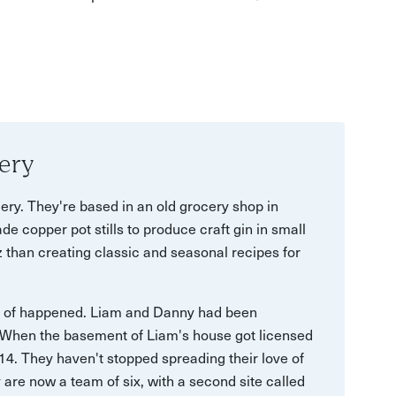
ery
ery. They're based in an old grocery shop in
de copper pot stills to produce craft gin in small
 than creating classic and seasonal recipes for
t of happened. Liam and Danny had been
. When the basement of Liam's house got licensed
014. They haven't stopped spreading their love of
y are now a team of six, with a second site called