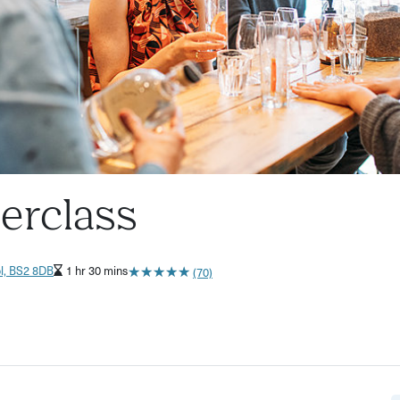
terclass
★
★
★
★
★
★
★
★
★
★
ol, BS2 8DB
1 hr 30 mins
(70)