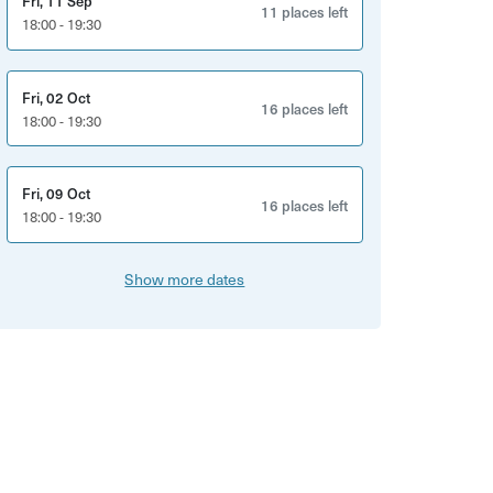
Fri, 11 Sep
11 places left
18:00 - 19:30
Fri, 02 Oct
16 places left
18:00 - 19:30
Fri, 09 Oct
16 places left
18:00 - 19:30
Show more dates