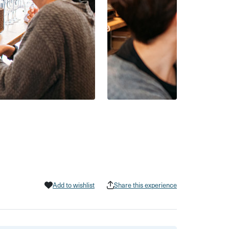
Add to wishlist
Share this experience