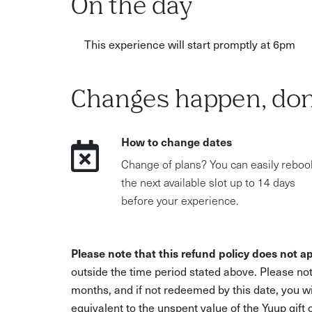
On the day
This experience will start promptly at 6pm
Changes happen, don
How to change dates
Change of plans? You can easily reboo
the next available slot up to 14 days
before your experience.
Please note that this refund policy does not ap
outside the time period stated above. Please not
months, and if not redeemed by this date, you w
equivalent to the unspent value of the Yuup gift