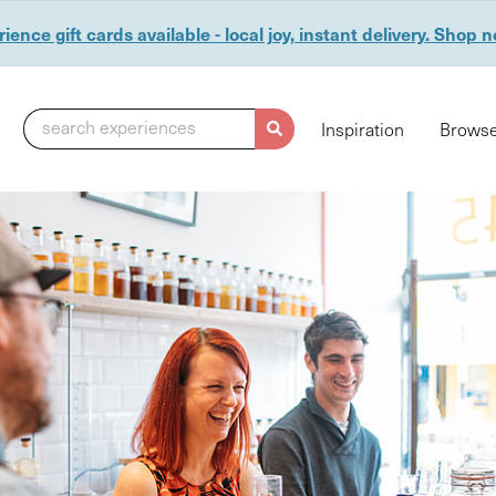
ience gift cards available - local joy, instant delivery. Shop 
search experiences
Inspiration
Browse