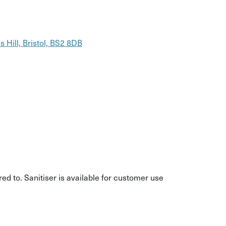
 Hill, Bristol, BS2 8DB
d to. Sanitiser is available for customer use