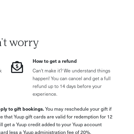
't worry
How to get a refund
k
Can't make it? We understand things
happen! You can cancel and get a full
refund up to 14 days before your
experience.
ply to gift bookings.
You may reschedule your gift if
e that Yuup gift cards are valid for redemption for 12
ill get a Yuup credit added to your Yuup account
 card less a Yuup administration fee of 20%.