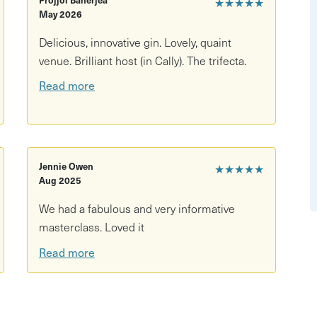
★★★★★
ful world of gin - we're talking production,
May 2026
interactive experience, so there will plenty of time for
Delicious, innovative gin. Lovely, quaint
an even bigger fan of gin than before.
venue. Brilliant host (in Cally). The trifecta.
Read more
Jennie Owen
★★★★★
Aug 2025
We had a fabulous and very informative
masterclass. Loved it
Read more