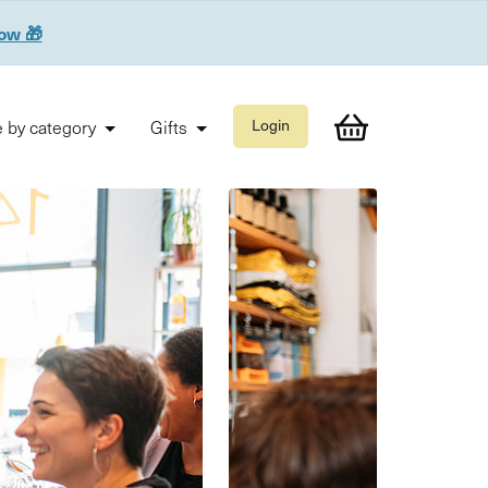
now 🎁
 by category
Gifts
Login