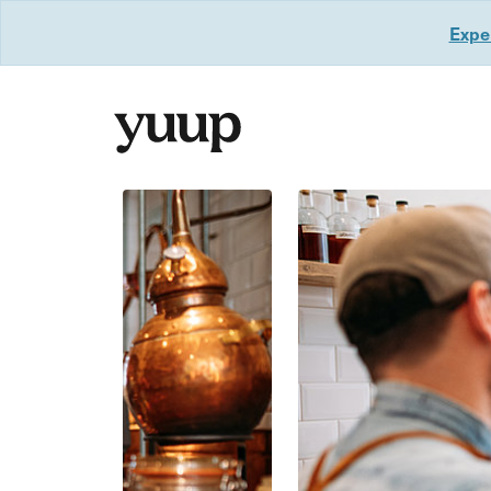
Exper