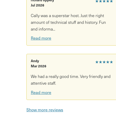
★★★★★
Psychopomp will be fully demystifying the wonder
Jul 2026
botanicals, its history, and fun facts. This is an 
Cally was a superstar host. Just the right
any questions along the way. You'll leave being 
amount of technical stuff and history. Fun
and informa...
Read more
Andy
★★★★★
Mar 2026
We had a really good time. Very friendly and
attentive staff.
Read more
Show more reviews