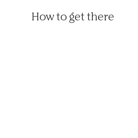
How to get there