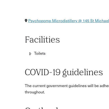
Psychopomp Microdistillery @ 145 St Michaels
Facilities
Toilets
COVID-19 guidelines
The current government guidelines will be adhere
throughout.