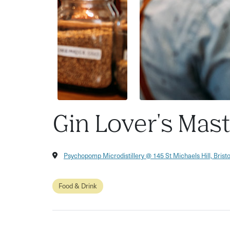
Gin Lover's Mas
Psychopomp Microdistillery @ 145 St Michaels Hill, Brist
Food & Drink