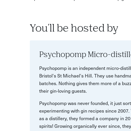
You'll be hosted by
Psychopomp Micro-distill
Psychopomp is an independent micro-distill
Bristol's St Michael's Hill. They use handma
batches. Nothing gives them more of a buzz
their gin-loving guests.
Psychopomp was never founded, it just sor
experimenting with gin recipes since 2007
as a distillery, they formed a company in 2
spirits! Growing organically ever since, the