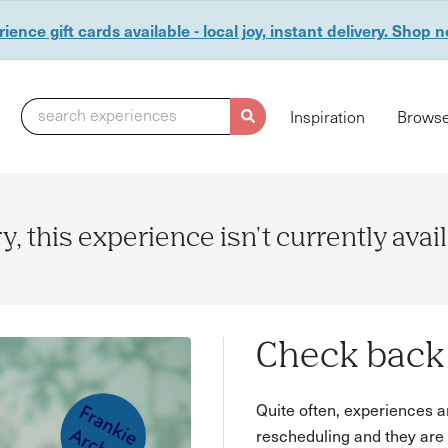
ience gift cards available - local joy, instant delivery. Shop 
search experiences
Inspiration
Browse
y, this experience isn't currently avai
Check back 
Quite often, experiences a
rescheduling and they are 