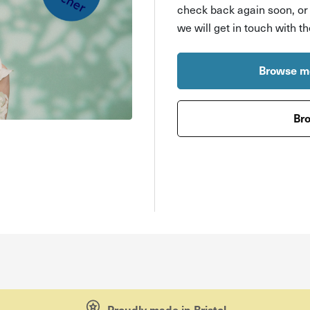
check back again soon, o
we will get in touch with t
Browse mo
Bro
Proudly made in Bristol