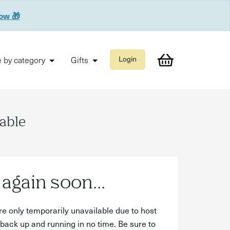
now 🎁
 by category
Gifts
Login
lable
again soon...
re only temporarily unavailable due to host
back up and running in no time. Be sure to