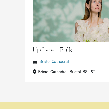
Up Late - Folk
Bristol Cathedral
Bristol Cathedral, Bristol, BS1 5TJ