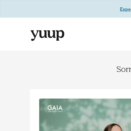
Exper
Sorr