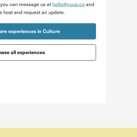
r you can message us at
hello@yuup.co
and
he host and request an update.
re experiences in Culture
wse all experiences