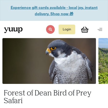
Experience gift cards available - local joy, instant
delivery. Shop now 🎁
Login
Forest of Dean Bird of Prey
Safari