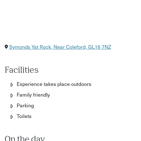
Symonds Yat Rock, Near Coleford, GL16 7NZ
Facilities
Experience takes place outdoors
Family friendly
Parking
Toilets
On the day