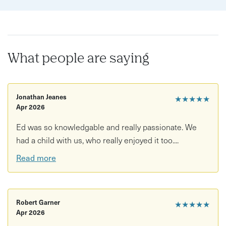
What people are saying
Jonathan Jeanes
★★★★★
Apr 2026
Ed was so knowledgable and really passionate. We
had a child with us, who really enjoyed it too....
Read more
Robert Garner
★★★★★
Apr 2026