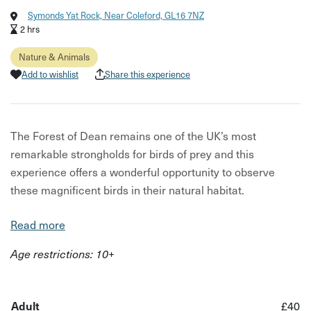
Symonds Yat Rock, Near Coleford, GL16 7NZ
2 hrs
Nature & Animals
Add to wishlist
Share this experience
The Forest of Dean remains one of the UK’s most
remarkable strongholds for birds of prey and this
experience offers a wonderful opportunity to observe
these magnificent birds in their natural habitat.
From our chosen viewpoint, we will spend time watching
Read more
the comings and goings of the forest’s residents. It is a
Age restrictions: 10+
chance to see the peregrines that nest nearby – favouring
certain perches and nesting spots – as well as the
possibility of goshawks, buzzards, sparrowhawks, red
Adult
£40
kites and kestrels.