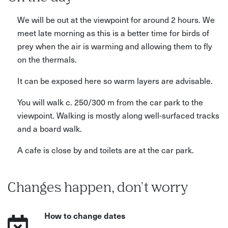
We will be out at the viewpoint for around 2 hours. We
meet late morning as this is a better time for birds of
prey when the air is warming and allowing them to fly
on the thermals.
It can be exposed here so warm layers are advisable.
You will walk c. 250/300 m from the car park to the
viewpoint. Walking is mostly along well-surfaced tracks
and a board walk.
A cafe is close by and toilets are at the car park.
Changes happen, don't worry
How to change dates