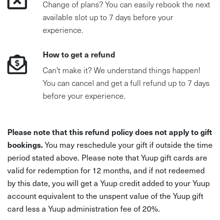
Change of plans? You can easily rebook the next
available slot up to 7 days before your
experience.
How to get a refund
Can't make it? We understand things happen!
You can cancel and get a full refund up to 7 days
before your experience.
Please note that this refund policy does not apply to gift
bookings.
You may reschedule your gift if outside the time
period stated above. Please note that Yuup gift cards are
valid for redemption for 12 months, and if not redeemed
by this date, you will get a Yuup credit added to your Yuup
account equivalent to the unspent value of the Yuup gift
card less a Yuup administration fee of 20%.