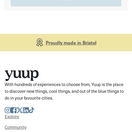
Proudly made in Bristol
With hundreds of experiences to choose from, Yuup is the place
to discover new things, cool things, and out of the blue things to
do in your favourite cities.
Instagram
Facebook
Twitter
LinkedIn
TikTok
Explore
Community