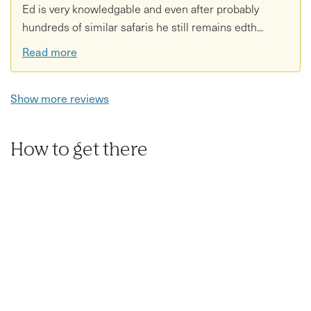
Ed is very knowledgable and even after probably
hundreds of similar safaris he still remains edth...
Read more
Show more reviews
How to get there