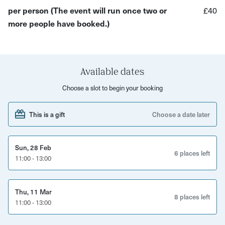
per person (The event will run once two or
£40
Depending on the season, the other wildlife we saw or
more people have booked.)
hear will also change; you will hear the rich birdsong
across the valley in spring, spot the arrival of summer
migrants like swifts, swallows and hobbies as they pass
through or even hear the echo of rutting fallow deer in the
Available dates
autumn. We may also see ravens, grey herons and
Choose a slot to begin your booking
goosanders amongst other birdlife that flies past.
This is a gift
Choose a date later
With Ed’s expert insight, you will gain a deeper
understanding of the behaviour of these birds of birds of
prey. Join us for a unique perspective on the wilder side of
Sun, 28 Feb
6 places left
the Forest of Dean.
11:00 - 13:00
Please note: this experience requires at least two people
to go ahead.
Thu, 11 Mar
8 places left
11:00 - 13:00