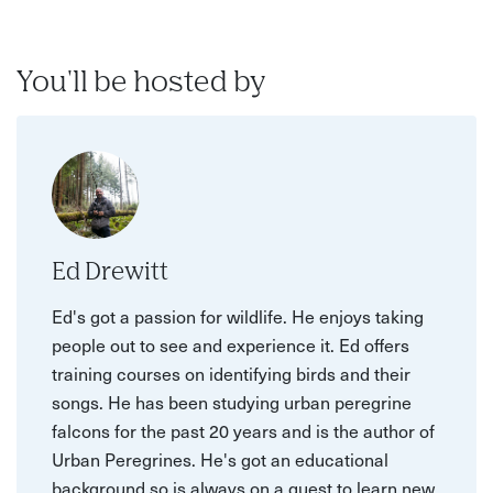
You'll be hosted by
Ed Drewitt
Ed's got a passion for wildlife. He enjoys taking
people out to see and experience it. Ed offers
training courses on identifying birds and their
songs. He has been studying urban peregrine
falcons for the past 20 years and is the author of
Urban Peregrines. He's got an educational
background so is always on a quest to learn new