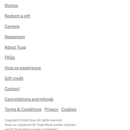
Stories
Redeem a gift
Careers
Newsroom
About Yuup
FAQs
Host an experience
Gift credit
Contact
Cancellations and refunds
Terms & Conditions
Privacy
Cookies
Copyright © 2020 Yuup. All rights reserved.
Yuup is a registered UK Trade Mark number 3522361
and EU Trade Mark number 018288957