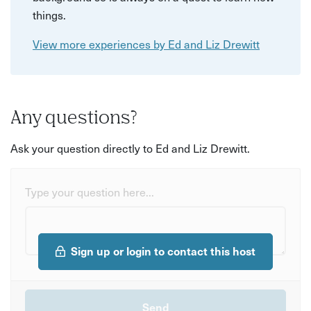
things.
View more experiences by Ed and Liz Drewitt
Any questions?
Ask your question directly to Ed and Liz Drewitt.
Type your question here...
Sign up or login to contact this host