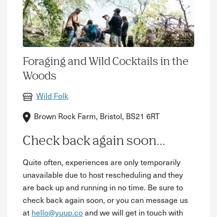
Foraging and Wild Cocktails in the
Woods
Wild Folk
Brown Rock Farm, Bristol, BS21 6RT
Check back again soon...
Quite often, experiences are only temporarily
unavailable due to host rescheduling and they
are back up and running in no time. Be sure to
check back again soon, or you can message us
at
hello@yuup.co
and we will get in touch with