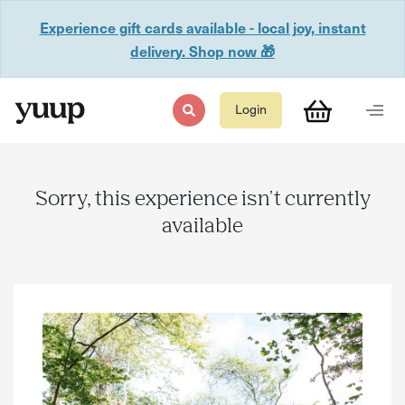
Experience gift cards available - local joy, instant
delivery. Shop now 🎁
Login
Sorry, this experience isn't currently
available