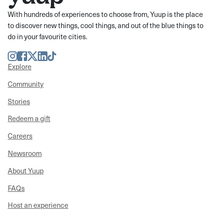
With hundreds of experiences to choose from, Yuup is the place
to discover new things, cool things, and out of the blue things to
do in your favourite cities.
Instagram
Facebook
Twitter
LinkedIn
TikTok
Explore
Community
Stories
Redeem a gift
Careers
Newsroom
About Yuup
FAQs
Host an experience