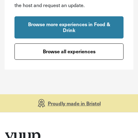
the host and request an update.
Browse more experiences in Food &
Drink
Browse all experiences
Proudly made in Bristol