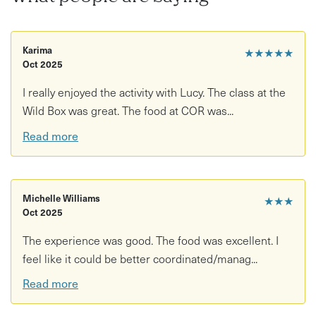
Karima
★★★★★
Oct 2025
I really enjoyed the activity with Lucy. The class at the
Wild Box was great. The food at COR was...
Read more
Michelle Williams
★★★
Oct 2025
The experience was good. The food was excellent. I
feel like it could be better coordinated/manag...
Read more