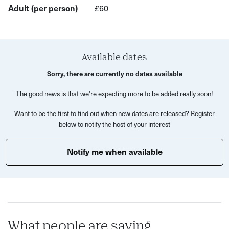
We'll then head round the corner to the amazing Sonny
Adult (per person)
£60
Stores to enjoy an intimate dining experience including a
three-course meal and welcome drink.
What to expect:
Available dates
A 60 minute rejuvenating Flow and Stretch class
Sorry, there are currently no dates available
Time to chat and socialise
The good news is that we’re expecting more to be added really soon!
A delicious and three-course meal and welcome drink
Want to be the first to find out when new dates are released? Register
by Sonny Stores
below to notify the host of your interest
This experience is perfect for anyone looking to
Notify me when available
unwind, meet like-minded people and enjoy a chat over
tasty food.
Join us for an evening of relaxation, connection, and
culinary delights, all in collaboration with some of Bristol's
finest independent establishments.
What people are saying