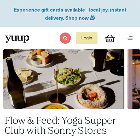
Experience gift cards available - local joy, instant
delivery. Shop now 🎁
Login
Flow & Feed: Yoga Supper
Club with Sonny Stores