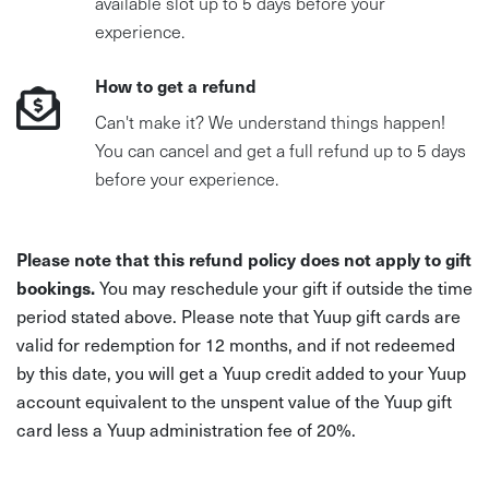
available slot up to 5 days before your
experience.
How to get a refund
Can't make it? We understand things happen!
You can cancel and get a full refund up to 5 days
before your experience.
Please note that this refund policy does not apply to gift
bookings.
You may reschedule your gift if outside the time
period stated above. Please note that Yuup gift cards are
valid for redemption for 12 months, and if not redeemed
by this date, you will get a Yuup credit added to your Yuup
account equivalent to the unspent value of the Yuup gift
card less a Yuup administration fee of 20%.