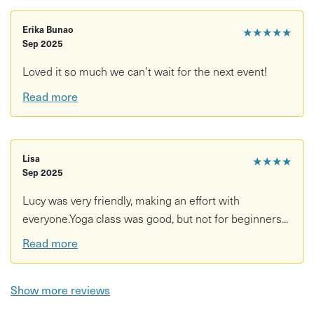
Erika Bunao
★★★★★
Sep 2025
Loved it so much we can’t wait for the next event!
Read more
Lisa
★★★★
Sep 2025
Lucy was very friendly, making an effort with
everyone.Yoga class was good, but not for beginners...
Read more
Show more reviews