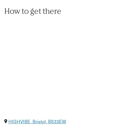
How to get there
HIGHVIBE, Bristol, BS33EW