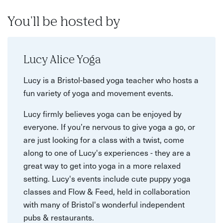
You'll be hosted by
Lucy Alice Yoga
Lucy is a Bristol-based yoga teacher who hosts a
fun variety of yoga and movement events.
Lucy firmly believes yoga can be enjoyed by
everyone. If you’re nervous to give yoga a go, or
are just looking for a class with a twist, come
along to one of Lucy's experiences - they are a
great way to get into yoga in a more relaxed
setting. Lucy's events include cute puppy yoga
classes and Flow & Feed, held in collaboration
with many of Bristol's wonderful independent
pubs & restaurants.