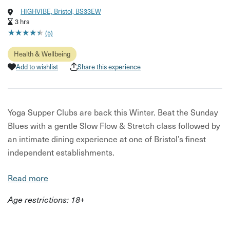
HIGHVIBE, Bristol, BS33EW
3 hrs
★
★
★
★
★
★
★
★
★
★
(5)
Health & Wellbeing
Add to wishlist
Share this experience
Yoga Supper Clubs are back this Winter. Beat the Sunday
Blues with a gentle Slow Flow & Stretch class followed by
an intimate dining experience at one of Bristol’s finest
independent establishments.
Starting off with an early evening rejuvenating 60 minute
Read more
Flow and Stretch class at High Vibe in Bedminster,
Age restrictions: 18+
helping to relax and unwind as you nurture the mind and
body.