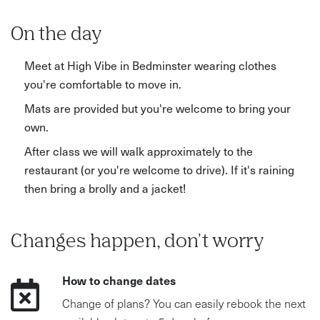
On the day
Meet at High Vibe in Bedminster wearing clothes
you're comfortable to move in.
Mats are provided but you're welcome to bring your
own.
After class we will walk approximately to the
restaurant (or you're welcome to drive). If it's raining
then bring a brolly and a jacket!
Changes happen, don't worry
How to change dates
Change of plans? You can easily rebook the next