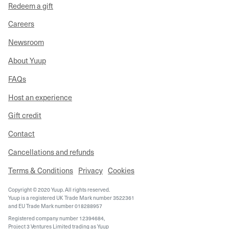
Redeem a gift
Careers
Newsroom
About Yuup
FAQs
Host an experience
Gift credit
Contact
Cancellations and refunds
Terms & Conditions
Privacy
Cookies
Copyright © 2020 Yuup. All rights reserved.
Yuup is a registered UK Trade Mark number 3522361
and EU Trade Mark number 018288957
Registered company number 12394684,
Project 3 Ventures Limited trading as Yuup