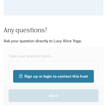
Any questions?
Ask your question directly to Lucy Alice Yoga.
Type your question here...
Sign up or login to contact this host