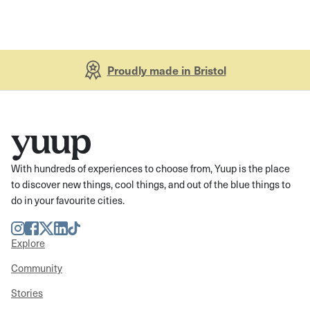
Proudly made in Bristol
With hundreds of experiences to choose from, Yuup is the place
to discover new things, cool things, and out of the blue things to
do in your favourite cities.
Instagram
Facebook
Twitter
LinkedIn
TikTok
Explore
Community
Stories