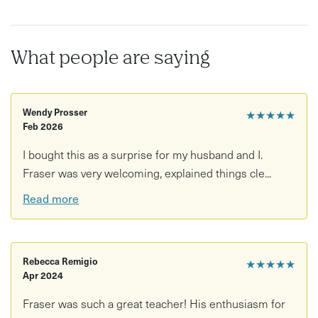
(your host plays bass too).
This is a friendly place to learn drums, ask any and every
What people are saying
question to do with drumming, learn the absolute basics
with an expert, discover your drumming style and much
more!
Wendy Prosser
★★★★★
Feb 2026
I bought this as a surprise for my husband and I.
Fraser was very welcoming, explained things cle...
Read more
Rebecca Remigio
★★★★★
Apr 2024
Fraser was such a great teacher! His enthusiasm for