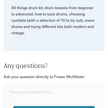
All things drum kit; drum lessons from beginner
to advanced, how to tune drums, choosing
cymbals (with a selection of 70 to try out), snare
drums and trying different kits both modern and
vintage.
Any questions?
Ask your question directly to Fraser McAllister.
Type your question here...