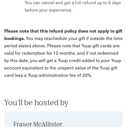
You can cancel and get a full refund up to 5 days
before your experience.
Please note that this refund policy does not apply to gift
bookings.
You may reschedule your gift if outside the time
period stated above. Please note that Yuup gift cards are
valid for redemption for 12 months, and if not redeemed
by this date, you will get a Yuup credit added to your Yuup
account equivalent to the unspent value of the Yuup gift
card less a Yuup administration fee of 20%.
You'll be hosted by
Fraser McAllister