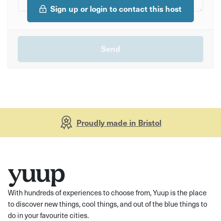
Sign up or login to contact this host
Proudly made in Bristol
With hundreds of experiences to choose from, Yuup is the place
to discover new things, cool things, and out of the blue things to
do in your favourite cities.