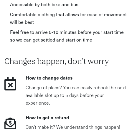
Accessible by both bike and bus
Comfortable clothing that allows for ease of movement
will be best
Feel free to arrive 5-10 minutes before your start time
so we can get settled and start on time
Changes happen, don't worry
How to change dates
Change of plans? You can easily rebook the next
available slot up to 5 days before your
experience.
How to get a refund
Can't make it? We understand things happen!