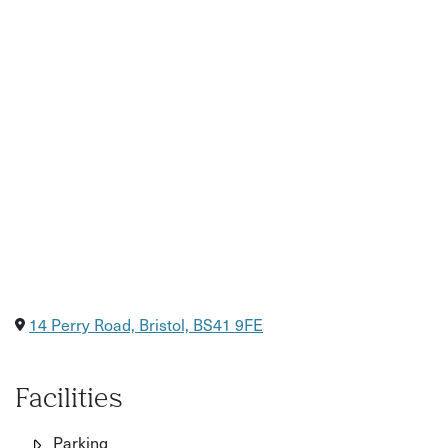
14 Perry Road, Bristol, BS41 9FE
Facilities
Parking