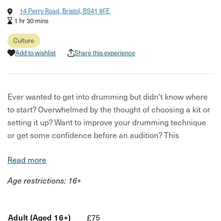
14 Perry Road, Bristol, BS41 9FE
1 hr 30 mins
Culture
Add to wishlist
Share this experience
Ever wanted to get into drumming but didn't know where
to start? Overwhelmed by the thought of choosing a kit or
setting it up? Want to improve your drumming technique
or get some confidence before an audition? This
drumming introduction can be tailored to any of your
Read more
drumming needs!
Age restrictions: 16+
This drumming session is for drumming beginners that
want to try drums out before committing to a kit, want to
practice playing before a band audition, want to learn how
Adult (Aged 16+)
£75
to read drumming music, want to improve technique- or