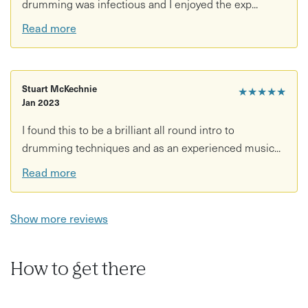
drumming was infectious and I enjoyed the exp...
Read more
Stuart McKechnie
★★★★★
Jan 2023
I found this to be a brilliant all round intro to
drumming techniques and as an experienced music...
Read more
Show more reviews
How to get there