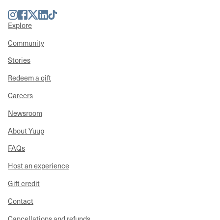
Instagram
Facebook
Twitter
LinkedIn
TikTok
Explore
Community
Stories
Redeem a gift
Careers
Newsroom
About Yuup
FAQs
Host an experience
Gift credit
Contact
Cancellations and refunds