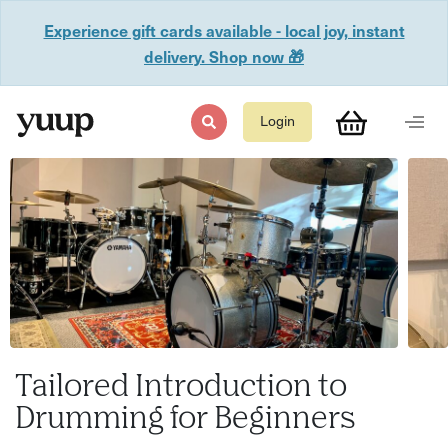
Experience gift cards available - local joy, instant
delivery. Shop now 🎁
Login
Tailored Introduction to
Drumming for Beginners