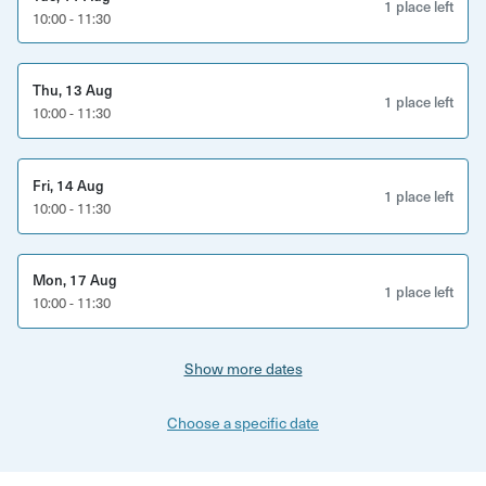
Confidence building for performance. How to
1 place left
10:00 - 11:30
prepare for your first band audition or first gig and
what to do when you get there.
Thu, 13 Aug
1 place left
Swap kits, cymbals and snares to tailor your sound
10:00 - 11:30
and explore how different gear suits different styles
of music and playing. Get help in building your
Fri, 14 Aug
perfect setup.
1 place left
10:00 - 11:30
How to read and follow written drum music.
Technique improvement. A focus on hand
Mon, 17 Aug
1 place left
10:00 - 11:30
technique, pedal technique, playing with brushes,
how to use rudiments, how to improve use of
dynamics and time-keeping & more.
Show more dates
How to choose new drum heads and how to tune
Choose a specific date
drums for different styles of music.
Rhythm jam session: practise playing with a bassist