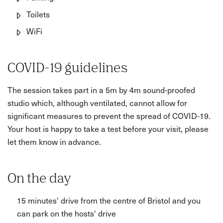
Toilets
WiFi
COVID-19 guidelines
The session takes part in a 5m by 4m sound-proofed
studio which, although ventilated, cannot allow for
significant measures to prevent the spread of COVID-19.
Your host is happy to take a test before your visit, please
let them know in advance.
On the day
15 minutes' drive from the centre of Bristol and you
can park on the hosts' drive