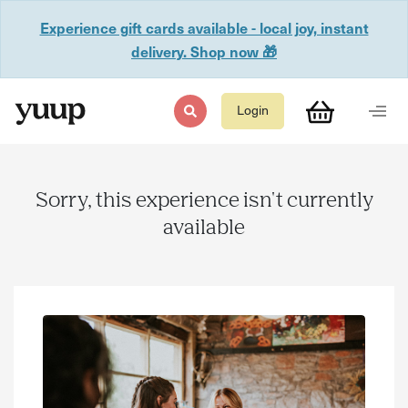
Experience gift cards available - local joy, instant
delivery. Shop now 🎁
Login
Sorry, this experience isn't currently
available