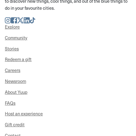
to discover new things, cool things, and out of the blue things to
do in your favourite cities.
Instagram
Facebook
Twitter
LinkedIn
TikTok
Explore
Community
Stories
Redeem a gift
Careers
Newsroom
About Yuup
FAQs
Host an experience
Gift credit
Contact