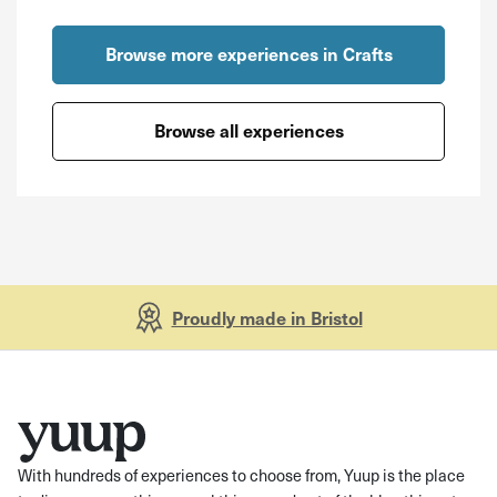
Browse more experiences in Crafts
Browse all experiences
Proudly made in Bristol
With hundreds of experiences to choose from, Yuup is the place