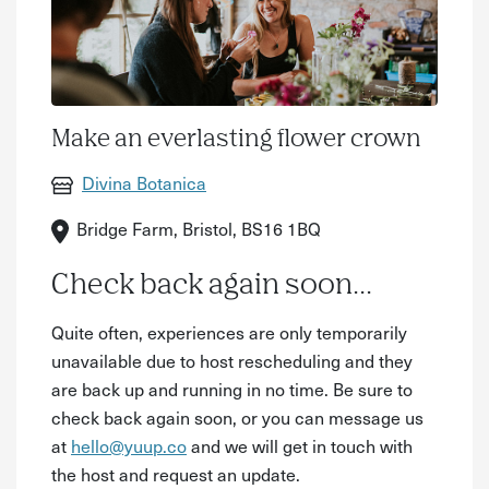
Make an everlasting flower crown
Divina Botanica
Bridge Farm, Bristol, BS16 1BQ
Check back again soon...
Quite often, experiences are only temporarily
unavailable due to host rescheduling and they
are back up and running in no time. Be sure to
check back again soon, or you can message us
at
hello@yuup.co
and we will get in touch with
the host and request an update.