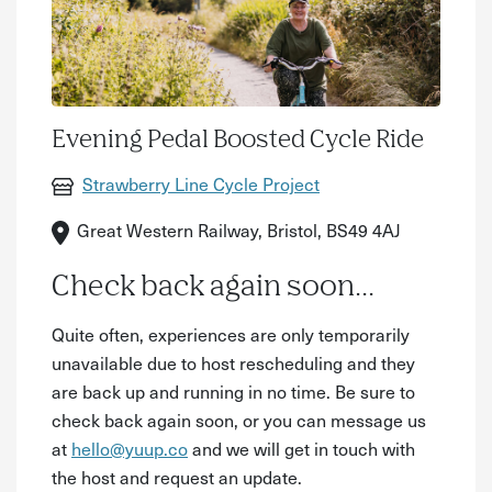
Evening Pedal Boosted Cycle Ride
Strawberry Line Cycle Project
Great Western Railway, Bristol, BS49 4AJ
Check back again soon...
Quite often, experiences are only temporarily
unavailable due to host rescheduling and they
are back up and running in no time. Be sure to
check back again soon, or you can message us
at
hello@yuup.co
and we will get in touch with
the host and request an update.