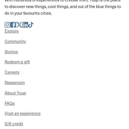
to discover new things, cool things, and out of the blue things to
do in your favourite cities.
Instagram
Facebook
Twitter
LinkedIn
TikTok
Explore
Community
Stories
Redeem a gift
Careers
Newsroom
About Yuup
FAQs
Host an experience
Gift credit