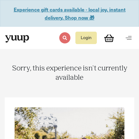
Experience gift cards available - local joy, instant
delivery. Shop now 🎁
Login
Sorry, this experience isn't currently
available