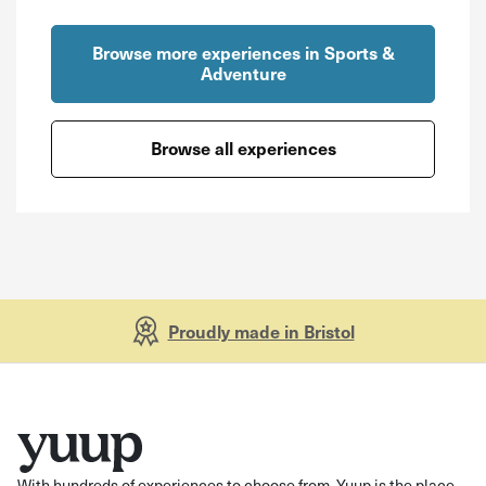
Browse more experiences in Sports &
Adventure
Browse all experiences
Proudly made in Bristol
With hundreds of experiences to choose from, Yuup is the place