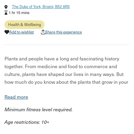
The Duke of York, Bristol, BS2 9RS
1 hr 15 mins
Health & Wellbeing
Add to wishlist
Share this experience
Plants and people have a long and fascinating history
together. From medicine and food to commerce and
culture, plants have shaped our lives in many ways. But
how much do you know about the plants that grow in your
own neighbourhood?
Read more
Join The Apothecary Box for a fun and informative
Minimum fitness level required.
ethnobotanical walking tour of St Werburgh’s, one of the
most vibrant and diverse suburbs of Bristol. Ethnobotany
Age restrictions: 10+
is the study of the connection between plants and people,
and this tour will show you how to see your surroundings