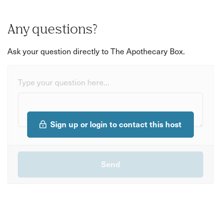
Any questions?
Ask your question directly to The Apothecary Box.
Type your question here...
Sign up or login to contact this host