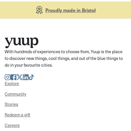
Proudly made in Bristol
With hundreds of experiences to choose from, Yuup is the place
to discover new things, cool things, and out of the blue things to
do in your favourite cities.
Instagram
Facebook
Twitter
LinkedIn
TikTok
Explore
Community
Stories
Redeem a gift
Careers