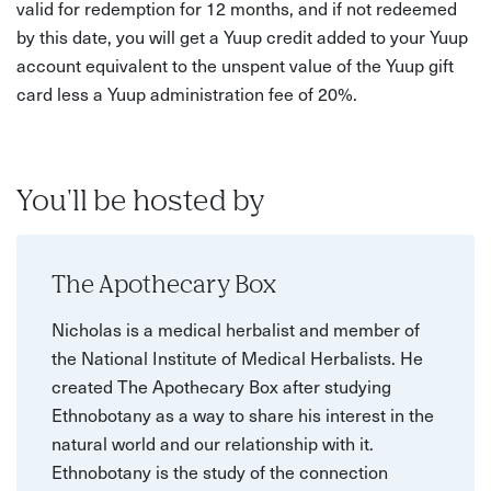
valid for redemption for 12 months, and if not redeemed
by this date, you will get a Yuup credit added to your Yuup
account equivalent to the unspent value of the Yuup gift
card less a Yuup administration fee of 20%.
You'll be hosted by
The Apothecary Box
Nicholas is a medical herbalist and member of
the National Institute of Medical Herbalists. He
created The Apothecary Box after studying
Ethnobotany as a way to share his interest in the
natural world and our relationship with it.
Ethnobotany is the study of the connection