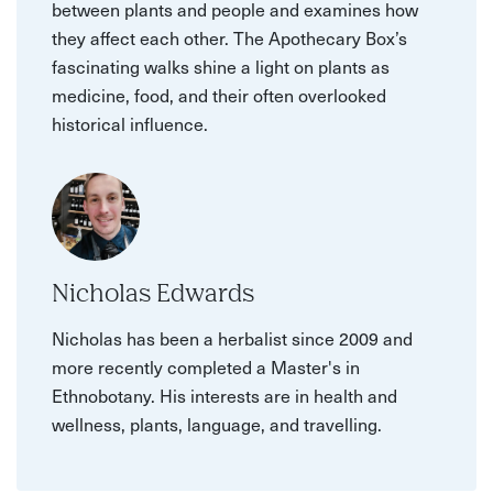
between plants and people and examines how
they affect each other. The Apothecary Box’s
fascinating walks shine a light on plants as
medicine, food, and their often overlooked
historical influence.
Nicholas Edwards
Nicholas has been a herbalist since 2009 and
more recently completed a Master's in
Ethnobotany. His interests are in health and
wellness, plants, language, and travelling.