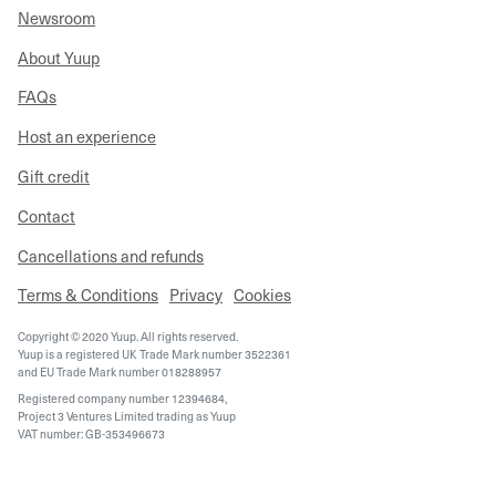
Newsroom
About Yuup
FAQs
Host an experience
Gift credit
Contact
Cancellations and refunds
Terms & Conditions
Privacy
Cookies
Copyright © 2020 Yuup. All rights reserved.
Yuup is a registered UK Trade Mark number 3522361
and EU Trade Mark number 018288957
Registered company number 12394684,
Project 3 Ventures Limited trading as Yuup
VAT number: GB-353496673