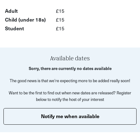
in a new light.
Adult
£15
Child (under 18s)
£15
You will learn about the amazing uses and stories of
Student
£15
plants from the biggest tree to the smallest weed, and
how they've influenced the history and identity of St
Werburgh’s. You'll also get to taste some traditional
herbal remedies in the form of tea or tincture, and
Available dates
discover their benefits and effects.
Sorry, there are currently no dates available
The tour ends near a cosy local pub, where you can
The good news is that we’re expecting more to be added really soon!
continue the conversation and share more stories about
the plant kingdom with your guide and fellow explorers.
Want to be the first to find out when new dates are released? Register
below to notify the host of your interest
This is a unique and memorable experience that will
enrich your knowledge and appreciation of plants and
Notify me when available
people. Whether you're a curious local or a visiting
traveller, you'll find something to surprise and delight you
on this tour.