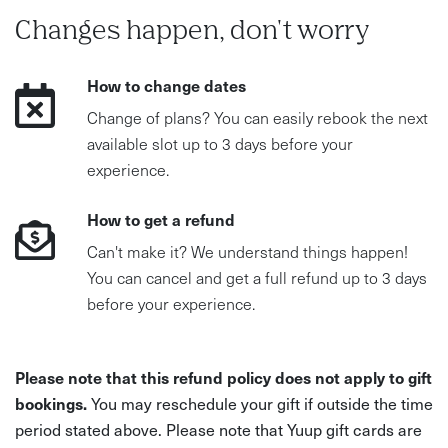
Changes happen, don't worry
How to change dates
Change of plans? You can easily rebook the next
available slot up to 3 days before your
experience.
How to get a refund
Can't make it? We understand things happen!
You can cancel and get a full refund up to 3 days
before your experience.
Please note that this refund policy does not apply to gift
bookings.
You may reschedule your gift if outside the time
period stated above. Please note that Yuup gift cards are