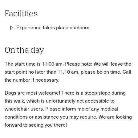
Facilities
Experience takes place outdoors
On the day
The start time is 11:00 am. Please note: We will leave the
start point no later than 11.10 am, please be on time. Call
the number if necessary.
Dogs are most welcome! There is a steep slope during
this walk, which is unfortunately not accessible to
wheelchair users. Please inform me of any medical
conditions or assistance you may require. We are looking
forward to seeing you there!