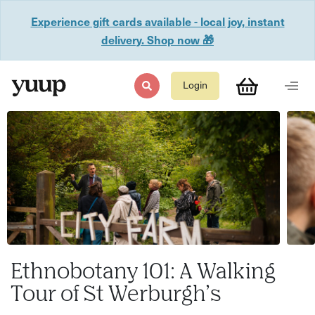
Experience gift cards available - local joy, instant
delivery. Shop now 🎁
Login
Ethnobotany 101: A Walking
Tour of St Werburgh’s