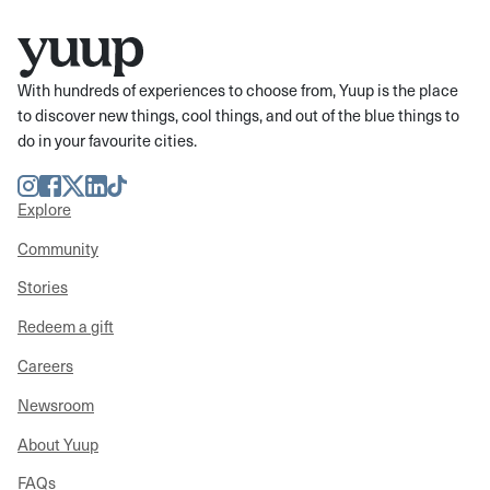
With hundreds of experiences to choose from, Yuup is the place
to discover new things, cool things, and out of the blue things to
do in your favourite cities.
Instagram
Facebook
Twitter
LinkedIn
TikTok
Explore
Community
Stories
Redeem a gift
Careers
Newsroom
About Yuup
FAQs