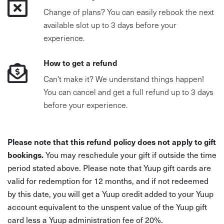
Change of plans? You can easily rebook the next
available slot up to 3 days before your
experience.
How to get a refund
Can't make it? We understand things happen!
You can cancel and get a full refund up to 3 days
before your experience.
Please note that this refund policy does not apply to gift
bookings.
You may reschedule your gift if outside the time
period stated above. Please note that Yuup gift cards are
valid for redemption for 12 months, and if not redeemed
by this date, you will get a Yuup credit added to your Yuup
account equivalent to the unspent value of the Yuup gift
card less a Yuup administration fee of 20%.