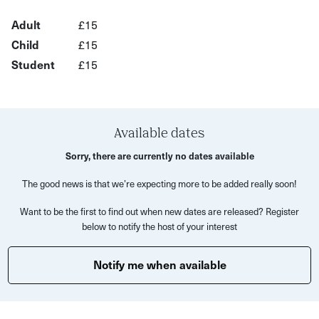
Whether you’re into gardening, ecology, language or
Adult
£15
history, you’ll find something to spark your curiosity and
Child
£15
appreciation for nature.
Student
£15
This is a unique opportunity to see familiar places from a
new and exciting perspective, under the guise of an
expert and with the company of other local plant lovers.
Available dates
Sorry, there are currently no dates available
The good news is that we’re expecting more to be added really soon!
Want to be the first to find out when new dates are released? Register
below to notify the host of your interest
Notify me when available