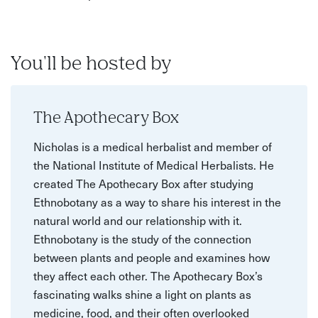
You'll be hosted by
The Apothecary Box
Nicholas is a medical herbalist and member of
the National Institute of Medical Herbalists. He
created The Apothecary Box after studying
Ethnobotany as a way to share his interest in the
natural world and our relationship with it.
Ethnobotany is the study of the connection
between plants and people and examines how
they affect each other. The Apothecary Box’s
fascinating walks shine a light on plants as
medicine, food, and their often overlooked