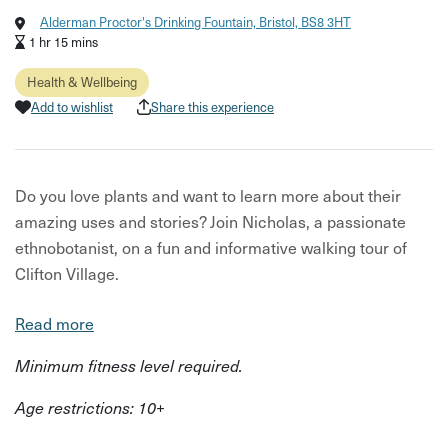
Alderman Proctor's Drinking Fountain, Bristol, BS8 3HT
1 hr 15 mins
Health & Wellbeing
Add to wishlist
Share this experience
Do you love plants and want to learn more about their
amazing uses and stories? Join Nicholas, a passionate
ethnobotanist, on a fun and informative walking tour of
Clifton Village.
You’ll explore the hidden wonders of the plants that grow
Read more
in your neighbourhood, and how they relate to people and
Minimum fitness level required.
culture. You’ll learn about their medicinal, culinary,
historical and magical properties, and even get to taste
Age restrictions: 10+
some herbal remedies along the way.