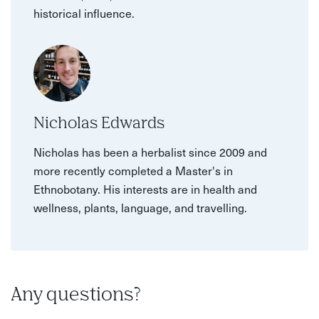
historical influence.
Nicholas Edwards
Nicholas has been a herbalist since 2009 and
more recently completed a Master's in
Ethnobotany. His interests are in health and
wellness, plants, language, and travelling.
Any questions?