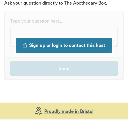
Ask your question directly to The Apothecary Box.
Type your question here...
Sign up or login to contact this host
Proudly made in Bristol