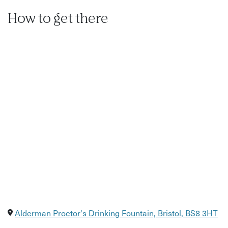
How to get there
Alderman Proctor's Drinking Fountain, Bristol, BS8 3HT