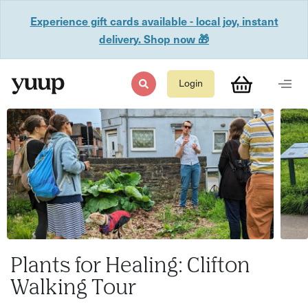
Experience gift cards available - local joy, instant
delivery. Shop now 🎁
Login
Plants for Healing: Clifton
Walking Tour