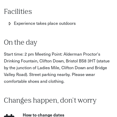
Facilities
Experience takes place outdoors
On the day
Start time: 2 pm Meeting Point: Alderman Proctor's
Drinking Fountain, Clifton Down, Bristol BS8 3HT (statue
by the junction of Ladies Mile, Clifton Down and Bridge
Valley Road). Street parking nearby. Please wear
comfortable shoes and clothing.
Changes happen, don't worry
How to change dates