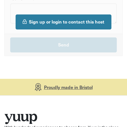
Sign up or login to contact this host
Proudly made in Bristol