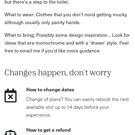
but there's a step to the toilet.
What to wear: Clothes that you don't mind getting mucky
although usually only painty hands.
What to bring: Possibly some design inspiration... Look for
ideas that are monochrome and with a 'drawn' style. Feel
free to email me if you'd like more guidance
Changes happen, don't worry
How to change dates
Change of plans? You can easily rebook the next
available slot up to 14 days before your
experience.
How to get a refund