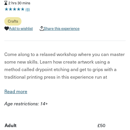
2 hrs 30 mins
★
★
★
★
★
★
★
★
★
★
(6)
Crafts
Add to wishlist
Share this experience
Come along to a relaxed workshop where you can master
some new skills. Learn how create artwork using a
method called drypoint etching and get to grips with a
traditional printing press in this experience run at
Creative Space on the High St in Staple Hill.
Read more
In drypoint etching, a design is drawn or scratched on a
Age restrictions: 14+
plate with a sharp needle-like instrument, inked up by
hand and then run through a printing press- making each
print truly one-of-a-kind.
Adult
£50