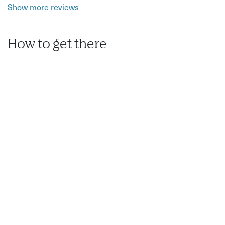
Show more reviews
How to get there