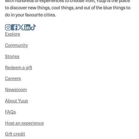
With hundreds of experiences to choose from, Yuup is the place
to discover new things, cool things, and out of the blue things to
do in your favourite cities.
Instagram
Facebook
Twitter
LinkedIn
TikTok
Explore
Community
Stories
Redeem a gift
Careers
Newsroom
About Yuup
FAQs
Host an experience
Gift credit