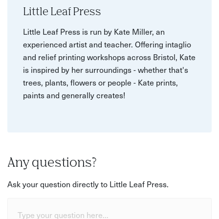
Little Leaf Press
Little Leaf Press is run by Kate Miller, an
experienced artist and teacher. Offering intaglio
and relief printing workshops across Bristol, Kate
is inspired by her surroundings - whether that's
trees, plants, flowers or people - Kate prints,
paints and generally creates!
Any questions?
Ask your question directly to Little Leaf Press.
Type your question here...