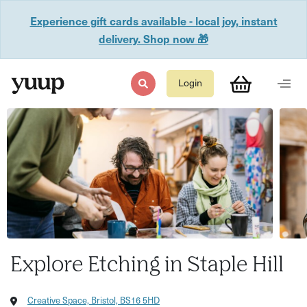
Experience gift cards available - local joy, instant
delivery. Shop now 🎁
Login
Explore Etching in Staple Hill
Creative Space, Bristol, BS16 5HD