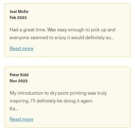
Joel Mcfie
Feb 2023
Had a great time. Was easy enough to pick up and
everyone seemed to enjoy it would definitely so...
Read more
Peter Kidd
Nov 2022
My introduction to dry point printing was truly
inspiring. I’ll definitely be doing it again.
Ka...
Read more