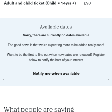
In this workshop you will:
Adult and child ticket (Child = 14yrs +)
£90
Discover what etching is and how to do it!
Use etching tools and a printing press
Available dates
Explore your creativity with a little professional help
Sorry, there are currently no dates available
Take home two original prints of your completed
artwork- with a smile
The good news is that we’re expecting more to be added really soon!
All materials, in addition to tea and coffee, will be
Want to be the first to find out when new dates are released? Register
below to notify the host of your interest
provided for your evening of crafting to be complete.
Treat yourself to some relaxing me-time and leave feeling
Notify me when available
revived. Just take it from these previous guests:
'I loved this workshop- full of inspiration' 'Thank you for
your great workshop! It was fun and relaxing at the end of
a long day - amazing!' 'I left feeling upbeat and happy and
like I wanted to do more art!'
What people are saying