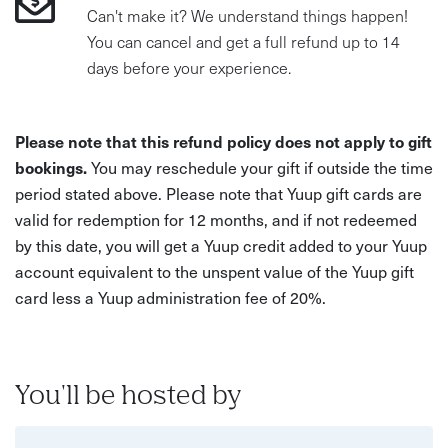
Can't make it? We understand things happen!
You can cancel and get a full refund up to 14
days before your experience.
Please note that this refund policy does not apply to gift
bookings.
You may reschedule your gift if outside the time
period stated above. Please note that Yuup gift cards are
valid for redemption for 12 months, and if not redeemed
by this date, you will get a Yuup credit added to your Yuup
account equivalent to the unspent value of the Yuup gift
card less a Yuup administration fee of 20%.
You'll be hosted by