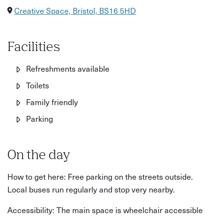
Creative Space, Bristol, BS16 5HD
Facilities
Refreshments available
Toilets
Family friendly
Parking
On the day
How to get here: Free parking on the streets outside.
Local buses run regularly and stop very nearby.
Accessibility: The main space is wheelchair accessible