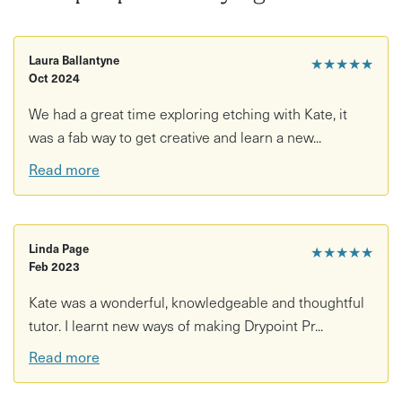
This experience is ideal for: Beginners - it's a great
workshop to introduce you to the world of drypoint!
Laura Ballantyne
★★★★★
Intermediates- come along to try adding colour using a
Oct 2024
collage layer, called chine colle, to the printing process &
We had a great time exploring etching with Kate, it
of course return to use the printing press for more of your
was a fab way to get creative and learn a new...
own creations!
Read more
If you are a student or on a low income, I offer a couple of
places per workshop at a reduced price. Please message
me to discuss booking this option.
Linda Page
★★★★★
Feb 2023
Kate was a wonderful, knowledgeable and thoughtful
tutor. I learnt new ways of making Drypoint Pr...
Read more