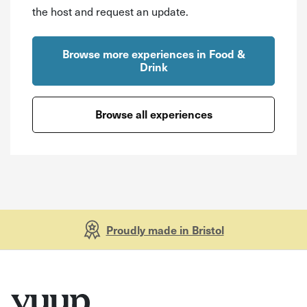
the host and request an update.
Browse more experiences in Food &
Drink
Browse all experiences
Proudly made in Bristol