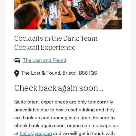
Cocktails in the Dark: Team
Cocktail Experience
The Lost and Found
The Lost & Found, Bristol, BS81QS
Check back again soon...
Quite often, experiences are only temporarily
unavailable due to host rescheduling and they
are back up and running in no time. Be sure to
check back again soon, or you can message us
at
hello@yuup.co
and we will get in touch with