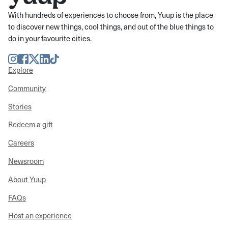
With hundreds of experiences to choose from, Yuup is the place
to discover new things, cool things, and out of the blue things to
do in your favourite cities.
Instagram
Facebook
Twitter
LinkedIn
TikTok
Explore
Community
Stories
Redeem a gift
Careers
Newsroom
About Yuup
FAQs
Host an experience