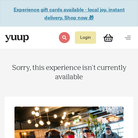
Experience gift cards available - local joy, instant
delivery. Shop now 🎁
Login
Sorry, this experience isn't currently
available