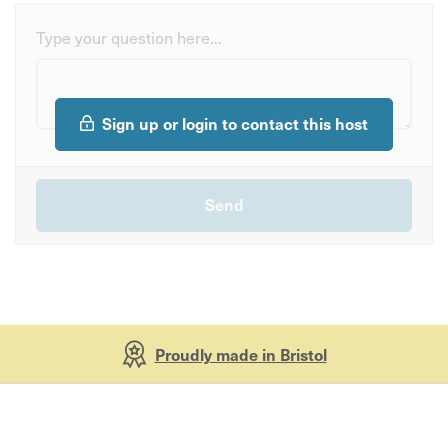
Type your question here...
Sign up or login to contact this host
Proudly made in Bristol