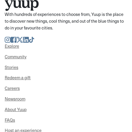
With hundreds of experiences to choose from, Yuup is the place
to discover new things, cool things, and out of the blue things to
do in your favourite cities.
Instagram
Facebook
Twitter
LinkedIn
TikTok
Explore
Community
Stories
Redeem a gift
Careers
Newsroom
About Yuup
FAQs
Host an experience