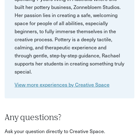
built her pottery business, Zonnebloem Studios.
Her passion lies in creating a safe, welcoming
space for people of all abilities, especially
beginners, to fully immerse themselves in the
creative process. Pottery is a deeply tactile,
calming, and therapeutic experience and
through gentle, step-by-step guidance, Rachael
supports her students in creating something truly
special.
View more experiences by Creative Space
Any questions?
Ask your question directly to Creative Space.