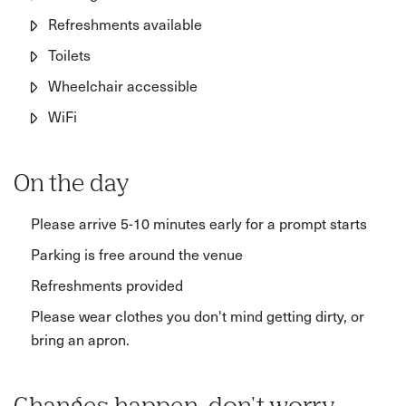
Refreshments available
Toilets
Wheelchair accessible
WiFi
On the day
Please arrive 5-10 minutes early for a prompt starts
Parking is free around the venue
Refreshments provided
Please wear clothes you don't mind getting dirty, or
bring an apron.