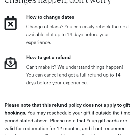
Changes happen, don't worry
How to change dates
Change of plans? You can easily rebook the next
available slot up to 14 days before your
experience.
How to get a refund
Can't make it? We understand things happen!
You can cancel and get a full refund up to 14
days before your experience.
Please note that this refund policy does not apply to gift
bookings.
You may reschedule your gift if outside the time
period stated above. Please note that Yuup gift cards are
valid for redemption for 12 months, and if not redeemed