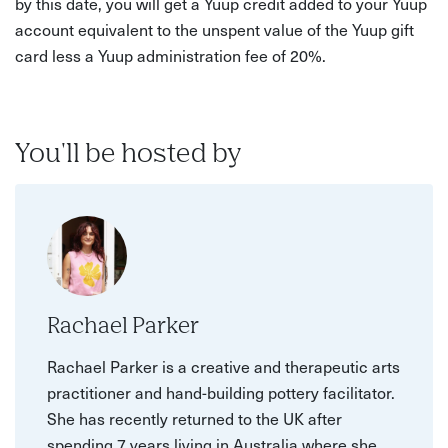
by this date, you will get a Yuup credit added to your Yuup
account equivalent to the unspent value of the Yuup gift
card less a Yuup administration fee of 20%.
You'll be hosted by
Rachael Parker
Rachael Parker is a creative and therapeutic arts
practitioner and hand-building pottery facilitator.
She has recently returned to the UK after
spending 7 years living in Australia where she