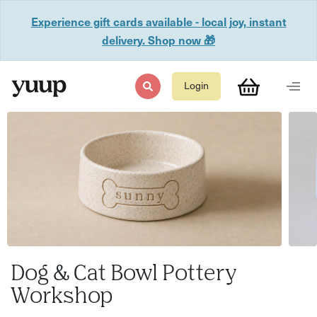
Experience gift cards available - local joy, instant
delivery. Shop now 🎁
Login
Dog & Cat Bowl Pottery
Workshop