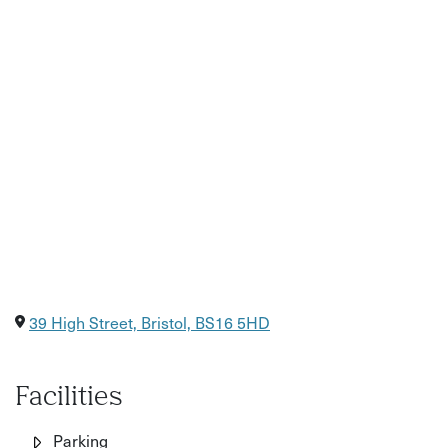
Please note - photos of bowls are just for reference and
not an exact representation of the finished piece. You'll be
offered a speckled white glaze for your bowl.
39 High Street, Bristol, BS16 5HD
Facilities
Parking