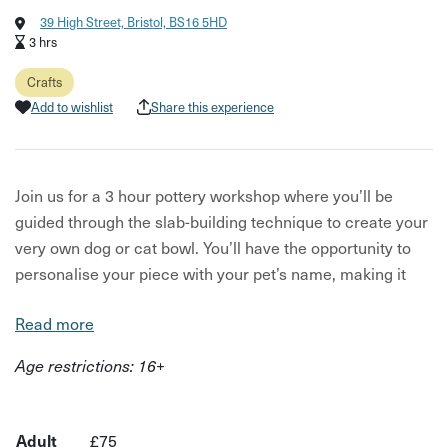
39 High Street, Bristol, BS16 5HD
3 hrs
Crafts
Add to wishlist
Share this experience
Join us for a 3 hour pottery workshop where you’ll be
guided through the slab-building technique to create your
very own dog or cat bowl. You’ll have the opportunity to
personalise your piece with your pet’s name, making it
truly special.
Read more
Once you have created your bowl it will be air-dried in our
Age restrictions: 16+
studio for a week before being taken to a local pottery
studio where it will go through it's first firing. It will then be
glazed by our ceramicist in a beautiful speckled white
Adult
£75
finish before going through the second firing process.