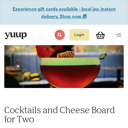
Experience gift cards available - local joy, instant
delivery. Shop now 🎁
Login
Cocktails and Cheese Board
for Two