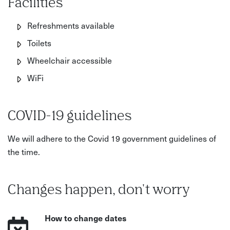
Facilities
Refreshments available
Toilets
Wheelchair accessible
WiFi
COVID-19 guidelines
We will adhere to the Covid 19 government guidelines of
the time.
Changes happen, don't worry
How to change dates