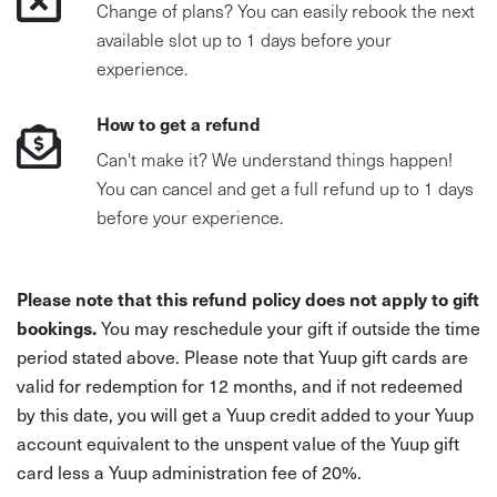
Change of plans? You can easily rebook the next
available slot up to 1 days before your
experience.
How to get a refund
Can't make it? We understand things happen!
You can cancel and get a full refund up to 1 days
before your experience.
Please note that this refund policy does not apply to gift
bookings.
You may reschedule your gift if outside the time
period stated above. Please note that Yuup gift cards are
valid for redemption for 12 months, and if not redeemed
by this date, you will get a Yuup credit added to your Yuup
account equivalent to the unspent value of the Yuup gift
card less a Yuup administration fee of 20%.