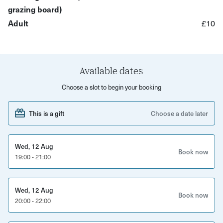
whose experienced staff will be there to talk you through
grazing board)
the cheese and drinks pairings.
Adult
£10
What to expect:
An evening of amazing live music, with a new lineup
Available dates
each week
Choose a slot to begin your booking
Options to book tickets for 2 or individually
1 cocktail each included
This is a gift
Choose a date later
A charcuterie board filled with cheese and nibbles
This evening is the perfect way to enjoy a night out for
Wed, 12 Aug
Book now
19:00 - 21:00
two. Come along, tuck into tasty nibbles and relax
listening to live music with a cocktail in your hand.
Wed, 12 Aug
Book now
20:00 - 22:00