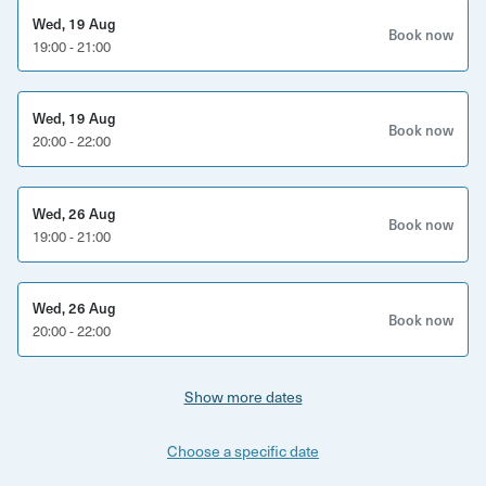
Wed, 19 Aug
Book now
19:00 - 21:00
Wed, 19 Aug
Book now
20:00 - 22:00
Wed, 26 Aug
Book now
19:00 - 21:00
Wed, 26 Aug
Book now
20:00 - 22:00
Show more dates
Choose a specific date