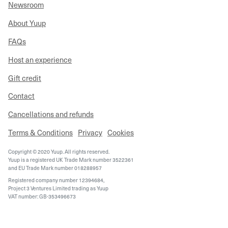
Newsroom
About Yuup
FAQs
Host an experience
Gift credit
Contact
Cancellations and refunds
Terms & Conditions
Privacy
Cookies
Copyright © 2020 Yuup. All rights reserved.
Yuup is a registered UK Trade Mark number 3522361
and EU Trade Mark number 018288957
Registered company number 12394684,
Project 3 Ventures Limited trading as Yuup
VAT number: GB-353496673