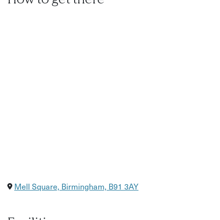
Mell Square, Birmingham, B91 3AY