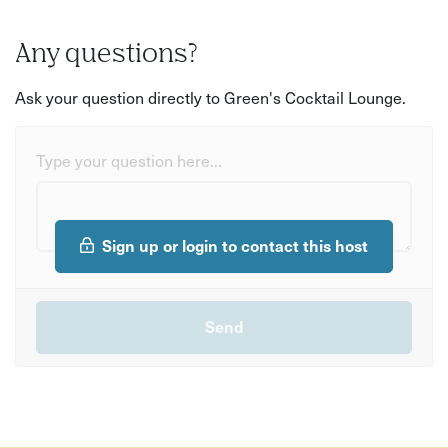
Any questions?
Ask your question directly to Green's Cocktail Lounge.
Type your question here...
Sign up or login to contact this host