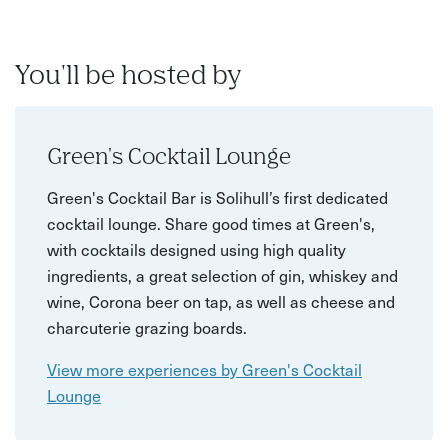
You'll be hosted by
Green's Cocktail Lounge
Green's Cocktail Bar is Solihull’s first dedicated
cocktail lounge. Share good times at Green's,
with cocktails designed using high quality
ingredients, a great selection of gin, whiskey and
wine, Corona beer on tap, as well as cheese and
charcuterie grazing boards.
View more experiences by Green's Cocktail
Lounge