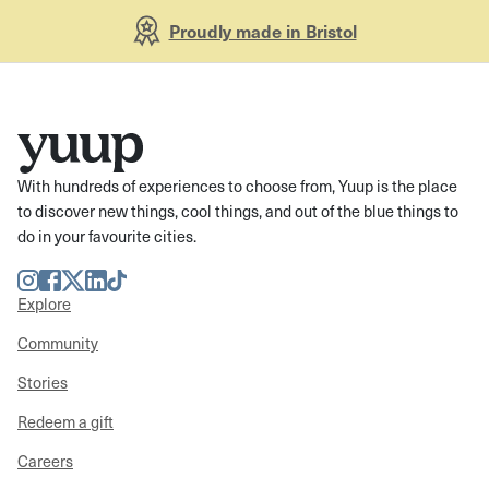
Proudly made in Bristol
With hundreds of experiences to choose from, Yuup is the place
to discover new things, cool things, and out of the blue things to
do in your favourite cities.
Instagram
Facebook
Twitter
LinkedIn
TikTok
Explore
Community
Stories
Redeem a gift
Careers