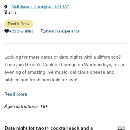
Mell Square, Birmingham, B91 3AY
2 hrs
Food & Drink
Add to wishlist
Share this experience
Looking for mate dates or date nights with a difference?
Then join Green's Cocktail Lounge on Wednesdays, for an
evening of amazing live music, delicious cheese and
nibbles and fresh cocktails for two!
In this experience, you will be treated to a tasty
Read more
charcuterie board, paired with delicious cocktails- all
Age restrictions: 18+
while sitting back and enjoying live music from local
artists and performers.
Your host for this experience is Green's Cocktails Lounge,
Date night for two (1 cocktail each and a
£20