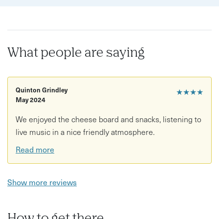
What people are saying
Quinton Grindley
★★★★
May 2024
We enjoyed the cheese board and snacks, listening to
live music in a nice friendly atmosphere.
Read more
Show more reviews
How to get there