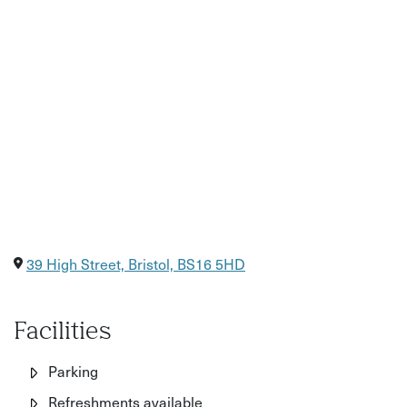
39 High Street, Bristol, BS16 5HD
Facilities
Parking
Refreshments available