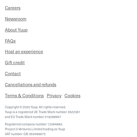
Careers
Newsroom
About Yuup
FAQs
Host an experience
Gift credit
Contact
Cancellations and refunds
Terms & Conditions
Privacy
Cookies
Copyright © 2020 Yuup. All rights reserved.
Yuup is a registered UK Trade Mark number 3522361
and EU Trade Mark number 018288957
Registered company number 12394684,
Project 3 Ventures Limited trading as Yuup
VAT number: GB-353496673