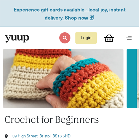
Experience gift cards available - local joy, instant
delivery. Shop now 🎁
Login
Crochet for Beginners
39 High Street, Bristol, BS16 5HD