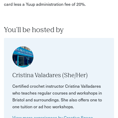
card less a Yuup administration fee of 20%.
You'll be hosted by
Cristina Valadares (She/Her)
Certified crochet instructor Cristina Valladares
who teaches regular courses and workshops in
Bristol and surroundings. She also offers one to
one tuition or ad hoc workshops.
View more experiences by Creative Space