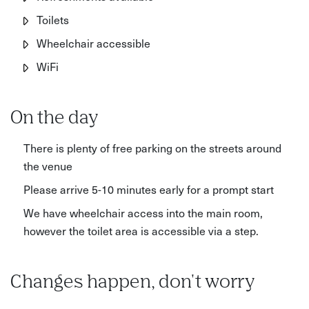
Toilets
Wheelchair accessible
WiFi
On the day
There is plenty of free parking on the streets around
the venue
Please arrive 5-10 minutes early for a prompt start
We have wheelchair access into the main room,
however the toilet area is accessible via a step.
Changes happen, don't worry