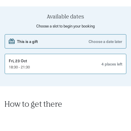
hook, yarn, yarn needle and step by step printed
instructions to take home. The class is taught in right-
handed technique but if you are left-handed please let us
Available dates
know on booking.
Choose a slot to begin your booking
Taught by certified crochet instructor Cristina Valladares
This is a gift
Choose a date later
who teaches regular courses and workshops in Bristol
and surroundings. She also offers one to one tuition or ad
hoc workshops.
Fri, 23 Oct
4 places left
18:30 - 21:30
How to get there