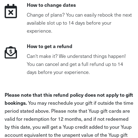
How to change dates
Change of plans? You can easily rebook the next
available slot up to 14 days before your
experience.
How to get a refund
Can't make it? We understand things happen!
You can cancel and get a full refund up to 14
days before your experience.
Please note that this refund policy does not apply to gift
bookings.
You may reschedule your gift if outside the time
period stated above. Please note that Yuup gift cards are
valid for redemption for 12 months, and if not redeemed
by this date, you will get a Yuup credit added to your Yuup
account equivalent to the unspent value of the Yuup gift