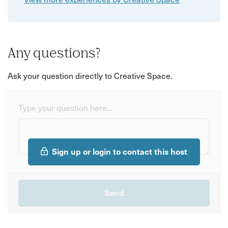
Any questions?
Ask your question directly to Creative Space.
Type your question here...
Sign up or login to contact this host