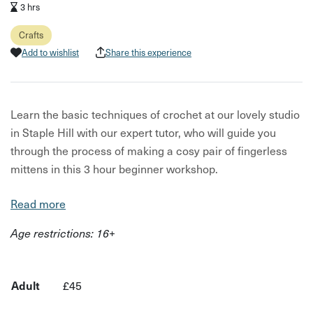
3 hrs
Crafts
Add to wishlist
Share this experience
Learn the basic techniques of crochet at our lovely studio
in Staple Hill with our expert tutor, who will guide you
through the process of making a cosy pair of fingerless
mittens in this 3 hour beginner workshop.
Discover essential skills in crochet and open up endless
Read more
creative possibilities for future projects - you'll go home
Age restrictions: 16+
with a beautiful pair of gloves perfect for chilly winter
days! This workshop is for total beginners and anyone
needing a helpful refresher.
Adult
£45
All the materials are included which includes a crochet