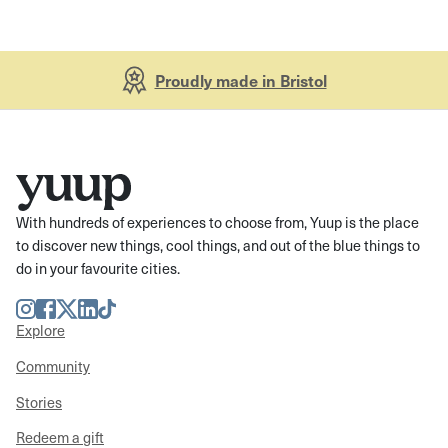
Proudly made in Bristol
With hundreds of experiences to choose from, Yuup is the place
to discover new things, cool things, and out of the blue things to
do in your favourite cities.
Instagram
Facebook
Twitter
LinkedIn
TikTok
Explore
Community
Stories
Redeem a gift