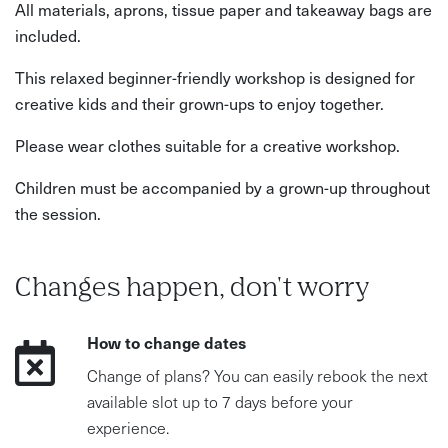
All materials, aprons, tissue paper and takeaway bags are
included.
This relaxed beginner-friendly workshop is designed for
creative kids and their grown-ups to enjoy together.
Please wear clothes suitable for a creative workshop.
Children must be accompanied by a grown-up throughout
the session.
Changes happen, don't worry
How to change dates
Change of plans? You can easily rebook the next
available slot up to 7 days before your
experience.