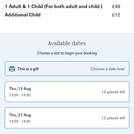
looking to enjoy quality time together away from screens.
1 Adult & 1 Child (For both adult and child )
£48
Additional Child
£12
No experience is needed - we’ll guide you through the
process step-by-step in a welcoming and creative
environment.
Perfect for:
Available dates
Choose a slot to begin your booking
Summer holiday activities in Bristol Creative kids Family
days out Parents, grandparents and carers
This is a gift
Choose a date later
Anyone looking for unique things to do with kids in Bristol
Thu, 13 Aug
Ticket price includes one grown-up and one child.
12 places left
13:00 - 14:30
Additional children can be added for £12.00 each.
Thu, 27 Aug
12 places left
13:00 - 14:30