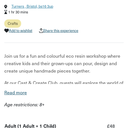
Turners , Bristol, bs16 3up
1 hr 30 mins
Crafts
Add to wishlist
Share this experience
Join us for a fun and colourful eco resin workshop where
creative kids and their grown-ups can pour, design and
create unique handmade pieces together.
At our Cast & Create Club, guests will explore the world of
eco resin using beautiful pigments, colour blending and
Read more
creative techniques to make trinket dishes, jewellery
Age restrictions: 8+
trays and decorative keepsake pieces to take home.
This relaxed, beginner-friendly workshop is perfect for
creative kids who love hands-on activities and grown-ups
Adult (1 Adult + 1 Child)
£48