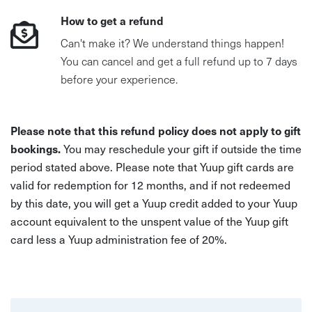
How to get a refund
Can't make it? We understand things happen!
You can cancel and get a full refund up to 7 days
before your experience.
Please note that this refund policy does not apply to gift
bookings.
You may reschedule your gift if outside the time
period stated above. Please note that Yuup gift cards are
valid for redemption for 12 months, and if not redeemed
by this date, you will get a Yuup credit added to your Yuup
account equivalent to the unspent value of the Yuup gift
card less a Yuup administration fee of 20%.