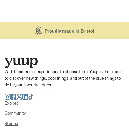
Proudly made in Bristol
With hundreds of experiences to choose from, Yuup is the place
to discover new things, cool things, and out of the blue things to
do in your favourite cities.
Instagram
Facebook
Twitter
LinkedIn
TikTok
Explore
Community
Stories