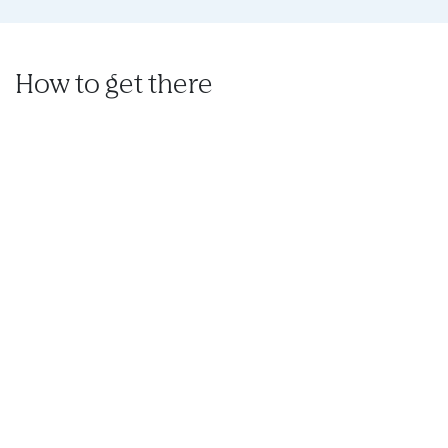
How to get there