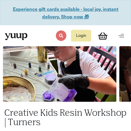
Experience gift cards available - local joy, instant
delivery. Shop now 🎁
Login
Creative Kids Resin Workshop
| Turners