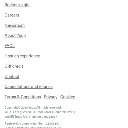
Redeem a gift
Careers
Newsroom
About Yuup
FAQs
Host an experience
Gift credit
Contact
Cancellations and refunds
Terms & Conditions
Privacy
Cookies
Copyright © 2020 Yuup. All rights reserved.
Yuup is a registered UK Trade Mark number 3522361
and EU Trade Mark number 018288957
Registered company number 12394684,