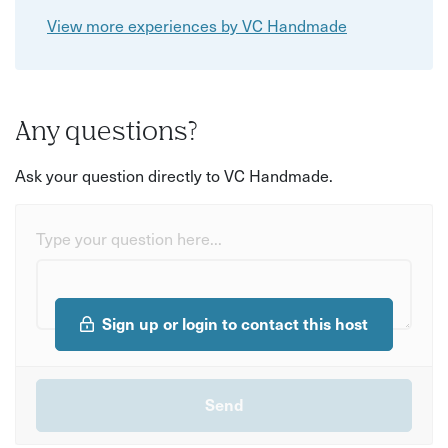
View more experiences by VC Handmade
Any questions?
Ask your question directly to VC Handmade.
Type your question here...
Sign up or login to contact this host