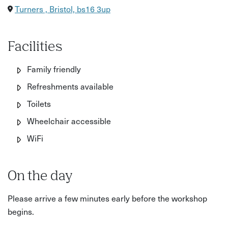
Turners , Bristol, bs16 3up
Facilities
Family friendly
Refreshments available
Toilets
Wheelchair accessible
WiFi
On the day
Please arrive a few minutes early before the workshop
begins.