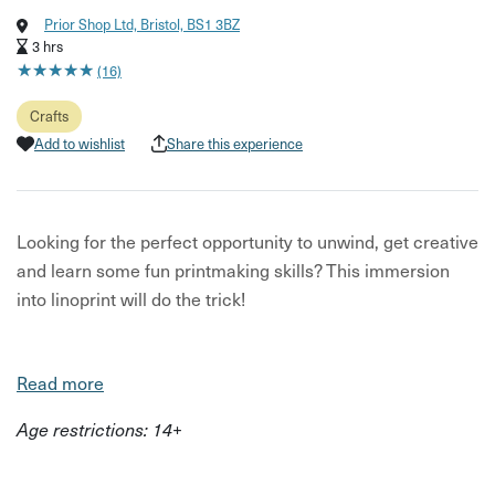
Prior Shop Ltd, Bristol, BS1 3BZ
3 hrs
★
★
★
★
★
★
★
★
★
★
(16)
Crafts
Add to wishlist
Share this experience
Looking for the perfect opportunity to unwind, get creative
and learn some fun printmaking skills? This immersion
into linoprint will do the trick!
Read more
Your printmaking workshop will be hosted by experienced
Age restrictions: 14+
teacher and Bristol-based printmaker Kate Miller. This
workshop focuses on how to produce a multi-coloured
print, using an abundance of top quality printing