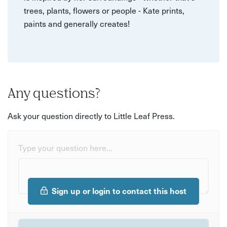
trees, plants, flowers or people - Kate prints,
paints and generally creates!
Any questions?
Ask your question directly to Little Leaf Press.
Type your question here...
Sign up or login to contact this host