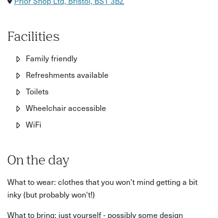
Prior Shop Ltd, Bristol, BS1 3BZ
Facilities
Family friendly
Refreshments available
Toilets
Wheelchair accessible
WiFi
On the day
What to wear: clothes that you won't mind getting a bit
inky (but probably won't!)
What to bring: just yourself - possibly some design