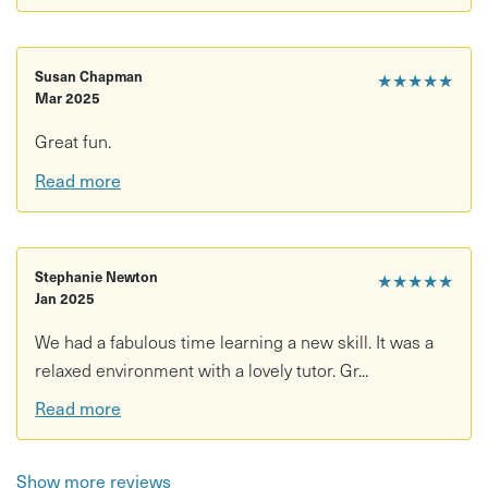
Susan Chapman
★★★★★
Mar 2025
Great fun.
Read more
Stephanie Newton
★★★★★
Jan 2025
We had a fabulous time learning a new skill. It was a
relaxed environment with a lovely tutor. Gr...
Read more
Show more reviews