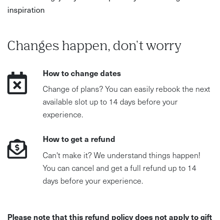
inspiration
Changes happen, don't worry
How to change dates
Change of plans? You can easily rebook the next
available slot up to 14 days before your
experience.
How to get a refund
Can't make it? We understand things happen!
You can cancel and get a full refund up to 14
days before your experience.
Please note that this refund policy does not apply to gift