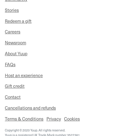
Stories
Redeem a gift
Careers
Newsroom
About Yuup
FAQs
Host an experience
Gift credit
Contact
Cancellations and refunds
Terms & Conditions
Privacy
Cookies
Copyright © 2020 Yuup. All rights reserved.
Yuup is a registered UK Trade Mark number 3522361