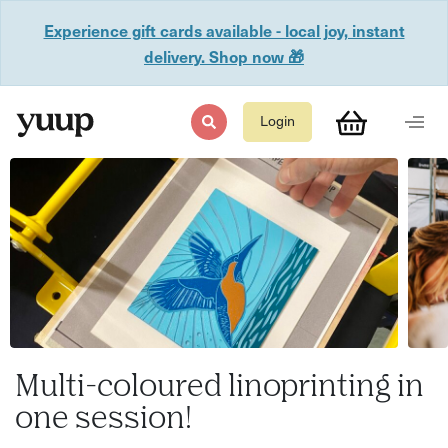
Experience gift cards available - local joy, instant
delivery. Shop now 🎁
Login
Multi-coloured linoprinting in
one session!