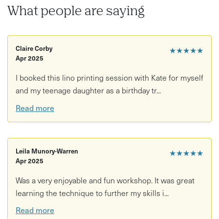
This workshop is perfect for all levels and abilities, with
What people are saying
no experience needed. All materials, tools, tea and coffee
are included - just bring along yourself and the urge to try
something new!
Claire Corby
★★★★★
It will be run from Prior Shops workshop space, 136
Apr 2025
Church Road, BS5 9HH. All those attending the workshop
I booked this lino printing session with Kate for myself
receive a 5% discount from Prior
and my teenage daughter as a birthday tr...
If you are a student or on a low income, Kate offers one
Read more
place per workshop at a reduced price. Please message
Kate to discuss booking this option.
Leila Munory-Warren
★★★★★
Apr 2025
Was a very enjoyable and fun workshop. It was great
learning the technique to further my skills i...
Read more