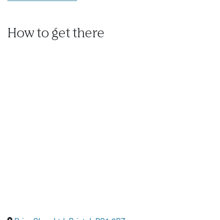
How to get there