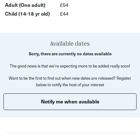
Adult (One adult)
£54
materials.
Child (14-18 yr old)
£44
In this experience you will:
Available dates
Carve your own lino plates using soft cut lino
Sorry, there are currently no dates available
Discover the technique of jigsawing your design to
The good news is that we’re expecting more to be added really soon!
allow application of multiple colours
Want to be the first to find out when new dates are released? Register
Ink up your jigsaw plates with rollers and quality
below to notify the host of your interest
printing inks
Print your linoprint using a Woodzilla press onto A4
Notify me when available
Snowdon paper
Go away with at least two copies of your own
multicoloured linoprint - ready for hanging on the wall!