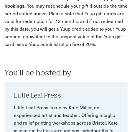
bookings.
You may reschedule your gift if outside the time
period stated above. Please note that Yuup gift cards are
valid for redemption for 12 months, and if not redeemed
by this date, you will get a Yuup credit added to your Yuup
account equivalent to the unspent value of the Yuup gift
card less a Yuup administration fee of 20%.
You'll be hosted by
Little Leaf Press
Little Leaf Press is run by Kate Miller, an
experienced artist and teacher. Offering intaglio
and relief printing workshops across Bristol, Kate
is inspired by her surroundings - whether that's