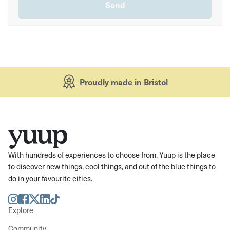
Proudly made in Bristol
With hundreds of experiences to choose from, Yuup is the place
to discover new things, cool things, and out of the blue things to
do in your favourite cities.
Instagram
Facebook
Twitter
LinkedIn
TikTok
Explore
Community