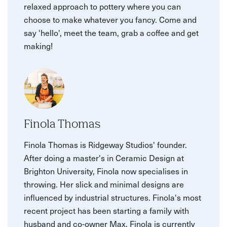
relaxed approach to pottery where you can
choose to make whatever you fancy. Come and
say 'hello', meet the team, grab a coffee and get
making!
Finola Thomas
Finola Thomas is Ridgeway Studios' founder.
After doing a master's in Ceramic Design at
Brighton University, Finola now specialises in
throwing. Her slick and minimal designs are
influenced by industrial structures. Finola's most
recent project has been starting a family with
husband and co-owner Max. Finola is currently