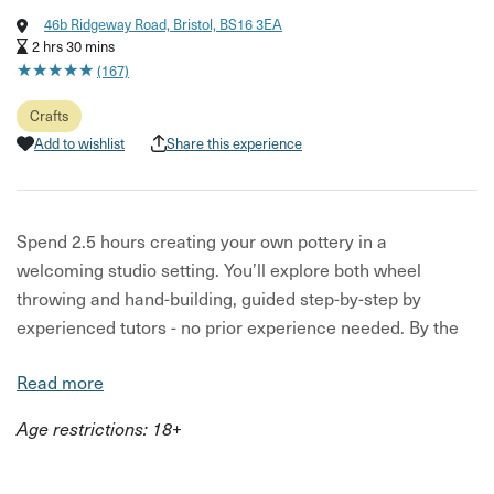
46b Ridgeway Road, Bristol, BS16 3EA
2 hrs 30 mins
★
★
★
★
★
★
★
★
★
★
(167)
Crafts
Add to wishlist
Share this experience
Spend 2.5 hours creating your own pottery in a
welcoming studio setting. You’ll explore both wheel
throwing and hand-building, guided step-by-step by
experienced tutors - no prior experience needed. By the
end of the session, you’ll have developed new skills and
Read more
created a piece of your own.
Age restrictions: 18+
Whether you're trying something creative for the first
time, planning a fun catch-up with friends, or looking for a
thoughtful experience gift, this hands-on workshop is a