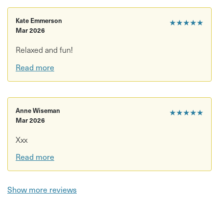
Kate Emmerson
★★★★★
Mar 2026
Relaxed and fun!
Read more
Anne Wiseman
★★★★★
Mar 2026
Xxx
Read more
Show more reviews