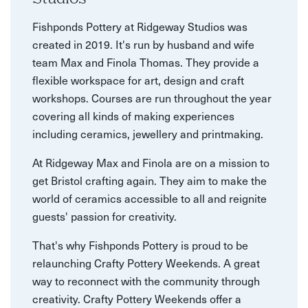
Fishponds Pottery at Ridgeway Studios was
created in 2019. It's run by husband and wife
team Max and Finola Thomas. They provide a
flexible workspace for art, design and craft
workshops. Courses are run throughout the year
covering all kinds of making experiences
including ceramics, jewellery and printmaking.
At Ridgeway Max and Finola are on a mission to
get Bristol crafting again. They aim to make the
world of ceramics accessible to all and reignite
guests' passion for creativity.
That's why Fishponds Pottery is proud to be
relaunching Crafty Pottery Weekends. A great
way to reconnect with the community through
creativity. Crafty Pottery Weekends offer a