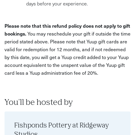
days before your experience.
Please note that this refund policy does not apply to gift
bookings.
You may reschedule your gift if outside the time
period stated above. Please note that Yuup gift cards are
valid for redemption for 12 months, and if not redeemed
by this date, you will get a Yuup credit added to your Yuup
account equivalent to the unspent value of the Yuup gift
card less a Yuup administration fee of 20%.
You'll be hosted by
Fishponds Pottery at Ridgeway
Studios