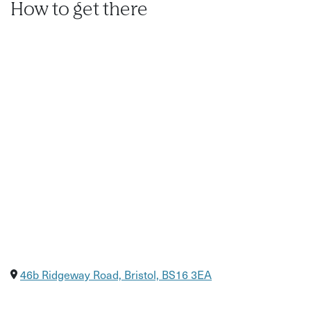
How to get there
46b Ridgeway Road, Bristol, BS16 3EA