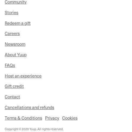
Community
Stories
Redeem a gift
Careers
Newsroom
About Yuup
FAQs
Host an experience
Gift credit
Contact
Cancellations and refunds
Terms & Conditions
Privacy
Cookies
Copyright © 2020 Yuup. All rights reserved.