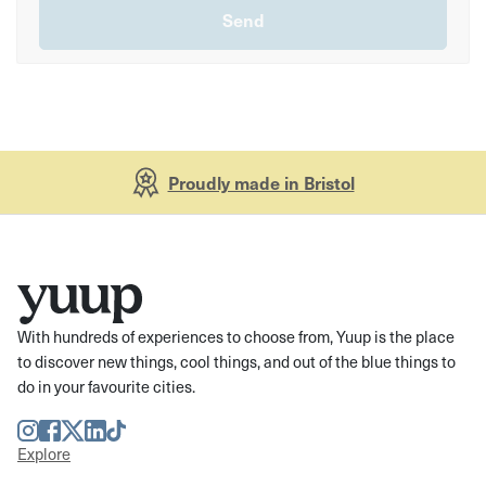
Proudly made in Bristol
With hundreds of experiences to choose from, Yuup is the place
to discover new things, cool things, and out of the blue things to
do in your favourite cities.
Instagram
Facebook
Twitter
LinkedIn
TikTok
Explore