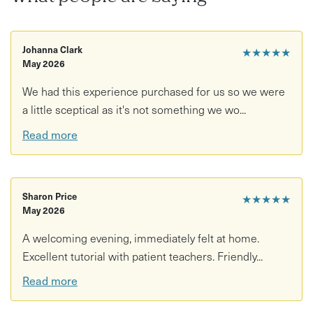
building, including how to join clay using the score and
slip technique and add texture or decoration.
Johanna Clark
What you need to know:
★★★★★
May 2026
This experience focuses on learning and creative
We had this experience purchased for us so we were
exploration - firing isn't included in this package.
a little sceptical as it's not something we wo...
If you’d like your work fired, a firing and glazing service
Read more
is available for £15 per 2 pieces.
Pieces can take up to 6 weeks after your workshop
date to be fully processed.
Sharon Price
★★★★★
May 2026
A welcoming evening, immediately felt at home.
Excellent tutorial with patient teachers. Friendly...
Read more