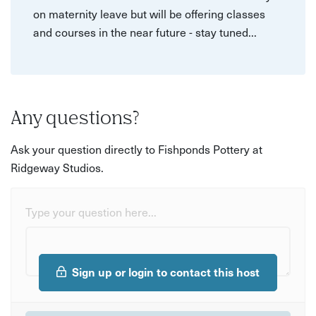
on maternity leave but will be offering classes
and courses in the near future - stay tuned...
Any questions?
Ask your question directly to Fishponds Pottery at
Ridgeway Studios.
Type your question here...
Sign up or login to contact this host