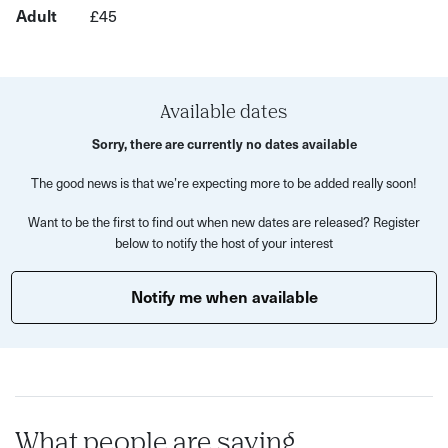
Adult
£45
rewarding way to work with clay.
Fishponds Pottery’s tutors will demonstrate key
techniques at the start of the session before supporting
you as you develop your own project ideas.
Available dates
Sorry, there are currently no dates available
What to expect:
The good news is that we’re expecting more to be added really soon!
A 2.5 hour pottery workshop where you can try out
Want to be the first to find out when new dates are released? Register
wheel throwing and hand building - freestyling is
below to notify the host of your interest
encouraged!
Demonstrations by experienced tutors at the beginning
Notify me when available
of the session.
Wheel throwing:
learn how to centre clay and shape it
on the wheel, with guidance on tools and techniques.
Hand building:
explore coiling, pinching and slab-
What people are saying