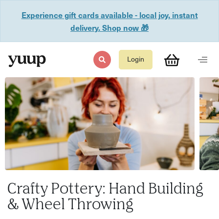
Experience gift cards available - local joy, instant
delivery. Shop now 🎁
Login
Crafty Pottery: Hand Building
& Wheel Throwing