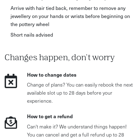
Arrive with hair tied back, remember to remove any
jewellery on your hands or wrists before beginning on
the pottery wheel
Short nails advised
Changes happen, don't worry
How to change dates
Change of plans? You can easily rebook the next
available slot up to 28 days before your
experience.
How to get a refund
Can't make it? We understand things happen!
You can cancel and get a full refund up to 28