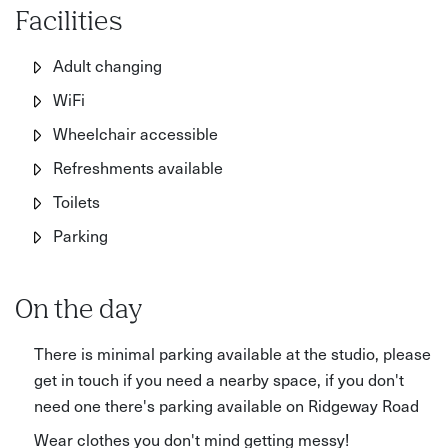
Facilities
Adult changing
WiFi
Wheelchair accessible
Refreshments available
Toilets
Parking
On the day
There is minimal parking available at the studio, please
get in touch if you need a nearby space, if you don't
need one there's parking available on Ridgeway Road
Wear clothes you don't mind getting messy!