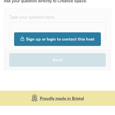
Ask your question directly to Creative Space.
Type your question here...
Sign up or login to contact this host
Proudly made in Bristol