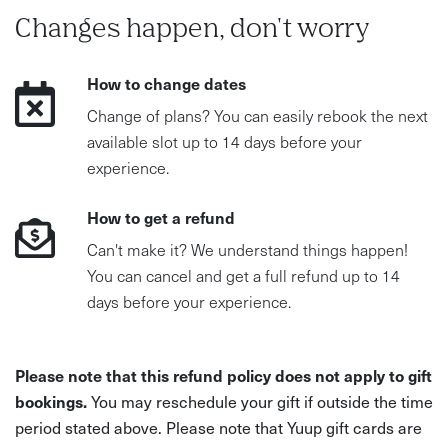
Changes happen, don't worry
How to change dates
Change of plans? You can easily rebook the next
available slot up to 14 days before your
experience.
How to get a refund
Can't make it? We understand things happen!
You can cancel and get a full refund up to 14
days before your experience.
Please note that this refund policy does not apply to gift
bookings.
You may reschedule your gift if outside the time
period stated above. Please note that Yuup gift cards are