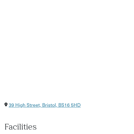
your own lunch or pick something up from the local High
Street 3 minute walk away. There is ample free parking in
the streets outside and around the venue.
39 High Street, Bristol, BS16 5HD
Facilities