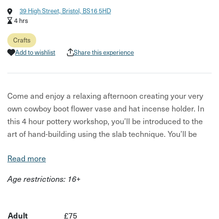
39 High Street, Bristol, BS16 5HD
4 hrs
Crafts
Add to wishlist
Share this experience
Come and enjoy a relaxing afternoon creating your very
own cowboy boot flower vase and hat incense holder. In
this 4 hour pottery workshop, you’ll be introduced to the
art of hand-building using the slab technique. You’ll be
guided step by step through the process of creating two
Read more
beautiful functional ceramic pieces by our expert tutor
Rachael Parker. A selection of three glaze colours will be
Age restrictions: 16+
available to choose from on the day.
This craft workshop is perfect for sharing with someone
Adult
£75
close to you, or simply taking some much-needed time for