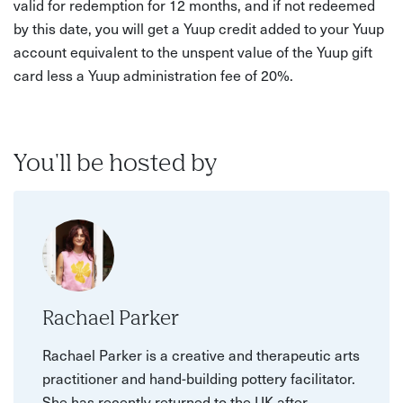
valid for redemption for 12 months, and if not redeemed
by this date, you will get a Yuup credit added to your Yuup
account equivalent to the unspent value of the Yuup gift
card less a Yuup administration fee of 20%.
You'll be hosted by
Rachael Parker
Rachael Parker is a creative and therapeutic arts
practitioner and hand-building pottery facilitator.
She has recently returned to the UK after