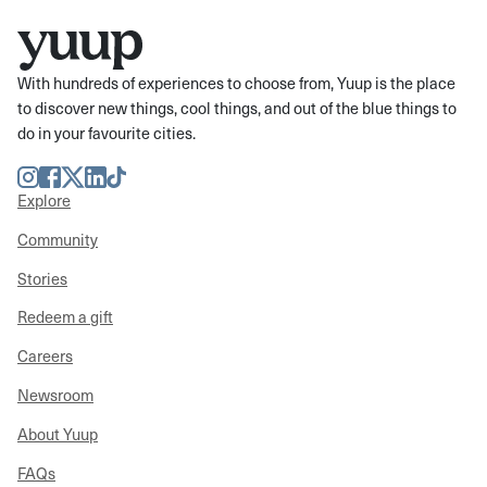
With hundreds of experiences to choose from, Yuup is the place
to discover new things, cool things, and out of the blue things to
do in your favourite cities.
Instagram
Facebook
Twitter
LinkedIn
TikTok
Explore
Community
Stories
Redeem a gift
Careers
Newsroom
About Yuup
FAQs