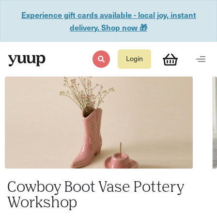
Experience gift cards available - local joy, instant
delivery. Shop now 🎁
Login
Cowboy Boot Vase Pottery
Workshop