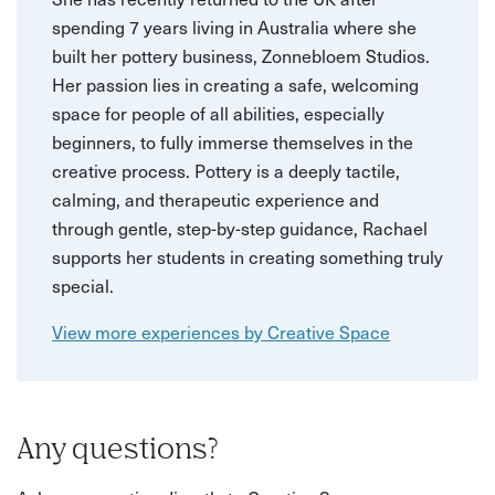
spending 7 years living in Australia where she
built her pottery business, Zonnebloem Studios.
Her passion lies in creating a safe, welcoming
space for people of all abilities, especially
beginners, to fully immerse themselves in the
creative process. Pottery is a deeply tactile,
calming, and therapeutic experience and
through gentle, step-by-step guidance, Rachael
supports her students in creating something truly
special.
View more experiences by Creative Space
Any questions?