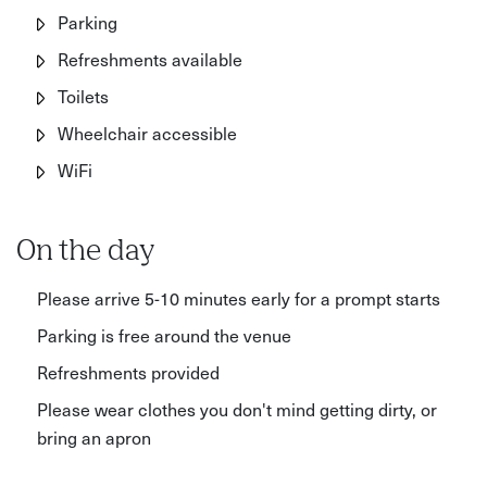
Parking
Refreshments available
Toilets
Wheelchair accessible
WiFi
On the day
Please arrive 5-10 minutes early for a prompt starts
Parking is free around the venue
Refreshments provided
Please wear clothes you don't mind getting dirty, or
bring an apron