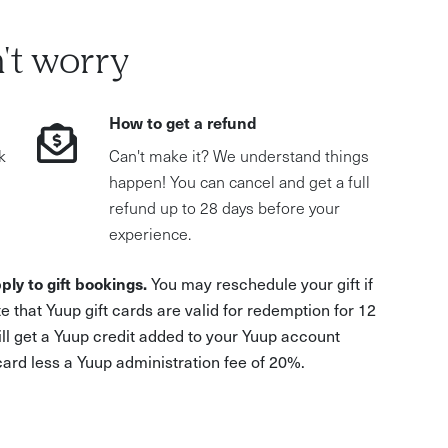
't worry
How to get a refund
k
Can't make it? We understand things
happen! You can cancel and get a full
refund up to 28 days before your
experience.
ply to gift bookings.
You may reschedule your gift if
e that Yuup gift cards are valid for redemption for 12
ill get a Yuup credit added to your Yuup account
 card less a Yuup administration fee of 20%.