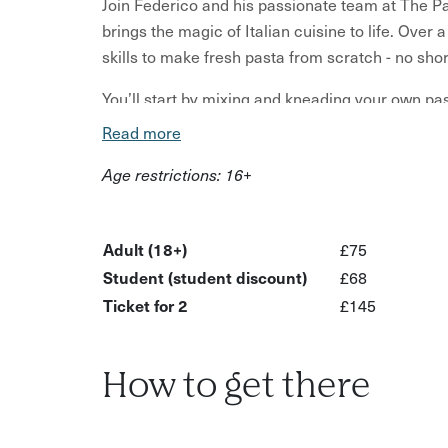
Join Federico and his passionate team at The Pa
brings the magic of Italian cuisine to life. Over
skills to make fresh pasta from scratch - no shor
You’ll start by mixing and kneading your own pas
elasticity. Working in pairs (each using a tradit
Read more
shapes - Tagliatelle, Tagliolini, and filled Tortell
Age restrictions: 16+
family tips and stories from the heart of Italy.
Once your creations are ready, you’ll sit down in 
with freshly made sauces. Prefer to save your f
Adult (18+)
£75
take them home to enjoy in your own kitchen — t
Student (student discount)
£68
Ticket for 2
£145
After the class, the bar stays open until 10pm, 
up the atmosphere.
What’s included:
How to get there
Welcome glass of prosecco (more drinks can 