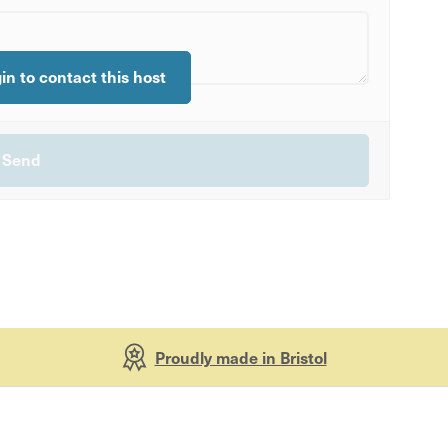
gin to contact this host
Proudly made in Bristol