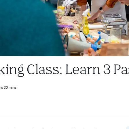
king Class: Learn 3 P
rs 30 mins