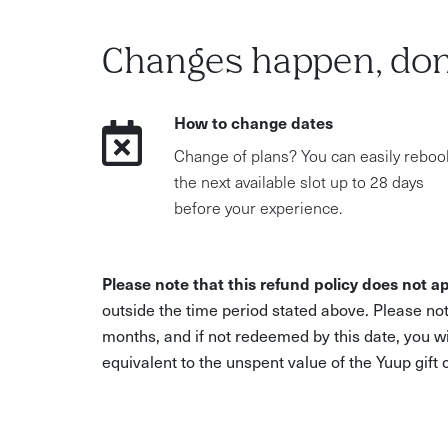
Changes happen, don
How to change dates
Change of plans? You can easily reboo
the next available slot up to 28 days
before your experience.
Please note that this refund policy does not ap
outside the time period stated above. Please not
months, and if not redeemed by this date, you w
equivalent to the unspent value of the Yuup gift