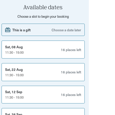
Available dates
Choose a slot to begin your booking
This is a gift
Choose a date later
Sat, 08 Aug
16 places left
11:30 - 15:00
Sat, 22 Aug
16 places left
11:30 - 15:00
Sat, 12 Sep
16 places left
11:30 - 15:00
Sat, 26 Sep