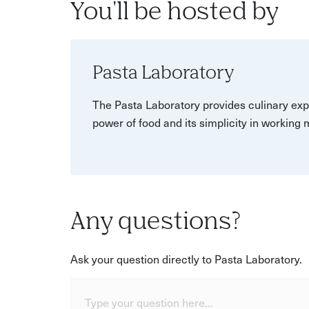
You'll be hosted by
Pasta Laboratory
The Pasta Laboratory provides culinary exp
power of food and its simplicity in working
Any questions?
Ask your question directly to Pasta Laboratory.
Type your question here...