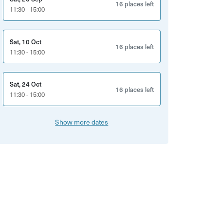
16 places left
11:30 - 15:00
Sat, 10 Oct
16 places left
11:30 - 15:00
Sat, 24 Oct
16 places left
11:30 - 15:00
Show more dates