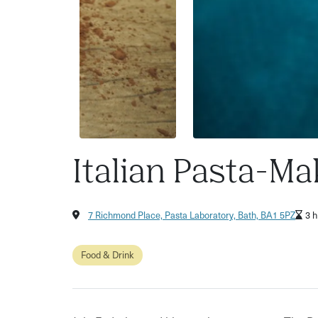
Italian Pasta-Ma
7 Richmond Place, Pasta Laboratory, Bath, BA1 5PZ
3 h
Food & Drink