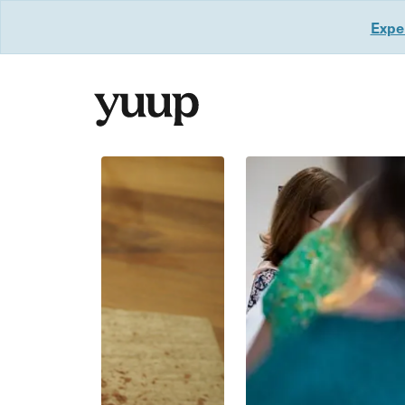
Exper