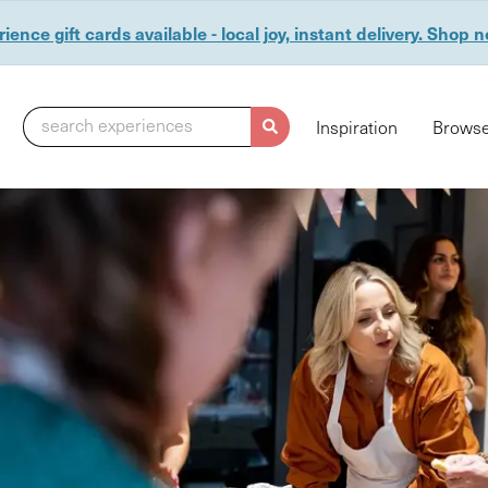
ience gift cards available - local joy, instant delivery. Shop 
search experiences
Inspiration
Browse