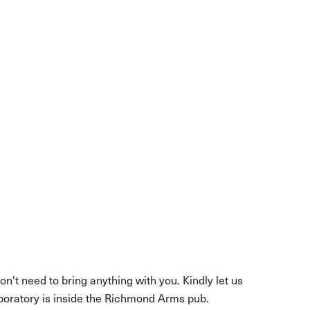
 skill
n't need to bring anything with you. Kindly let us
boratory is inside the Richmond Arms pub.