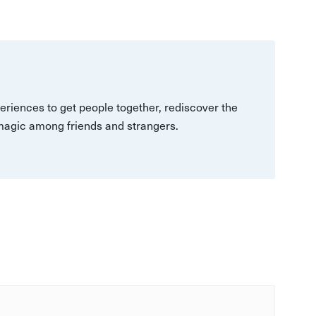
eriences to get people together, rediscover the
 magic among friends and strangers.