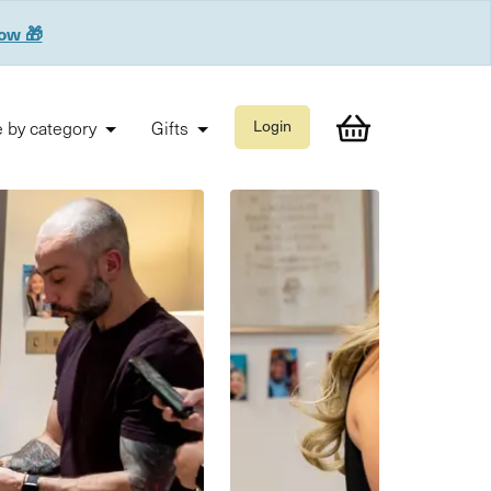
now 🎁
 by category
Gifts
Login