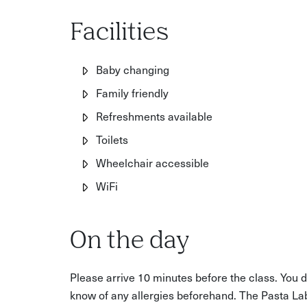
Anyone who wants to learn a timeless cooking
Facilities
Baby changing
Family friendly
Refreshments available
Toilets
Wheelchair accessible
WiFi
On the day
Please arrive 10 minutes before the class. You do
know of any allergies beforehand. The Pasta La