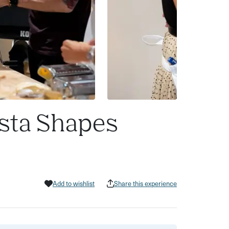
asta Shapes
Add to wishlist
Share this experience