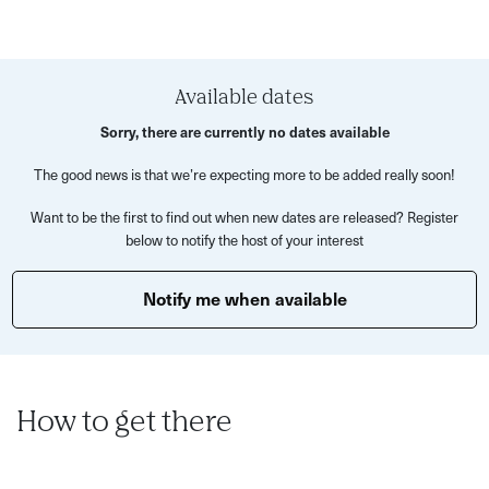
delicious
Korean-Style ‘Fried’ Chicken – all the flavour, without
deep frying -Beansprout salad
Available dates
Your host will guide you through each dish, sharing stories
Sorry, there are currently no dates available
and tips along the way. You’ll learn practical kitchen
The good news is that we’re expecting more to be added really soon!
techniques such as:
Want to be the first to find out when new dates are released? Register
Knife skills and prep tips for Korean ingredients
below to notify the host of your interest
Pan-frying and roasting methods
Notify me when available
Stir-frying and rice cooking
Egg cooking techniques
Pickling and fermentation insights
Presentation and plating ideas
How to get there
This experience is all about discovery—exploring bold
flavours, experimenting with ingredients, and enjoying the