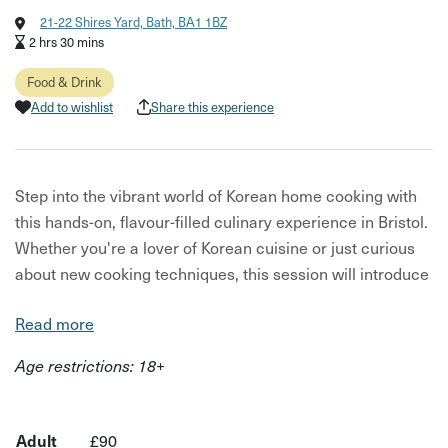
21-22 Shires Yard, Bath, BA1 1BZ
2 hrs 30 mins
Food & Drink
Add to wishlist
Share this experience
Step into the vibrant world of Korean home cooking with
this hands-on, flavour-filled culinary experience in Bristol.
Whether you're a lover of Korean cuisine or just curious
about new cooking techniques, this session will introduce
you to the bold flavours and satisfying dishes that define
Read more
Korean food culture.
Age restrictions: 18+
You’ll cook a range of much-loved Korean dishes,
including:
Buchujeon (Chive Pancakes) – savoury, crispy and
Adult
£90