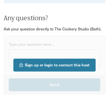
Any questions?
Ask your question directly to The Cookery Studio (Bath).
Type your question here...
Sign up or login to contact this host