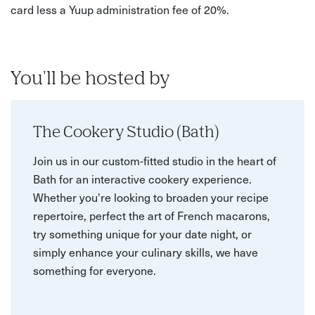
card less a Yuup administration fee of 20%.
You'll be hosted by
The Cookery Studio (Bath)
Join us in our custom-fitted studio in the heart of
Bath for an interactive cookery experience.
Whether you're looking to broaden your recipe
repertoire, perfect the art of French macarons,
try something unique for your date night, or
simply enhance your culinary skills, we have
something for everyone.