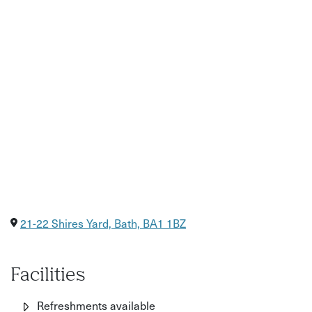
joy of cooking and sharing food. Whether you're flying
solo or bringing a friend, you’ll leave with a full belly, new
recipes to recreate at home, and a deeper appreciation
for Korean cuisine.
Perfect for:
Foodies and adventurous home cooks
Korean food fans and curious beginners
A unique date, fun with friends, or a gift for a food lover
21-22 Shires Yard, Bath, BA1 1BZ
Facilities
Refreshments available