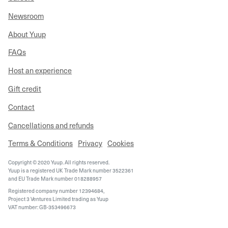
Newsroom
About Yuup
FAQs
Host an experience
Gift credit
Contact
Cancellations and refunds
Terms & Conditions
Privacy
Cookies
Copyright © 2020 Yuup. All rights reserved.
Yuup is a registered UK Trade Mark number 3522361
and EU Trade Mark number 018288957
Registered company number 12394684,
Project 3 Ventures Limited trading as Yuup
VAT number: GB-353496673