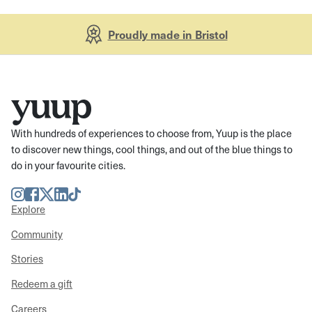
Proudly made in Bristol
With hundreds of experiences to choose from, Yuup is the place
to discover new things, cool things, and out of the blue things to
do in your favourite cities.
Instagram
Facebook
Twitter
LinkedIn
TikTok
Explore
Community
Stories
Redeem a gift
Careers