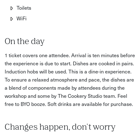
Toilets
WiFi
On the day
1 ticket covers one attendee. Arrival is ten minutes before
the experience is due to start. Dishes are cooked in pairs.
Induction hobs will be used. This is a dine-in experience.
To ensure a relaxed atmosphere and pace, the dishes are
a blend of components made by attendees during the
workshop and some by The Cookery Studio team. Feel
free to BYO booze. Soft drinks are available for purchase.
Changes happen, don't worry