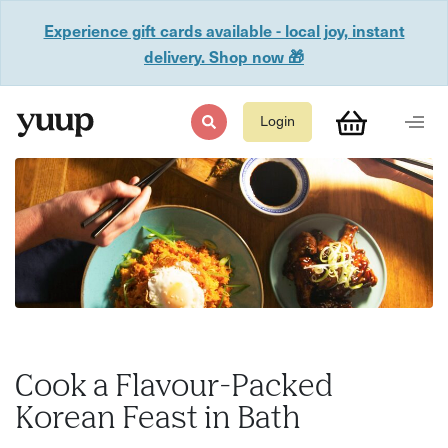
Experience gift cards available - local joy, instant
delivery. Shop now 🎁
Login
Cook a Flavour-Packed
Korean Feast in Bath