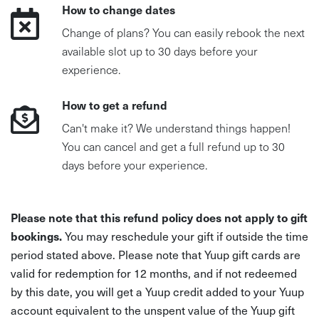
How to change dates
Change of plans? You can easily rebook the next
available slot up to 30 days before your
experience.
How to get a refund
Can't make it? We understand things happen!
You can cancel and get a full refund up to 30
days before your experience.
Please note that this refund policy does not apply to gift
bookings.
You may reschedule your gift if outside the time
period stated above. Please note that Yuup gift cards are
valid for redemption for 12 months, and if not redeemed
by this date, you will get a Yuup credit added to your Yuup
account equivalent to the unspent value of the Yuup gift