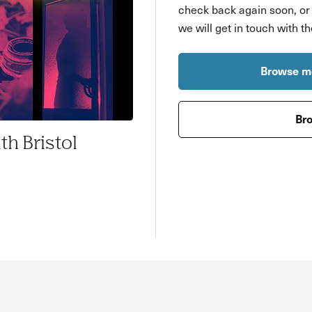
check back again soon, o
we will get in touch with t
Browse mo
Bro
th Bristol