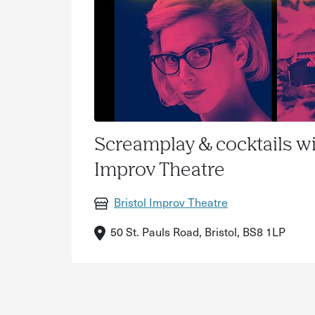
Screamplay & cocktails wi
Improv Theatre
Bristol Improv Theatre
50 St. Pauls Road, Bristol, BS8 1LP