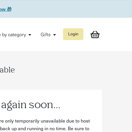
now 🎁
 by category
Gifts
Login
lable
again soon...
re only temporarily unavailable due to host
back up and running in no time. Be sure to