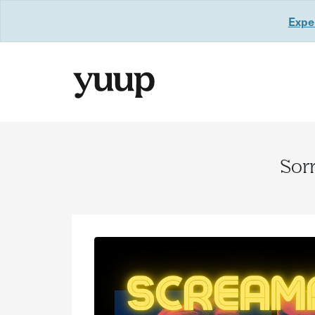
Exper
Sorr