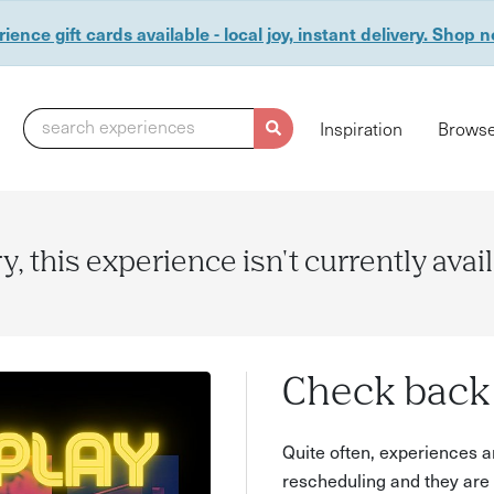
ience gift cards available - local joy, instant delivery. Shop 
search experiences
Inspiration
Browse
y, this experience isn't currently avai
Check back 
Quite often, experiences a
rescheduling and they are 