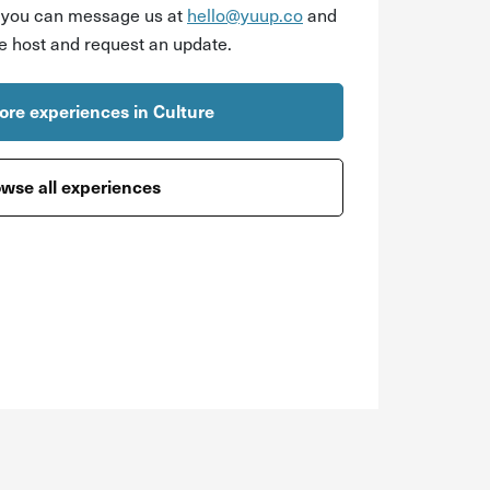
r you can message us at
hello@yuup.co
and
he host and request an update.
re experiences in Culture
wse all experiences