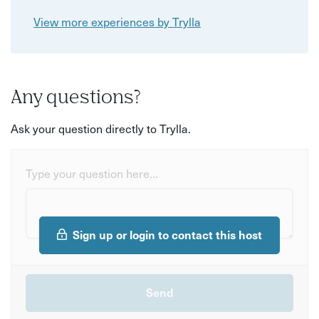
View more experiences by Trylla
Any questions?
Ask your question directly to Trylla.
Type your question here...
Sign up or login to contact this host