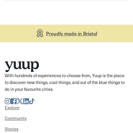
Proudly made in Bristol
With hundreds of experiences to choose from, Yuup is the place
to discover new things, cool things, and out of the blue things to
do in your favourite cities.
Instagram
Facebook
Twitter
LinkedIn
TikTok
Explore
Community
Stories