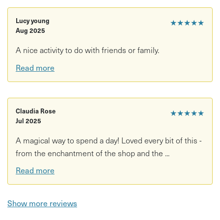
Private Evening / Party Sessions We are happy to arrange
private bookings or open on evenings for groups of 6 - 8
Lucy young
★★★★★
painters. Contact us via messages to organise this
Aug 2025
directly.
A nice activity to do with friends or family.
We will ask for an additional £5 to cover the cost of firing
Read more
your work. this way if you don't decide to fire the pieces
you made you don't have to pay! £5 is the standard fee we
charge for a few items but for smaller items we will
charge less and for larger (rarely happens) we will ask for
Claudia Rose
★★★★★
Jul 2025
a few pounds more.
A magical way to spend a day! Loved every bit of this -
from the enchantment of the shop and the ...
Read more
Show more reviews