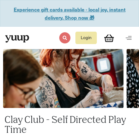
Experience gift cards available - local joy, instant
delivery. Shop now 🎁
Login
Clay Club - Self Directed Play
Time