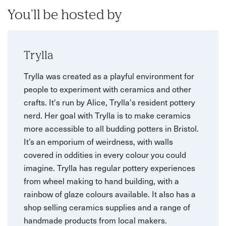
You'll be hosted by
Trylla
Trylla was created as a playful environment for
people to experiment with ceramics and other
crafts. It's run by Alice, Trylla's resident pottery
nerd. Her goal with Trylla is to make ceramics
more accessible to all budding potters in Bristol.
It’s an emporium of weirdness, with walls
covered in oddities in every colour you could
imagine. Trylla has regular pottery experiences
from wheel making to hand building, with a
rainbow of glaze colours available. It also has a
shop selling ceramics supplies and a range of
handmade products from local makers.