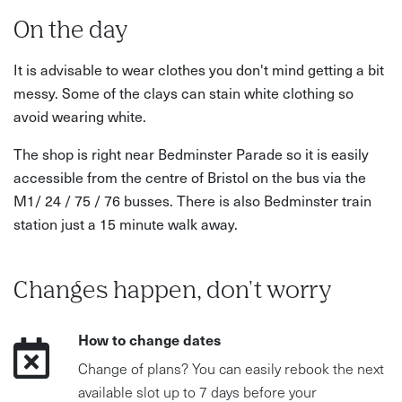
On the day
It is advisable to wear clothes you don't mind getting a bit
messy. Some of the clays can stain white clothing so
avoid wearing white.
The shop is right near Bedminster Parade so it is easily
accessible from the centre of Bristol on the bus via the
M1/ 24 / 75 / 76 busses. There is also Bedminster train
station just a 15 minute walk away.
Changes happen, don't worry
How to change dates
Change of plans? You can easily rebook the next
available slot up to 7 days before your