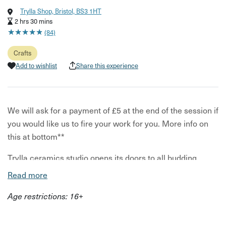
Trylla Shop, Bristol, BS3 1HT
2 hrs 30 mins
★
★
★
★
★
★
★
★
★
★
(84)
Crafts
Add to wishlist
Share this experience
We will ask for a payment of £5 at the end of the session if
you would like us to fire your work for you. More info on
this at bottom**
Trylla ceramics studio opens its doors to all budding
potters. Whether you are an experienced potter or a
Read more
beginner who wants to experiment with clay, all are
Age restrictions: 16+
welcome.
Clay Club acts as an open access to the studio and so this