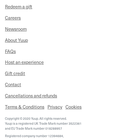
Redeem a gift
Careers
Newsroom
About Yuup
FAQs
Host an experience
Gift credit
Contact
Cancellations and refunds
Terms & Conditions
Privacy
Cookies
Copyright © 2020 Yuup. All rights reserved.
Yuup is a registered UK Trade Mark number 3522361
and EU Trade Mark number 018288957
Registered company number 12394684,