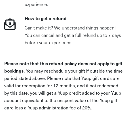
experience.
How to get a refund
Can't make it? We understand things happen!
You can cancel and get a full refund up to 7 days
before your experience.
Please note that this refund policy does not apply to gift
bookings.
You may reschedule your gift if outside the time
period stated above. Please note that Yuup gift cards are
valid for redemption for 12 months, and if not redeemed
by this date, you will get a Yuup credit added to your Yuup
account equivalent to the unspent value of the Yuup gift
card less a Yuup administration fee of 20%.