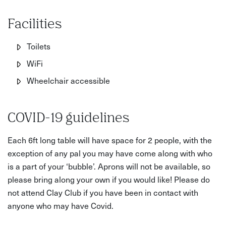
Facilities
Toilets
WiFi
Wheelchair accessible
COVID-19 guidelines
Each 6ft long table will have space for 2 people, with the
exception of any pal you may have come along with who
is a part of your ‘bubble’. Aprons will not be available, so
please bring along your own if you would like! Please do
not attend Clay Club if you have been in contact with
anyone who may have Covid.