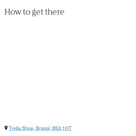
How to get there
Trylla Shop, Bristol, BS3 1HT