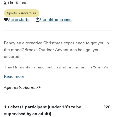
1 hr 15 mins
Sports & Adventure
Add to wishlist
Share this experience
Fancy an alternative Christmas experience to get you in
the mood? Brocks Outdoor Adventures has got you
covered!
This December enjoy festive archery games in ‘Santa’s
Shooting Range’, with loads of unique Christmas-themed
Read more
targets to aim for! Can you shoot all the balloon-baubles
Age restrictions: 7+
on the Christmas tree? Or challenge yourself to hit all the
buttons on the Snowman!
1 ticket (1 participant (under 18's to be
£20
supervised by an adult))