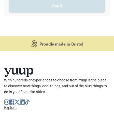
Proudly made in Bristol
With hundreds of experiences to choose from, Yuup is the place
to discover new things, cool things, and out of the blue things to
do in your favourite cities.
Instagram
Facebook
Twitter
LinkedIn
TikTok
Explore