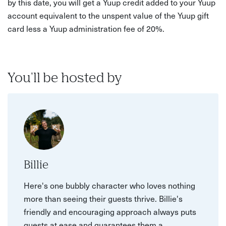
by this date, you will get a Yuup credit added to your Yuup
account equivalent to the unspent value of the Yuup gift
card less a Yuup administration fee of 20%.
You'll be hosted by
Billie
Here's one bubbly character who loves nothing
more than seeing their guests thrive. Billie's
friendly and encouraging approach always puts
guests at ease and guarantees them a