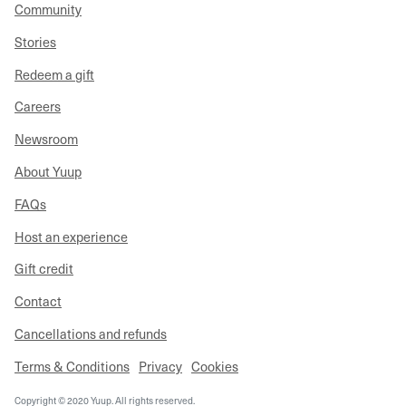
Community
Stories
Redeem a gift
Careers
Newsroom
About Yuup
FAQs
Host an experience
Gift credit
Contact
Cancellations and refunds
Terms & Conditions
Privacy
Cookies
Copyright © 2020 Yuup. All rights reserved.