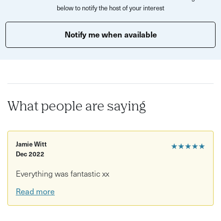
below to notify the host of your interest
Notify me when available
What people are saying
Jamie Witt
★★★★★
Dec 2022
Everything was fantastic xx
Read more