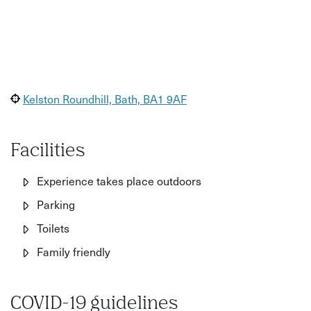
Kelston Roundhill, Bath, BA1 9AF
Facilities
Experience takes place outdoors
Parking
Toilets
Family friendly
COVID-19 guidelines