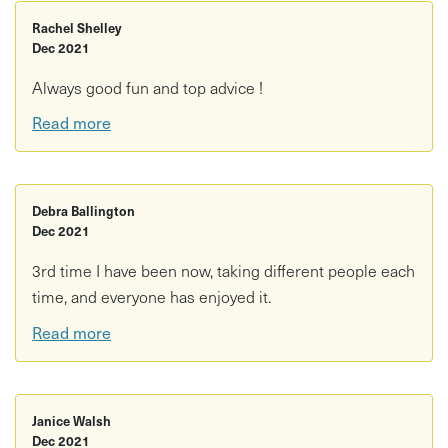
Rachel Shelley
Dec 2021
Always good fun and top advice !
Read more
Debra Ballington
Dec 2021
3rd time I have been now, taking different people each
time, and everyone has enjoyed it.
Read more
Janice Walsh
Dec 2021