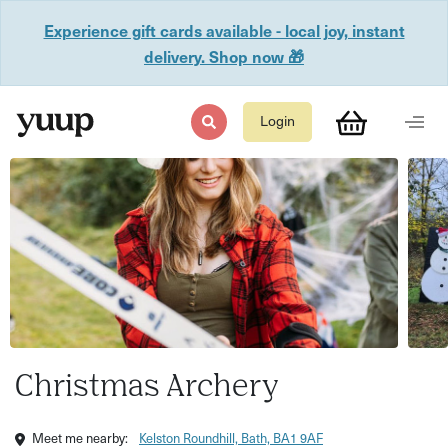
Experience gift cards available - local joy, instant
delivery. Shop now 🎁
Login
Christmas Archery
Meet me nearby:
Kelston Roundhill, Bath, BA1 9AF