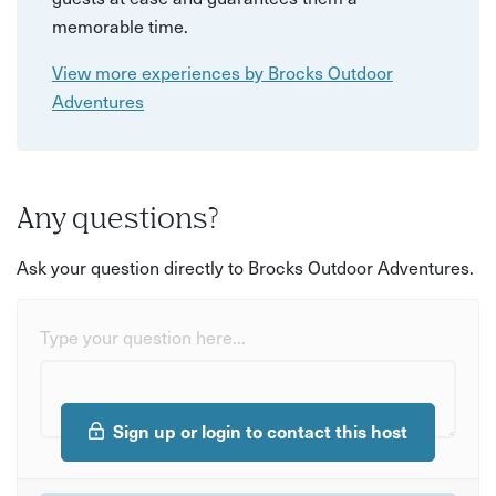
memorable time.
View more experiences by Brocks Outdoor
Adventures
Any questions?
Ask your question directly to Brocks Outdoor Adventures.
Type your question here...
Sign up or login to contact this host