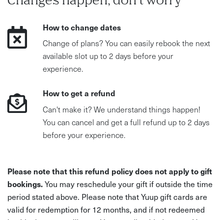
Changes happen, don't worry
How to change dates
Change of plans? You can easily rebook the next
available slot up to 2 days before your
experience.
How to get a refund
Can't make it? We understand things happen!
You can cancel and get a full refund up to 2 days
before your experience.
Please note that this refund policy does not apply to gift
bookings.
You may reschedule your gift if outside the time
period stated above. Please note that Yuup gift cards are
valid for redemption for 12 months, and if not redeemed