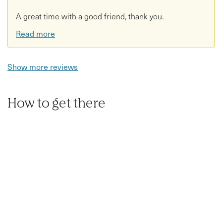
A great time with a good friend, thank you.
Read more
Show more reviews
How to get there