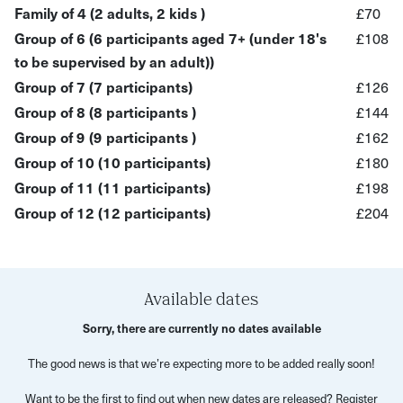
Family of 4 (2 adults, 2 kids )
£70
Group of 6 (6 participants aged 7+ (under 18's
£108
to be supervised by an adult))
Group of 7 (7 participants)
£126
Group of 8 (8 participants )
£144
Group of 9 (9 participants )
£162
Group of 10 (10 participants)
£180
Group of 11 (11 participants)
£198
Group of 12 (12 participants)
£204
Available dates
Sorry, there are currently no dates available
The good news is that we’re expecting more to be added really soon!
Want to be the first to find out when new dates are released? Register