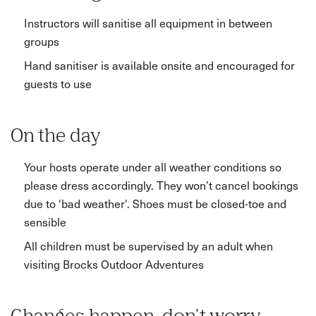
Instructors will sanitise all equipment in between
groups
Hand sanitiser is available onsite and encouraged for
guests to use
On the day
Your hosts operate under all weather conditions so
please dress accordingly. They won’t cancel bookings
due to 'bad weather'. Shoes must be closed-toe and
sensible
All children must be supervised by an adult when
visiting Brocks Outdoor Adventures