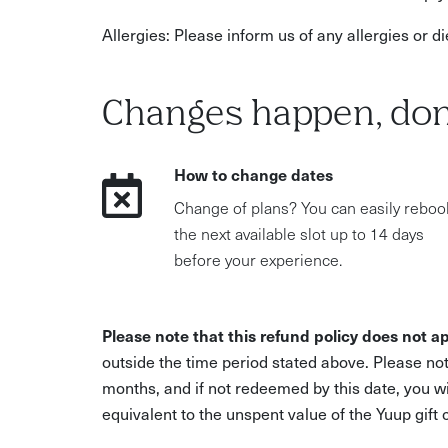
Allergies: Please inform us of any allergies or 
Changes happen, don
How to change dates
Change of plans? You can easily reboo
the next available slot up to 14 days
before your experience.
Please note that this refund policy does not ap
outside the time period stated above. Please not
months, and if not redeemed by this date, you w
equivalent to the unspent value of the Yuup gift