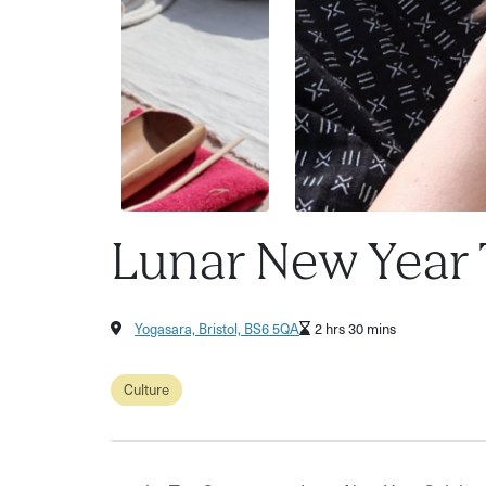
Lunar New Year
Yogasara, Bristol, BS6 5QA
2 hrs 30 mins
Culture