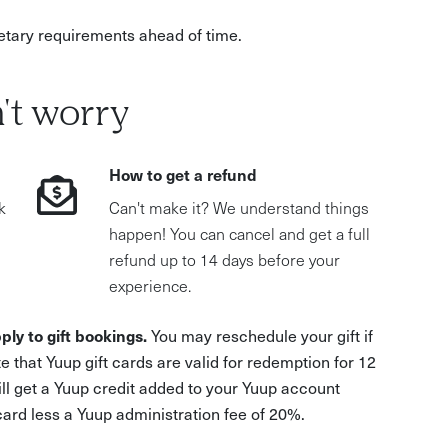
dietary requirements ahead of time.
't worry
How to get a refund
k
Can't make it? We understand things
happen! You can cancel and get a full
refund up to 14 days before your
experience.
ply to gift bookings.
You may reschedule your gift if
e that Yuup gift cards are valid for redemption for 12
ill get a Yuup credit added to your Yuup account
 card less a Yuup administration fee of 20%.