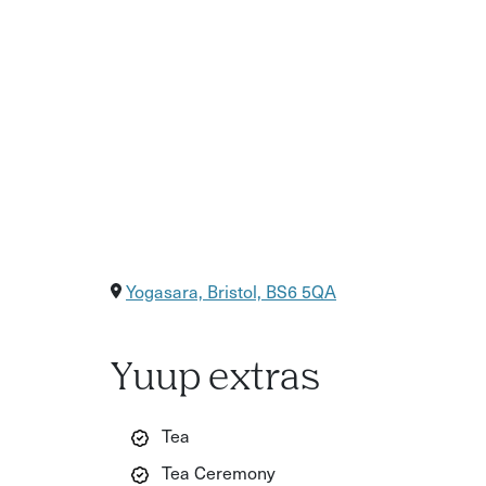
Yogasara, Bristol, BS6 5QA
Yuup extras
Tea
Tea Ceremony