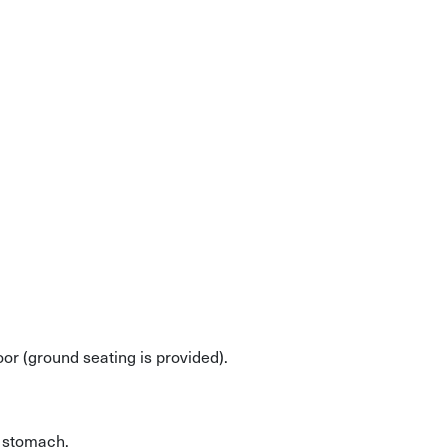
oor (ground seating is provided).
y stomach.