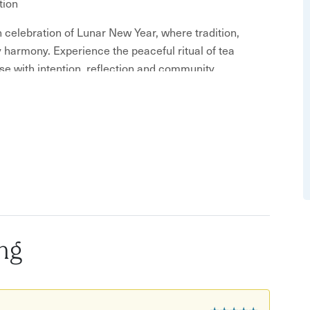
tion
 celebration of Lunar New Year, where tradition,
y harmony. Experience the peaceful ritual of tea
se with intention, reflection and community.
a pen and something to write on)
n.
rsonal experience, so reserve your place today.
to another person. We look forward to sharing this
ng
★★★★★