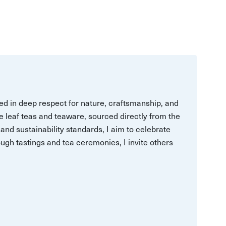
ed in deep respect for nature, craftsmanship, and
se leaf teas and teaware, sourced directly from the
and sustainability standards, I aim to celebrate
ugh tastings and tea ceremonies, I invite others