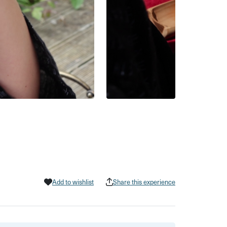
Add to wishlist
Share this experience