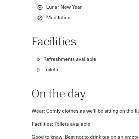
Lunar New Year
Meditation
Facilities
Refreshments available
Toilets
On the day
Wear: Comfy clothes as we’ll be sitting on the fl
Facilities: Toilets available
Good to know: Best not to drink tea on an empt