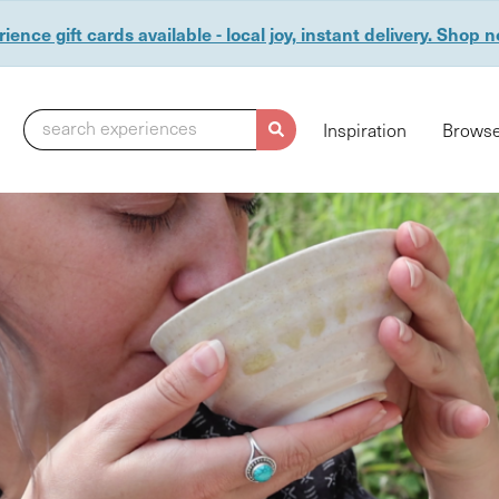
ience gift cards available - local joy, instant delivery. Shop 
search experiences
Inspiration
Browse