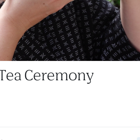
 Tea Ceremony