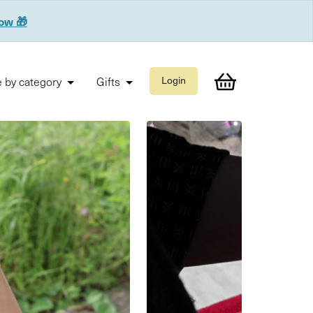
now 🎁
 by category
Gifts
Login