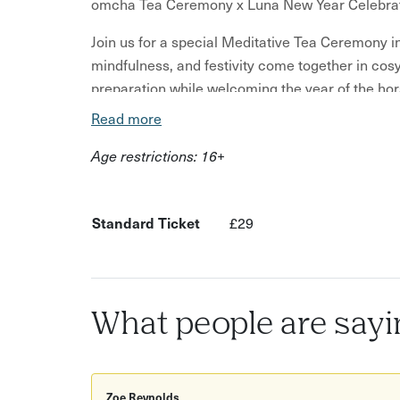
omcha Tea Ceremony x Luna New Year Celebra
Join us for a special Meditative Tea Ceremony in
mindfulness, and festivity come together in cos
preparation while welcoming the year of the hor
Read more
Event Highlights
Age restrictions: 16+
Meditative tea ceremony
Artisan, grounding teas paired with snacks
Standard Ticket
£29
Reflective Lunar New Year journaling (bring 
A peaceful and calming environment to rest i
Spaces are limited to ensure an intimate and pe
Tickets are non-refundable but are transferable 
What people are sayi
special event with you.
What other's have to say:
Zoe Reynolds