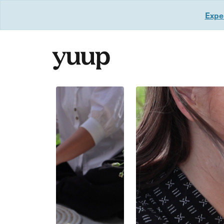
Exper