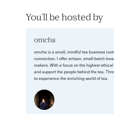
You'll be hosted by
omcha
omcha is a small, mindful tea business root
connection. I offer artisan, small-batch loo
makers. With a focus on the highest ethical 
and support the people behind the tea. Thro
to experience the enriching world of tea.