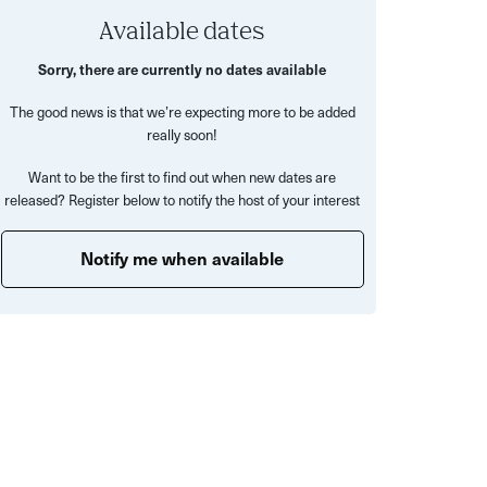
Available dates
Sorry, there are currently no dates available
The good news is that we’re expecting more to be added
really soon!
Want to be the first to find out when new dates are
released? Register below to notify the host of your interest
Notify me when available