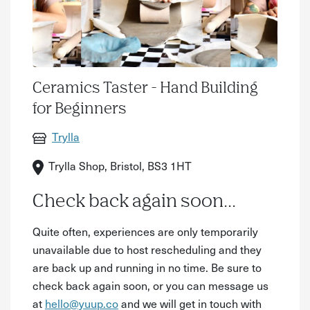
Ceramics Taster - Hand Building
for Beginners
Trylla
Trylla Shop, Bristol, BS3 1HT
Check back again soon...
Quite often, experiences are only temporarily
unavailable due to host rescheduling and they
are back up and running in no time. Be sure to
check back again soon, or you can message us
at
hello@yuup.co
and we will get in touch with