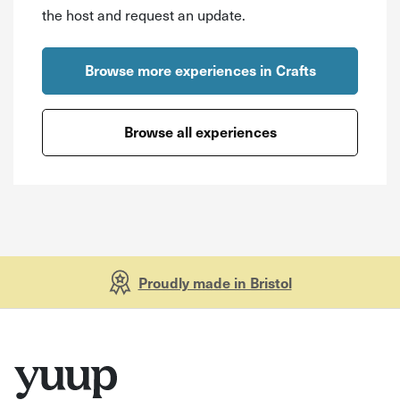
the host and request an update.
Browse more experiences in Crafts
Browse all experiences
Proudly made in Bristol