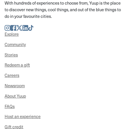
With hundreds of experiences to choose from, Yuup is the place
to discover new things, cool things, and out of the blue things to
do in your favourite cities.
Instagram
Facebook
Twitter
LinkedIn
TikTok
Explore
Community
Stories
Redeem a gift
Careers
Newsroom
About Yuup
FAQs
Host an experience
Gift credit