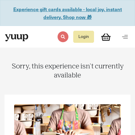
Experience gift cards available - local joy, instant
delivery. Shop now 🎁
Login
Sorry, this experience isn't currently
available