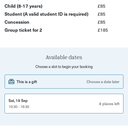
proud of, all while embracing the beauty of natural light.
Child (8-17 years)
£85
Join us and let your creativity shine!
Student (A valid student ID is required)
£85
Concession
£85
What’s Included?
Group ticket for 2
£185
Learn how to use natural light to create stunning,
authentic portraits
Discover techniques to work with different light
Available dates
sources for mood and depth
Choose a slot to begin your booking
Receive hands-on guidance to improve your portrait
photography skills
This is a gift
Choose a date later
Build confidence in connecting with your subjects for
better photos
Sat, 19 Sep
Suitable for all levels, from beginners to advanced
8 places left
10:30 - 16:30
photographers
Suitable for all camera users including smartphone