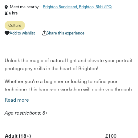
Meet me nearby:
Brighton Bandstand, Brighton, BN1 2PQ
6 hrs
Culture
Add to wishlist
Share this experience
Unlock the magic of natural light and elevate your portrait
photography skills in the heart of Brighton!
Whether you're a beginner or looking to refine your
technique, this hands-on workshop will guide you through
capturing stunning, authentic portraits using only the
Read more
power of sunlight.
Age restrictions: 8+
Learn how to work with different light sources, create
mood and depth, and truly connect with your subject.
Walk away with the confidence to shoot portraits you are
Adult (18+)
£100