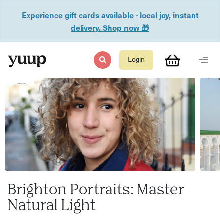
Experience gift cards available - local joy, instant
delivery. Shop now 🎁
Login
Brighton Portraits: Master
Natural Light