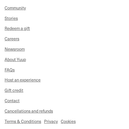
Community
Stories
Redeem a gift
Careers
Newsroom
About Yuup
FAQs
Host an experience
Gift credit
Contact
Cancellations and refunds
Terms & Conditions
Privacy
Cookies