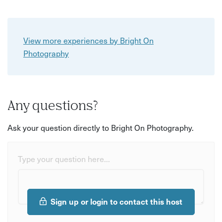
View more experiences by Bright On
Photography
Any questions?
Ask your question directly to Bright On Photography.
Type your question here...
Sign up or login to contact this host