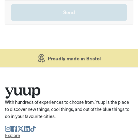
Proudly made in Bristol
With hundreds of experiences to choose from, Yuup is the place
to discover new things, cool things, and out of the blue things to
do in your favourite cities.
Instagram
Facebook
Twitter
LinkedIn
TikTok
Explore