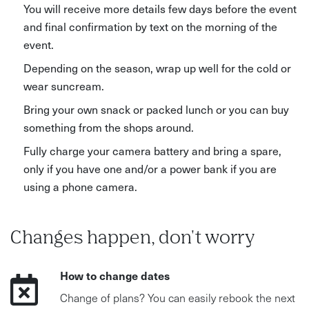
You will receive more details few days before the event
and final confirmation by text on the morning of the
event.
Depending on the season, wrap up well for the cold or
wear suncream.
Bring your own snack or packed lunch or you can buy
something from the shops around.
Fully charge your camera battery and bring a spare,
only if you have one and/or a power bank if you are
using a phone camera.
Changes happen, don't worry
How to change dates
Change of plans? You can easily rebook the next