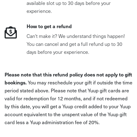
available slot up to 30 days before your
experience.
How to get a refund
Can't make it? We understand things happen!
You can cancel and get a full refund up to 30
days before your experience.
Please note that this refund policy does not apply to gift
bookings.
You may reschedule your gift if outside the time
period stated above. Please note that Yuup gift cards are
valid for redemption for 12 months, and if not redeemed
by this date, you will get a Yuup credit added to your Yuup
account equivalent to the unspent value of the Yuup gift
card less a Yuup administration fee of 20%.