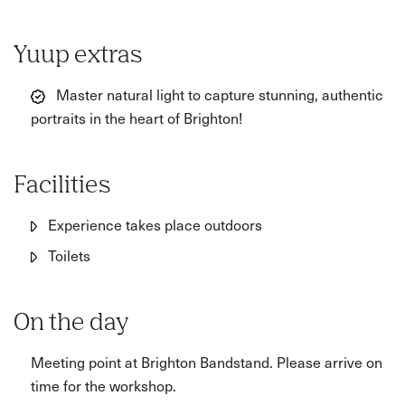
Yuup extras
Master natural light to capture stunning, authentic
portraits in the heart of Brighton!
Facilities
Experience takes place outdoors
Toilets
On the day
Meeting point at Brighton Bandstand. Please arrive on
time for the workshop.