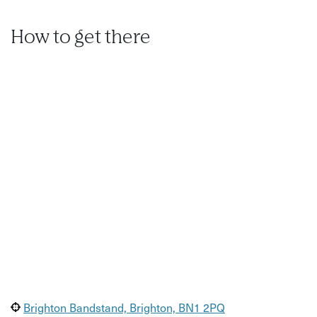
cameras
.
How to get there
Brighton Bandstand, Brighton, BN1 2PQ