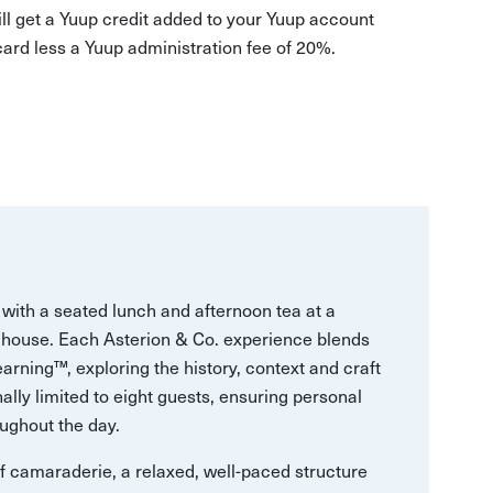
ill get a Yuup credit added to your Yuup account
 card less a Yuup administration fee of 20%.
with a seated lunch and afternoon tea at a
house. Each Asterion & Co. experience blends
arning™, exploring the history, context and craft
ally limited to eight guests, ensuring personal
ughout the day.
 of camaraderie, a relaxed, well-paced structure