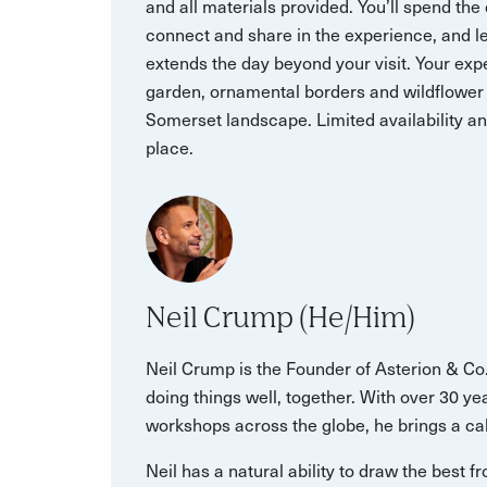
and all materials provided. You’ll spend the
connect and share in the experience, and le
extends the day beyond your visit. Your exp
garden, ornamental borders and wildflower
Somerset landscape. Limited availability a
place.
Neil Crump (He/Him)
Neil Crump is the Founder of Asterion & Co
doing things well, together. With over 30 y
workshops across the globe, he brings a ca
Neil has a natural ability to draw the best 