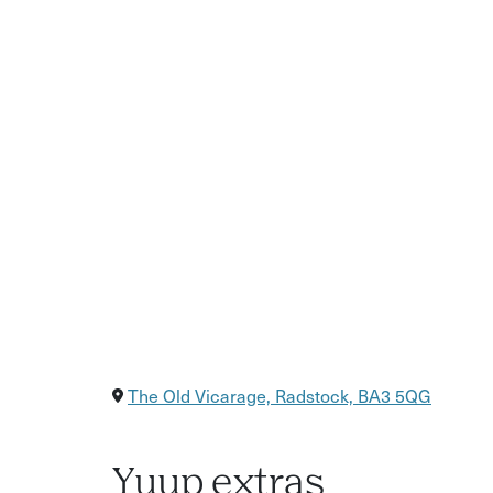
What you will learn: the history and contemporar
prepare plant material | creating impressions in
developing surface detail | finishing and presen
Who this is for: gardeners, artists and craft ent
plaster | anyone seeking a mindful, hands-on cr
All abilities are welcome.
Includes: full tuition and all materials | creatio
day | a seated seasonal lunch | afternoon tea
The Old Vicarage, Radstock, BA3 5QG
Yuup extras