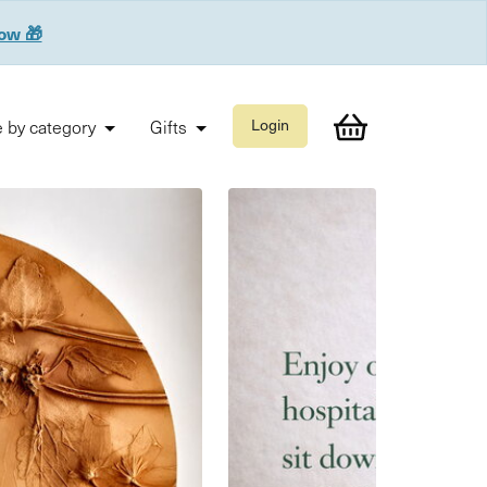
now 🎁
 by category
Gifts
Login