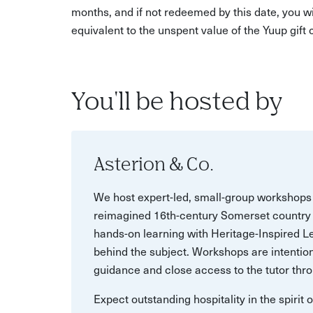
months, and if not redeemed by this date, you w
equivalent to the unspent value of the Yuup gift
You'll be hosted by
Asterion & Co.
We host expert-led, small-group workshops 
reimagined 16th-century Somerset country 
hands-on learning with Heritage-Inspired Le
behind the subject. Workshops are intention
guidance and close access to the tutor thro
Expect outstanding hospitality in the spirit