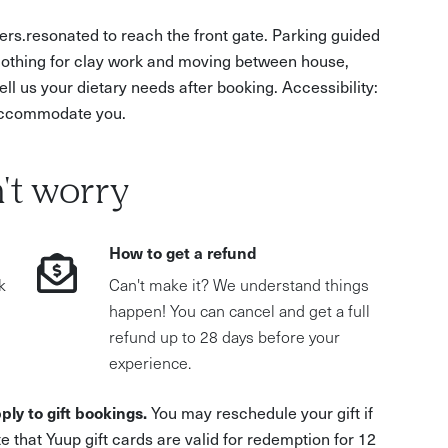
rs.resonated to reach the front gate. Parking guided
clothing for clay work and moving between house,
ll us your dietary needs after booking. Accessibility:
o accommodate you.
't worry
How to get a refund
k
Can't make it? We understand things
happen! You can cancel and get a full
refund up to 28 days before your
experience.
ply to gift bookings.
You may reschedule your gift if
e that Yuup gift cards are valid for redemption for 12