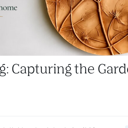
g: Capturing the Gard