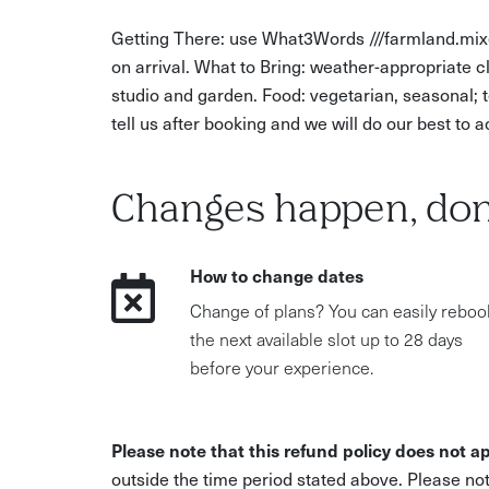
Getting There: use What3Words ///farmland.mixe
on arrival. What to Bring: weather-appropriate 
studio and garden. Food: vegetarian, seasonal; te
tell us after booking and we will do our best t
Changes happen, don
How to change dates
Change of plans? You can easily reboo
the next available slot up to 28 days
before your experience.
Please note that this refund policy does not ap
outside the time period stated above. Please not