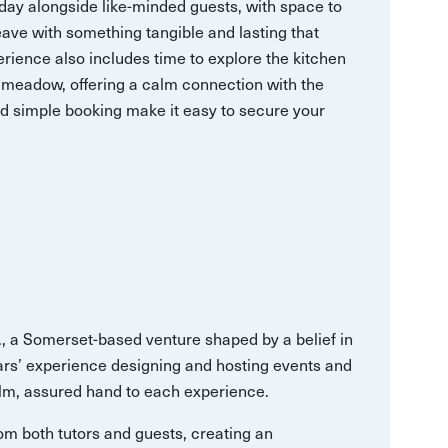
 day alongside like-minded guests, with space to
ave with something tangible and lasting that
erience also includes time to explore the kitchen
 meadow, offering a calm connection with the
nd simple booking make it easy to secure your
., a Somerset-based venture shaped by a belief in
ears’ experience designing and hosting events and
lm, assured hand to each experience.
from both tutors and guests, creating an