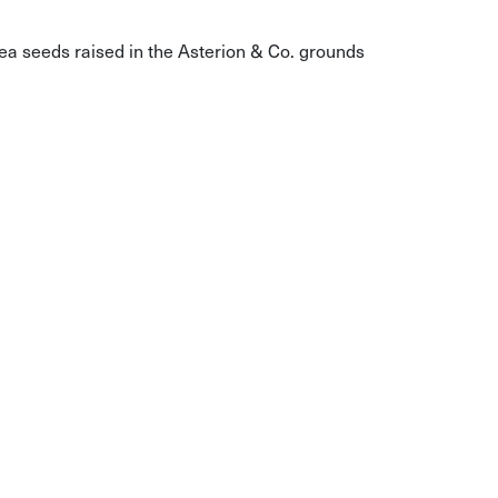
a seeds raised in the Asterion & Co. grounds