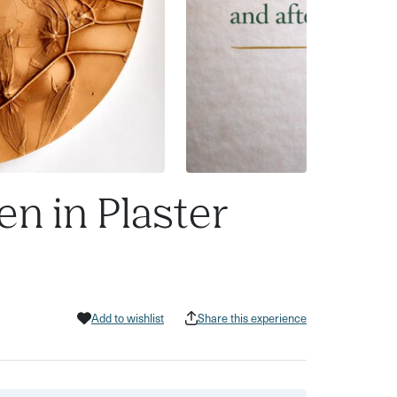
en in Plaster
Add to wishlist
Share this experience