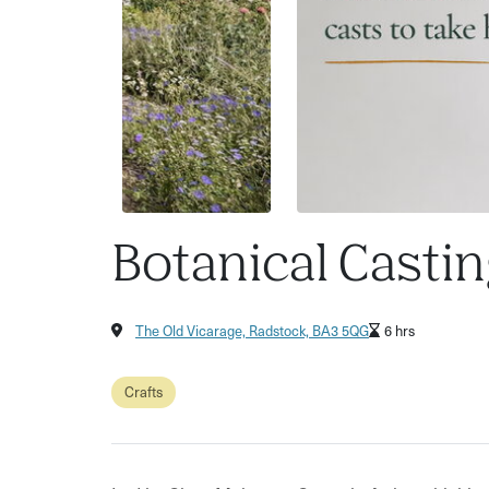
Botanical Castin
The Old Vicarage, Radstock, BA3 5QG
6 hrs
Crafts