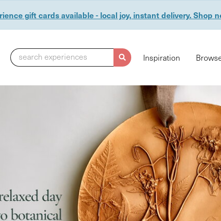
ience gift cards available - local joy, instant delivery. Shop 
search experiences
Inspiration
Browse