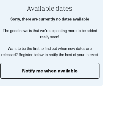
Available dates
Sorry, there are currently no dates available
The good news is that we’re expecting more to be added
really soon!
Want to be the first to find out when new dates are
released? Register below to notify the host of your interest
Notify me when available