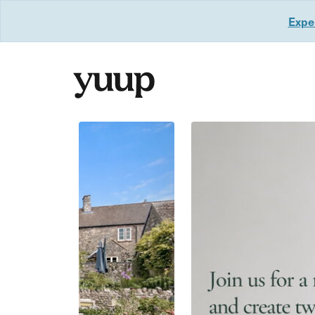
Exper