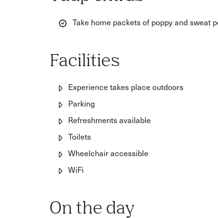
Take home packets of poppy and sweat pe
Facilities
Experience takes place outdoors
Parking
Refreshments available
Toilets
Wheelchair accessible
WiFi
On the day