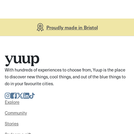
Proudly made in Bristol
With hundreds of experiences to choose from, Yuup is the place
to discover new things, cool things, and out of the blue things to
do in your favourite cities.
Instagram
Facebook
Twitter
LinkedIn
TikTok
Explore
Community
Stories