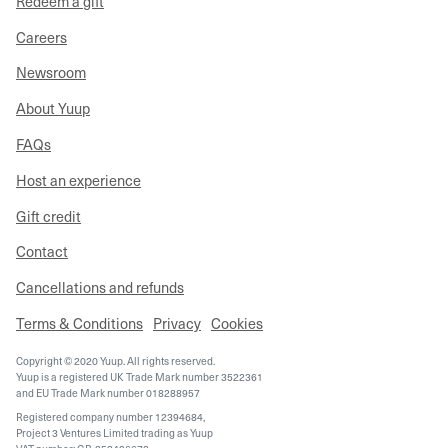
Redeem a gift
Careers
Newsroom
About Yuup
FAQs
Host an experience
Gift credit
Contact
Cancellations and refunds
Terms & Conditions
Privacy
Cookies
Copyright © 2020 Yuup. All rights reserved.
Yuup is a registered UK Trade Mark number 3522361
and EU Trade Mark number 018288957
Registered company number 12394684,
Project 3 Ventures Limited trading as Yuup