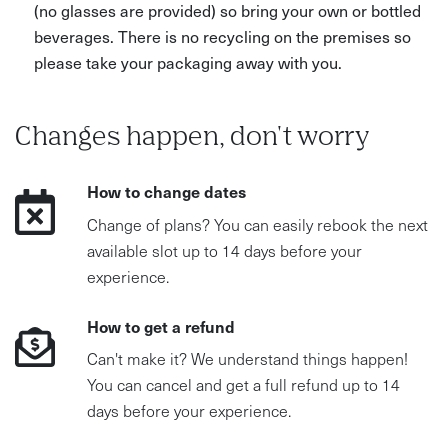
(no glasses are provided) so bring your own or bottled
beverages. There is no recycling on the premises so
please take your packaging away with you.
Changes happen, don't worry
How to change dates
Change of plans? You can easily rebook the next
available slot up to 14 days before your
experience.
How to get a refund
Can't make it? We understand things happen!
You can cancel and get a full refund up to 14
days before your experience.