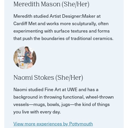
Meredith Mason (She/Her)
Meredith studied Artist Designer:Maker at
Cardiff Met and works more sculpturally, often
experimenting with surface textures and forms
that push the boundaries of traditional ceramics.
Naomi Stokes (She/Her)
Naomi studied Fine Art at UWE and has a
background in throwing functional, wheel-thrown
vessels—mugs, bowls, jugs—the kind of things
you live with every day.
View more experiences by Pottymouth