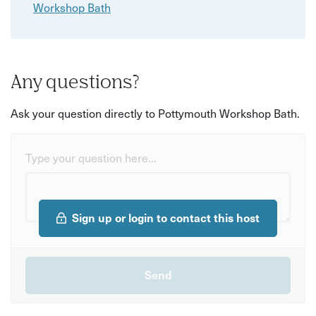
Workshop Bath
Any questions?
Ask your question directly to Pottymouth Workshop Bath.
Type your question here...
Sign up or login to contact this host