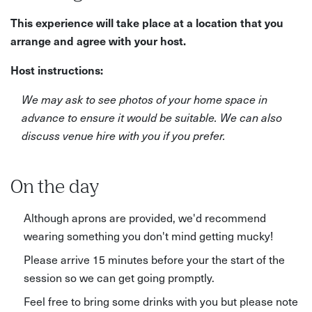
This experience will take place at a location that you
arrange and agree with your host.
Host instructions:
We may ask to see photos of your home space in
advance to ensure it would be suitable. We can also
discuss venue hire with you if you prefer.
On the day
Although aprons are provided, we'd recommend
wearing something you don't mind getting mucky!
Please arrive 15 minutes before your the start of the
session so we can get going promptly.
Feel free to bring some drinks with you but please note