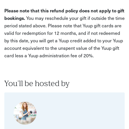
Please note that this refund policy does not apply to gift
bookings.
You may reschedule your gift if outside the time
period stated above. Please note that Yuup gift cards are
valid for redemption for 12 months, and if not redeemed
by this date, you will get a Yuup credit added to your Yuup
account equivalent to the unspent value of the Yuup gift
card less a Yuup administration fee of 20%.
You'll be hosted by