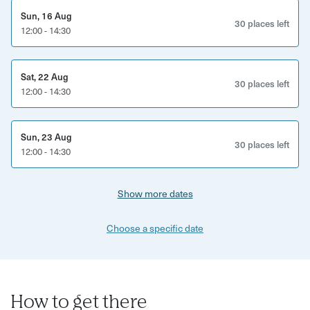
host to discuss possible dates, times and locations. If you
Sun, 16 Aug
30 places left
12:00 - 14:30
do not have an appropriate venue to host at (home or air
bnb for example) you will be provided with a venue.
Sat, 22 Aug
30 places left
12:00 - 14:30
Sun, 23 Aug
30 places left
12:00 - 14:30
Show more dates
Choose a specific date
How to get there