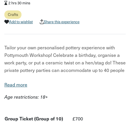
2 hrs 30 mins
Crafts
Add to wishlist
Share this experience
Tailor your own personalised pottery experience with
Pottymouth Workshop! Celebrate a birthday, organise a
work party, or put a ceramic twist on a hen/stag do! These
private pottery parties can accommodate up to 40 people
to get stuck into some clay!
Read more
These pottery workshops teach hand-built pottery (so no
Age restrictions: 18+
need for a pottery wheel), and you can make anything
from mugs, bowls or vases to butter dishes, jugs, pet
bowls and more. If you have something specific in mind,
Group Ticket (Group of 10)
£700
your hosts always welcome fresh ideas!