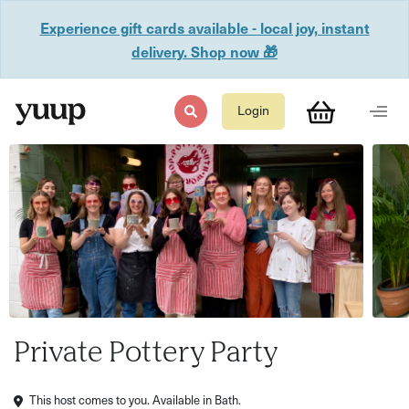
Experience gift cards available - local joy, instant
delivery. Shop now 🎁
Login
Private Pottery Party
This host comes to you. Available in Bath.