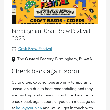
Birmingham Craft Brew Festival
2023
Craft Brew Festival
The Custard Factory, Birmingham, B9 4AA
Check back again soon...
Quite often, experiences are only temporarily
unavailable due to host rescheduling and they
are back up and running in no time. Be sure to
check back again soon, or you can message us
at
hello@yuup.co
and we will get in touch with