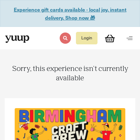
Experience gift cards available - local joy, instant
delivery. Shop now 🎁
Login
Sorry, this experience isn't currently
available