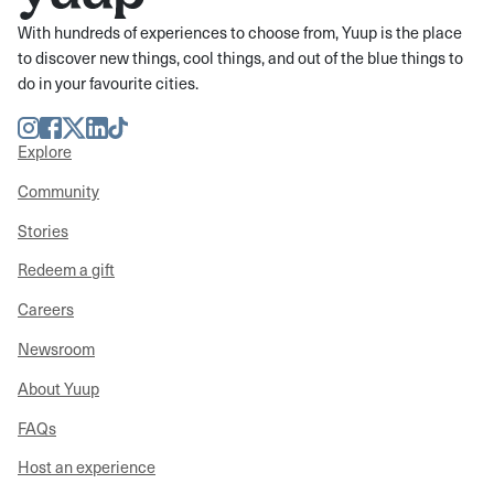
With hundreds of experiences to choose from, Yuup is the place
to discover new things, cool things, and out of the blue things to
do in your favourite cities.
Instagram
Facebook
Twitter
LinkedIn
TikTok
Explore
Community
Stories
Redeem a gift
Careers
Newsroom
About Yuup
FAQs
Host an experience