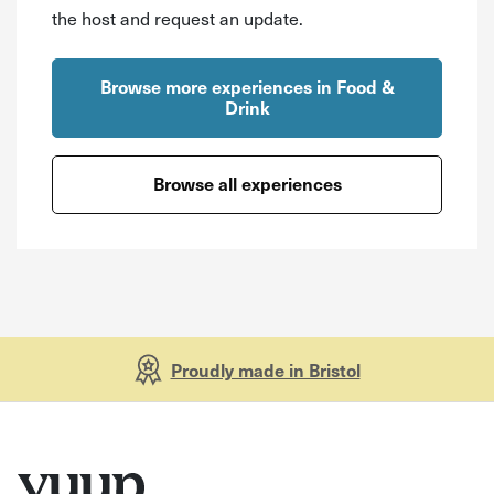
the host and request an update.
Browse more experiences in Food &
Drink
Browse all experiences
Proudly made in Bristol