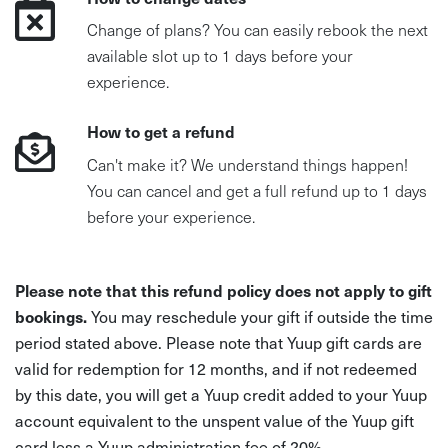
Change of plans? You can easily rebook the next
available slot up to 1 days before your
experience.
How to get a refund
Can't make it? We understand things happen!
You can cancel and get a full refund up to 1 days
before your experience.
Please note that this refund policy does not apply to gift
bookings.
You may reschedule your gift if outside the time
period stated above. Please note that Yuup gift cards are
valid for redemption for 12 months, and if not redeemed
by this date, you will get a Yuup credit added to your Yuup
account equivalent to the unspent value of the Yuup gift
card less a Yuup administration fee of 20%.