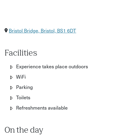
Bristol Bridge, Bristol, BS1 6DT
Facilities
Experience takes place outdoors
WiFi
Parking
Toilets
Refreshments available
On the day