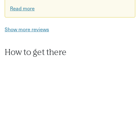
Read more
Show more reviews
How to get there