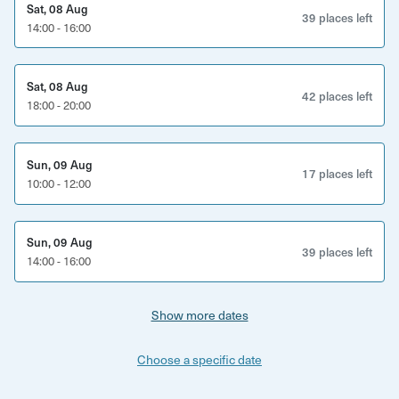
Sat, 08 Aug
having to look at your phone - cheers to that!
39 places left
14:00 - 16:00
Once you have purchased and downloaded the app, you
can start the tour at any time that suits you - the time you
Sat, 08 Aug
book doesn't matter. Here's some tips on when to choose
42 places left
18:00 - 20:00
to take your tour:
There will always be plenty of options for refreshments at
Sun, 09 Aug
17 places left
any time, but if pub and brewpub stops are a priority,
10:00 - 12:00
avoid starting before 4pm Mondays and Tuesdays.
If you were interested in looking around the markets and
Sun, 09 Aug
39 places left
seeing the inside of Bristol Cathedral, try to start your tour
14:00 - 16:00
before 3pm Monday- Saturday.
Show more dates
Choose a specific date