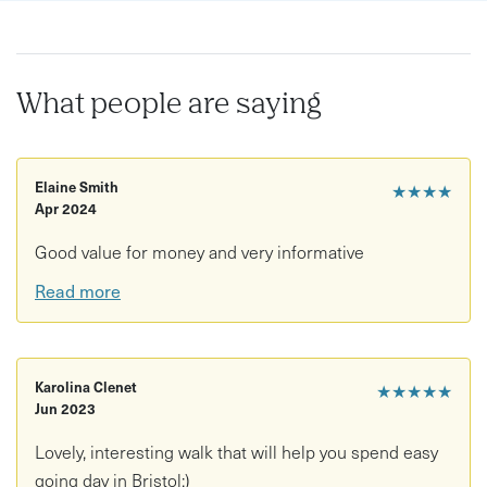
What people are saying
Elaine Smith
★★★★
Apr 2024
Good value for money and very informative
Read more
Karolina Clenet
★★★★★
Jun 2023
Lovely, interesting walk that will help you spend easy
going day in Bristol:)