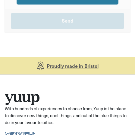
Proudly made in Bristol
With hundreds of experiences to choose from, Yuup is the place
to discover new things, cool things, and out of the blue things to
do in your favourite cities.
Instagram
Facebook
Twitter
LinkedIn
TikTok