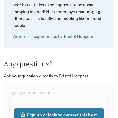
beer bars - unless she happens to be away
camping instead! Heather enjoys encouraging
others to drink locally and meeting like-minded
people.
View more experiences by Bristol Hoppers
Any questions?
Ask your question directly to Bristol Hoppers.
Type your question here...
Sign up or login to contact this host