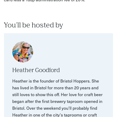
You'll be hosted by
Heather Goodford
Heather is the founder of Bristol Hoppers. She
has lived in Bristol for more than 20 years and
still loves to show this off. Her love for craft beer
began after the first brewery taproom opened in
Bristol. Over the weekend you'll probably find
Heather in one of the city's taprooms or craft