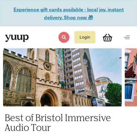
Experience gift cards available - local joy, instant
delivery. Shop now 🎁
Login
Best of Bristol Immersive
Audio Tour