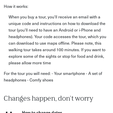
How it works:
When you buy a tour, you'll receive an email with a
unique code and instructions on how to download the
tour (you'll need to have an Android or i-Phone and
headphones). Your code accesses the tour, which you
can download to use maps offline. Please note, this
walking tour takes around 100 minutes. If you want to
explore some of the sights or stop for food and drink,
please allow more time
For the tour you will need: - Your smartphone - A set of
headphones - Comfy shoes
Changes happen, don't worry
How to change dates