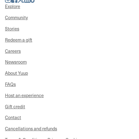
Explore
Community
Stories
Redeem a gift
Careers
Newsroom
About Yuup
FAQs
Host an experience
Gift credit
Contact
Cancellations and refunds