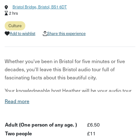
Bristol Bridge, Bristol, BS1 6DT
2 hrs
Culture
Add to wishlist
Share this experience
Whether you've been in Bristol for five minutes or five
decades, you'll leave this Bristol audio tour full of
fascinating facts about this beautiful city.
Your knowledgeable host Heather will be your audio tour
guide for the day. You walk, she talks. Locals will get a
Read more
chance to see Bristol under a light new and discover
hidden gems, while guests can learn what Bristol's all
about and get top tips on places to check out.
Adult (One person of any age. )
£6.50
Two people
£11
Find out about Bristol's origins - what happened to its