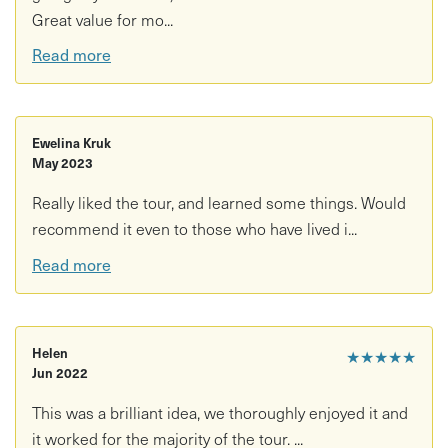
Great value for mo...
Read more
Ewelina Kruk
May 2023
Really liked the tour, and learned some things. Would
recommend it even to those who have lived i...
Read more
Helen
★★★★★
Jun 2022
This was a brilliant idea, we thoroughly enjoyed it and
it worked for the majority of the tour. ...