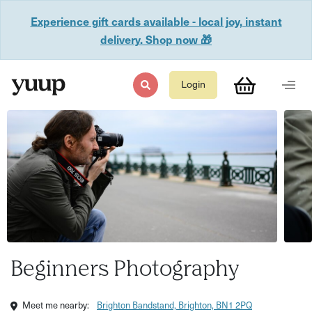
Experience gift cards available - local joy, instant
delivery. Shop now 🎁
Login
Beginners Photography
Meet me nearby:
Brighton Bandstand, Brighton, BN1 2PQ