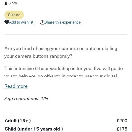
6 hrs
Culture
Add to wishlist
Share this experience
Are you tired of using your camera on auto or dialling
your camera buttons randomly?
This intensive 6-hour workshop is for you! Eva will guide
you to help you go off-auto in order to use your digital
camera in full manual shooting mode.
Read more
At the end of the workshop you will be able to
Age restrictions: 12+
demonstrate a critical understanding of the fundamental
principles of Photography. And you'll be able to
demonstrate a practical engagement with photography by
Adult (15+ )
£200
taking your own photographs in manual shooting mode.
Child (under 15 years old )
£175