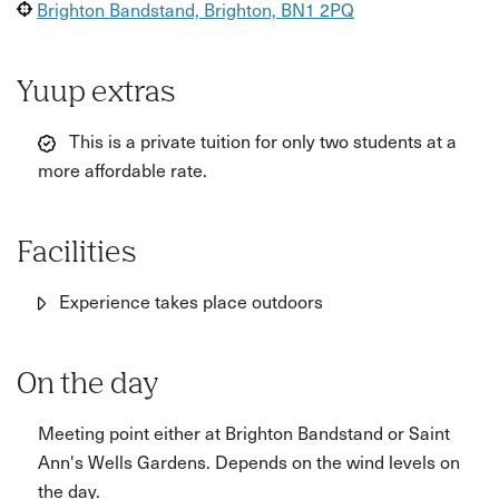
Brighton Bandstand, Brighton, BN1 2PQ
Yuup extras
This is a private tuition for only two students at a
more affordable rate.
Facilities
Experience takes place outdoors
On the day
Meeting point either at Brighton Bandstand or Saint
Ann's Wells Gardens. Depends on the wind levels on
the day.