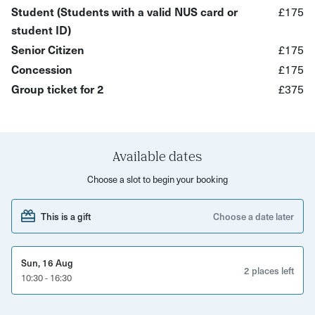
Student (Students with a valid NUS card or
£175
You'll cover...
student ID)
Manual Shooting Mode (ISO, Aperture, Shutter Speed,
Senior Citizen
£175
and more)
Concession
£175
Metering Mode
Group ticket for 2
£375
Focusing Mode
What’s Included?
Available dates
A 6-hour hands-on photography workshop
Choose a slot to begin your booking
Step-by-step guidance on manual shooting mode
This is a gift
Choose a date later
Understanding of ISO, aperture, shutter speed, and
metering
Practical photography exercises with expert support
Sun, 16 Aug
2 places left
10:30 - 16:30
Private workshop for up to 2 participants
E-handouts provided after the session