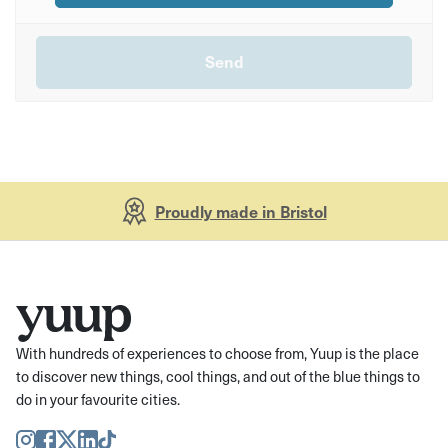
Proudly made in Bristol
With hundreds of experiences to choose from, Yuup is the place
to discover new things, cool things, and out of the blue things to
do in your favourite cities.
Instagram
Facebook
Twitter
LinkedIn
TikTok