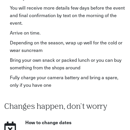
You will receive more details few days before the event
and final confirmation by text on the morning of the
event.
Arrive on time.
Depending on the season, wrap up well for the cold or
wear suncream
Bring your own snack or packed lunch or you can buy
something from the shops around
Fully charge your camera battery and bring a spare,
only if you have one
Changes happen, don't worry
How to change dates