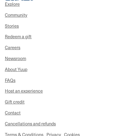
Explore
Community
Stories
Redeem a gift
Careers
Newsroom
About Yuup
FAQs
Host an experience
Gift credit
Contact
Cancellations and refunds
Terms & Conditions
Privacy
Cookies