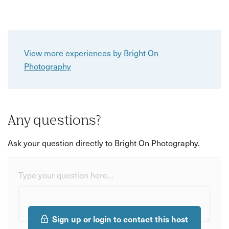
View more experiences by Bright On
Photography
Any questions?
Ask your question directly to Bright On Photography.
Type your question here...
Sign up or login to contact this host