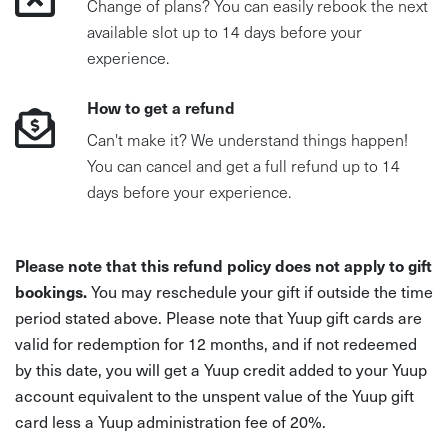
Change of plans? You can easily rebook the next
available slot up to 14 days before your
experience.
How to get a refund
Can't make it? We understand things happen!
You can cancel and get a full refund up to 14
days before your experience.
Please note that this refund policy does not apply to gift
bookings.
You may reschedule your gift if outside the time
period stated above. Please note that Yuup gift cards are
valid for redemption for 12 months, and if not redeemed
by this date, you will get a Yuup credit added to your Yuup
account equivalent to the unspent value of the Yuup gift
card less a Yuup administration fee of 20%.