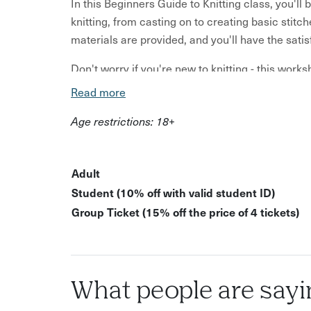
In this Beginners Guide to Knitting class, you'l
knitting, from casting on to creating basic stitch
materials are provided, and you'll have the sat
Don't worry if you're new to knitting - this works
yourself in a cosy and welcoming atmosphere, su
Read more
support and inspire you in this creative activity.
Age restrictions: 18+
Beginner-friendly knitting instruction Relaxed,
new skill to start making simple projects All ma
ethically sourced yarn
Adult
Student (10% off with valid student ID)
Immerse yourself in the joy of learning someth
Group Ticket (15% off the price of 4 tickets)
handmade creation.
Please note: Public dates for this class require a
don't reach this number, we'll cancel the class; 
refund or reschedule, so please watch your emai
What people are sayi
Please note: A minimum of 3 bookings are require