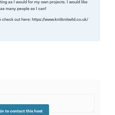
tting as I would for my own projects. I would like
o as many people as I can!
n check out here: https://www.knitknitwild.co.uk/
gin to contact this host