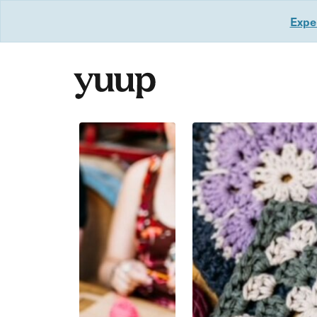
Exper