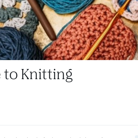
to Knitting