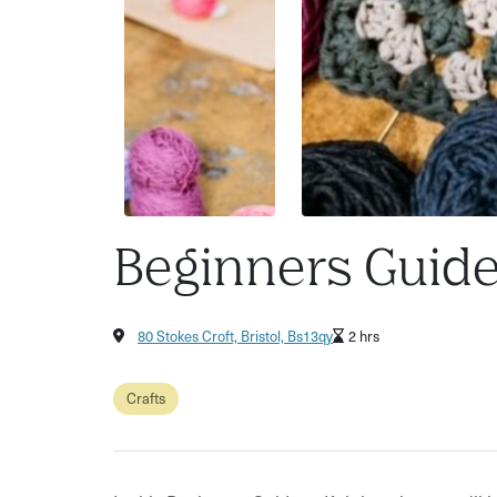
Beginners Guide 
80 Stokes Croft, Bristol, Bs13qy
2 hrs
Crafts