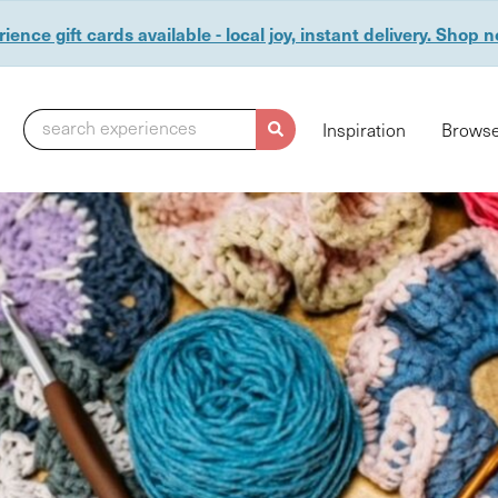
ience gift cards available - local joy, instant delivery. Shop 
search experiences
Inspiration
Browse