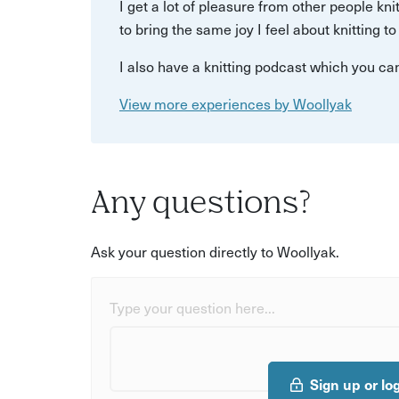
I get a lot of pleasure from other people kni
to bring the same joy I feel about knitting t
I also have a knitting podcast which you ca
View more experiences by Woollyak
Any questions?
Ask your question directly to Woollyak.
Type your question here...
Sign up or lo