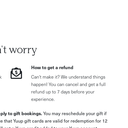
't worry
How to get a refund
k
Can't make it? We understand things
happen! You can cancel and get a full
refund up to 7 days before your
experience.
ply to gift bookings.
You may reschedule your gift if
e that Yuup gift cards are valid for redemption for 12
ill get a Yuup credit added to your Yuup account