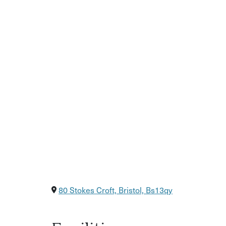
80 Stokes Croft, Bristol, Bs13qy