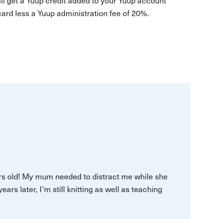
 card less a Yuup administration fee of 20%.
ars old! My mum needed to distract me while she
s later, I'm still knitting as well as teaching