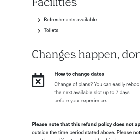
Facilities
Refreshments available
Toilets
Changes happen, don
How to change dates
Change of plans? You can easily reboo
the next available slot up to 7 days
before your experience.
Please note that this refund policy does not ap
outside the time period stated above. Please not
months, and if not redeemed by this date, you w