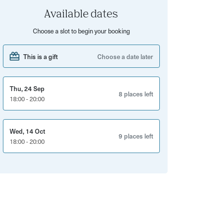
Available dates
Choose a slot to begin your booking
This is a gift
Choose a date later
Thu, 24 Sep
8 places left
18:00 - 20:00
Wed, 14 Oct
9 places left
18:00 - 20:00