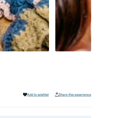
Add to wishlist
Share this experience