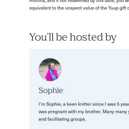
equivalent to the unspent value of the Yuup gift
You'll be hosted by
Sophie
I'm Sophie, a keen knitter since I was 5 ye
was pregnant with my brother. Many many year
and facilitating groups.