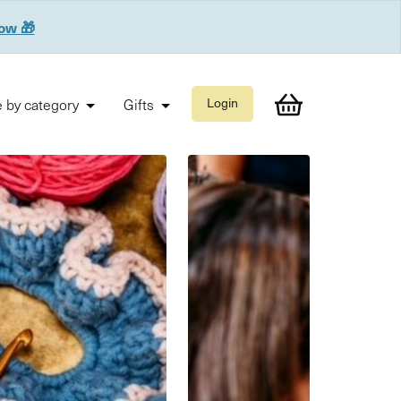
now 🎁
 by category
Gifts
Login