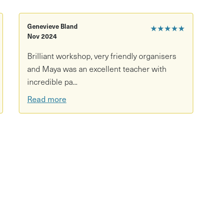
d.
Genevieve Bland
★★★★★
Nov 2024
Brilliant workshop, very friendly organisers
and Maya was an excellent teacher with
incredible pa...
Read more