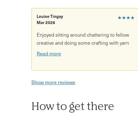
the experience will be re-scheduled or cancelle
Louise Tingay
★★★★
Mar 2026
Enjoyed sitting around chattering to fellow
creative and doing some crafting with yarn
Read more
Show more reviews
How to get there