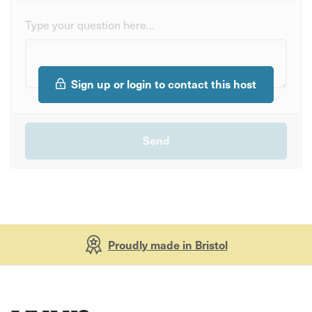
Type your question here...
Sign up or login to contact this host
Proudly made in Bristol