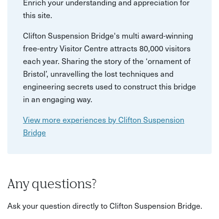
Enrich your understanding and appreciation for
this site.
Clifton Suspension Bridge's multi award-winning
free-entry Visitor Centre attracts 80,000 visitors
each year. Sharing the story of the ‘ornament of
Bristol’, unravelling the lost techniques and
engineering secrets used to construct this bridge
in an engaging way.
View more experiences by Clifton Suspension
Bridge
Any questions?
Ask your question directly to Clifton Suspension Bridge.