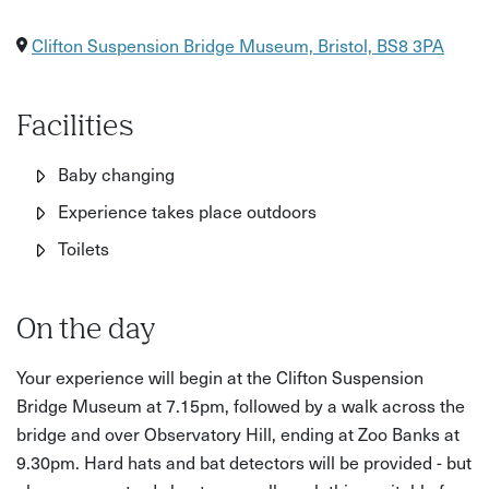
Clifton Suspension Bridge Museum, Bristol, BS8 3PA
Facilities
Baby changing
Experience takes place outdoors
Toilets
On the day
Your experience will begin at the Clifton Suspension
Bridge Museum at 7.15pm, followed by a walk across the
bridge and over Observatory Hill, ending at Zoo Banks at
9.30pm. Hard hats and bat detectors will be provided - but