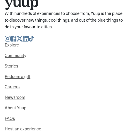
With hundreds of experiences to choose from, Yuup is the place
to discover new things, cool things, and out of the blue things to
do in your favourite cities.
Instagram
Facebook
Twitter
LinkedIn
TikTok
Explore
Community
Stories
Redeem a gift
Careers
Newsroom
About Yuup
FAQs
Host an experience