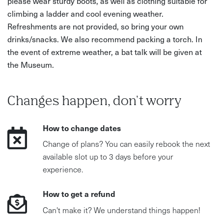
please wear sturdy boots, as well as clothing suitable for
climbing a ladder and cool evening weather.
Refreshments are not provided, so bring your own
drinks/snacks. We also recommend packing a torch. In
the event of extreme weather, a bat talk will be given at
the Museum.
Changes happen, don't worry
How to change dates
Change of plans? You can easily rebook the next
available slot up to 3 days before your
experience.
How to get a refund
Can't make it? We understand things happen!