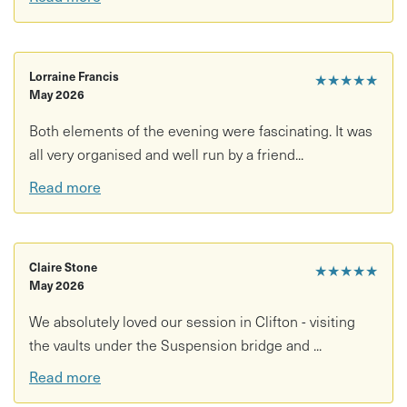
• Anyone looking for an unusual and memorable evening
What’s included:
• Guided tour of the Leigh Woods Vaults
Lorraine Francis
★★★★★
May 2026
• Hard hat and access to restricted underground spaces
Both elements of the evening were fascinating. It was
all very organised and well run by a friend...
• Expert-led bat walk with Dr Luke Romaine
Read more
• Use of bat detectors
• Exploration of Observatory Hill and surrounding area at
dusk
Claire Stone
★★★★★
May 2026
Good to know:
We absolutely loved our session in Clifton - visiting
• Duration: 2 hours 15
the vaults under the Suspension bridge and ...
• Location: Clifton Suspension Bridge Museum
Read more