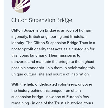
Clifton Supension Bridge
Clifton Suspension Bridge is an icon of human
ingenuity, British engineering and Bristolian
identity. The Clifton Suspension Bridge Trust is a
not-for-profit charity that acts as a custodian for
this iconic landmark. Their mission is to
converse and maintain the bridge to the highest
possible standards. Join them in celebrating this
unique cultural site and source of inspiration.
With the help of dedicated volunteers, uncover
the history behind this unique iron chain
suspension bridge - now one of Europe's few
remaining - in one of the Trust's historical tours.