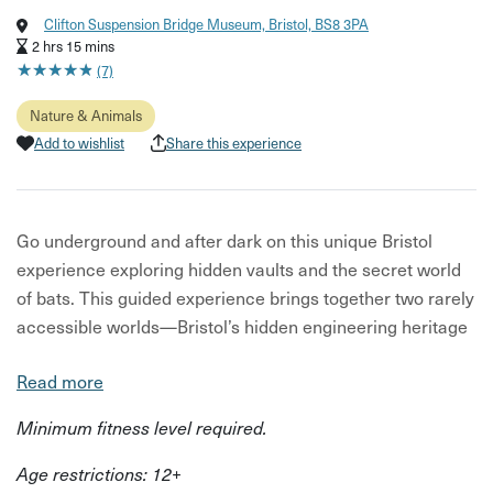
Clifton Suspension Bridge Museum, Bristol, BS8 3PA
2 hrs 15 mins
★
★
★
★
★
★
★
★
★
★
(7)
Nature & Animals
Add to wishlist
Share this experience
Go underground and after dark on this unique Bristol
experience exploring hidden vaults and the secret world
of bats. This guided experience brings together two rarely
accessible worlds—Bristol’s hidden engineering heritage
and its nocturnal wildlife.
Read more
Delivered by experts from the Clifton Suspension Bridge
Minimum fitness level required.
Trust and Avon Gorge & Downs Wildlife Project, it offers
both historical insight and hands-on discovery.
Age restrictions: 12+