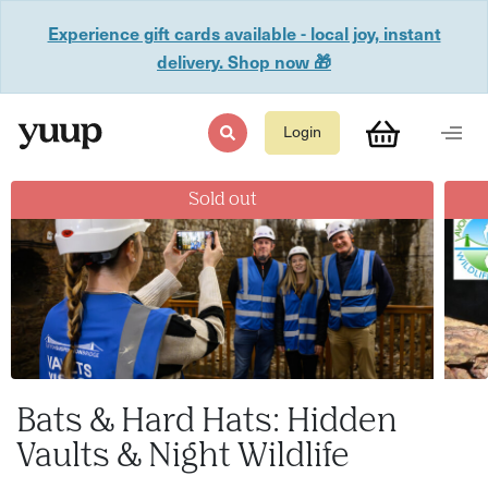
Experience gift cards available - local joy, instant
delivery. Shop now 🎁
Login
Sold out
Bats & Hard Hats: Hidden
Vaults & Night Wildlife