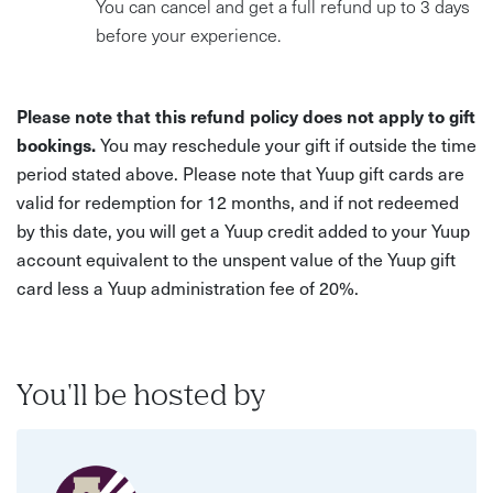
You can cancel and get a full refund up to 3 days
before your experience.
Please note that this refund policy does not apply to gift
bookings.
You may reschedule your gift if outside the time
period stated above. Please note that Yuup gift cards are
valid for redemption for 12 months, and if not redeemed
by this date, you will get a Yuup credit added to your Yuup
account equivalent to the unspent value of the Yuup gift
card less a Yuup administration fee of 20%.
You'll be hosted by