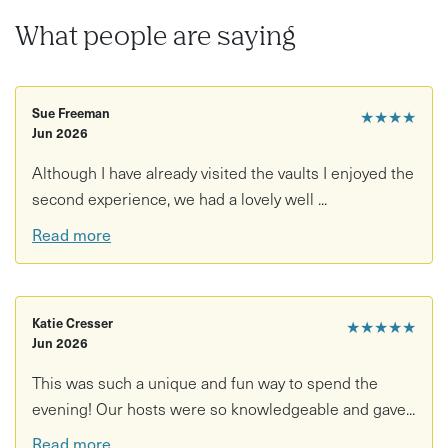
Back above ground, the experience shifts from history to
What people are saying
wildlife. At dusk, you’ll meet bat expert Dr Luke Romaine,
who will guide you through the fascinating world of UK
bats. As the light fades, you’ll explore the Observatory
Sue Freeman
★★★★
and Promenade, using bat detectors and thermal imaging
Jun 2026
to listen for echolocation and even “see” bats in flight.
Although I have already visited the vaults I enjoyed the
Expect a truly immersive experience that combines
second experience, we had a lovely well ...
hidden heritage with live nature encounters, all set
Read more
against the dramatic backdrop of the Avon Gorge.
This experience is perfect for:
• Curious explorers wanting a one-of-a-kind experience
Katie Cresser
★★★★★
Jun 2026
• Nature lovers interested in wildlife and conservation
This was such a unique and fun way to spend the
evening! Our hosts were so knowledgeable and gave...
• History enthusiasts fascinated by hidden spaces
Read more