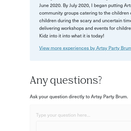
June 2020. By July 2020, I began putting Art
community groups catering to the children of
children during the scary and uncertain tim
delivering workshops and events for childr
Kidz into it into what it is today!
View more experiences by Artsy Party Bru
Any questions?
Ask your question directly to Artsy Party Brum.
Type your question here...