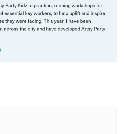
sy Party Kidz to practice, running workshops for
 essential key workers, to help uplift and inspire
es they were facing. This year, I have been
en across the city and have developed Artsy Party
m