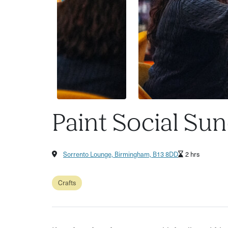
Paint Social Su
Sorrento Lounge, Birmingham, B13 8DD
2 hrs
Crafts