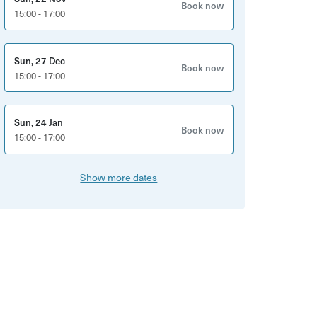
Book now
15:00 - 17:00
Sun, 27 Dec
Book now
15:00 - 17:00
Sun, 24 Jan
Book now
15:00 - 17:00
Show more dates