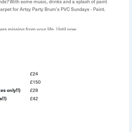
ends? With some music, drinks and a splash of paint
d carpet for Artsy Party Brum's PVC Sundays - Paint.
as missing from your life. Until now.
ties
£24
ost
£150
es only!!)
£28
!!)
£42
as, easel, paints and brushes
!
nd laidback afternoon out with family and friends. You