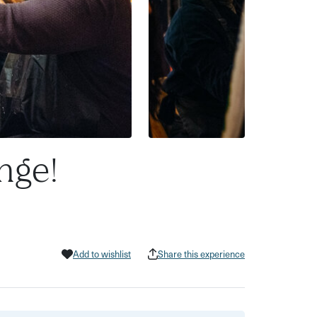
nge!
Add to wishlist
Share this experience