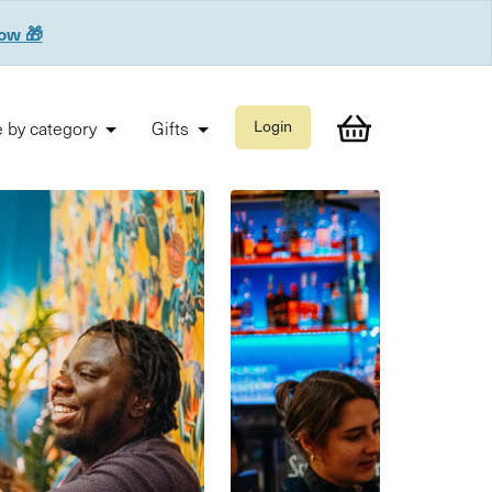
now 🎁
 by category
Gifts
Login