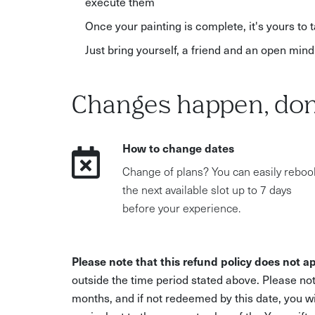
execute them
Once your painting is complete, it's yours to
Just bring yourself, a friend and an open mind
Changes happen, don
How to change dates
Change of plans? You can easily reboo
the next available slot up to 7 days
before your experience.
Please note that this refund policy does not ap
outside the time period stated above. Please not
months, and if not redeemed by this date, you w