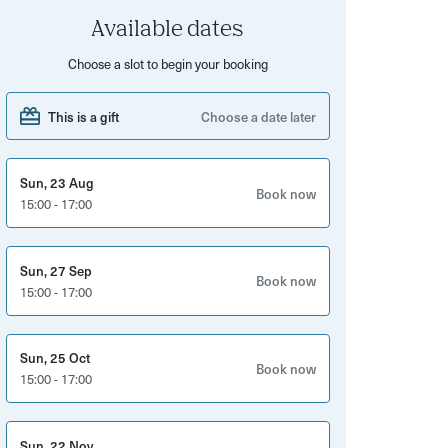
Available dates
Choose a slot to begin your booking
This is a gift
Choose a date later
Sun, 23 Aug
Book now
15:00 - 17:00
Sun, 27 Sep
Book now
15:00 - 17:00
Sun, 25 Oct
Book now
15:00 - 17:00
Sun, 22 Nov