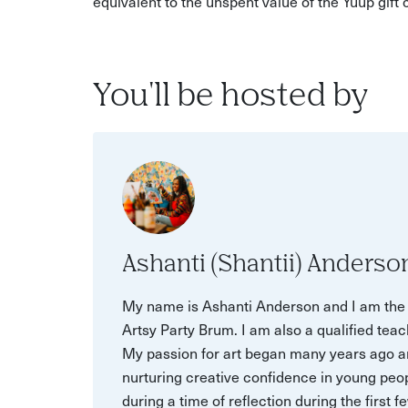
equivalent to the unspent value of the Yuup gift
You'll be hosted by
Ashanti (Shantii) Anderso
My name is Ashanti Anderson and I am the f
Artsy Party Brum. I am also a qualified teac
My passion for art began many years ago an
nurturing creative confidence in young peop
during a time of reflection during the firs