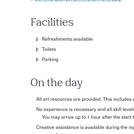
Facilities
Refreshments available
Toilets
Parking
On the day
All art resources are provided. This includes
No experience is necessary and all skill lev
You may arrive up to 1 hour after the start 
Creative assistance is available during the ni