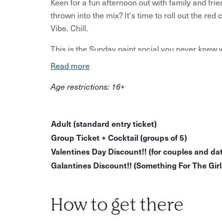
Keen for a fun afternoon out with family and fri
thrown into the mix? It's time to roll out the re
Vibe. Chill.
This is the Sunday paint social you never knew w
Read more
What to expect:
Age restrictions: 16+
A paint and sip social open to all artistic abili
Good music, good vibes, good times!
Adult (standard entry ticket)
Creative guidance along the way from your h
Group Ticket + Cocktail (groups of 5)
Make your own painting and take it home!
Valentines Day Discount!! (for couples and dat
What’s provided:
Galantines Discount!! (Something For The Girls
All art resources - this includes aprons, canv
Just bring yourself, a friend and an open mind
How to get there
This is one of the best ways to enjoy a chilled a