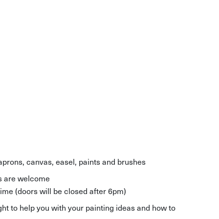
 aprons, canvas, easel, paints and brushes
els are welcome
time (doors will be closed after 6pm)
ght to help you with your painting ideas and how to