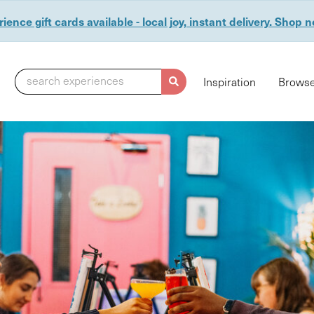
ience gift cards available - local joy, instant delivery. Shop 
search experiences
Inspiration
Browse