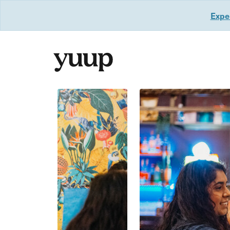
Exper