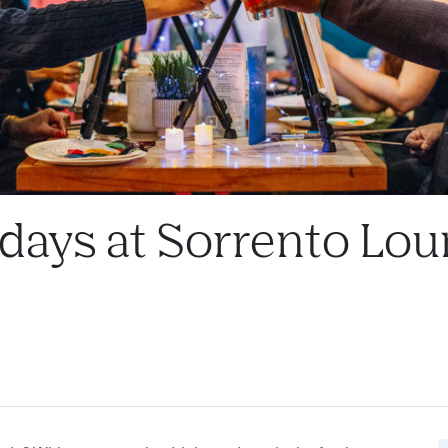
ndays at Sorrento Lou