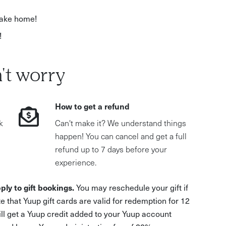
 take home!
!
't worry
How to get a refund
k
Can't make it? We understand things
happen! You can cancel and get a full
refund up to 7 days before your
experience.
ply to gift bookings.
You may reschedule your gift if
e that Yuup gift cards are valid for redemption for 12
ill get a Yuup credit added to your Yuup account