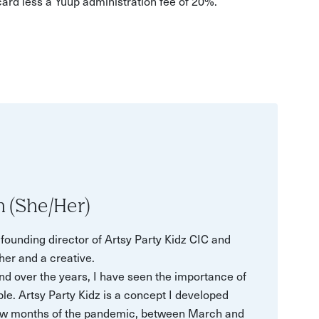
 card less a Yuup administration fee of 20%.
n (She/Her)
ounding director of Artsy Party Kidz CIC and
her and a creative.
d over the years, I have seen the importance of
le. Artsy Party Kidz is a concept I developed
t few months of the pandemic, between March and