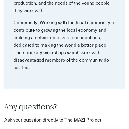
production, and the needs of the young people
they work with.
Community: Working with the local community to
contribute to growing the local economy and
building a network of diverse connections,
dedicated to making the world a better place.
Their cookery workshops which work with
disadvantaged members of the community do
just this.
Any questions?
Ask your question directly to The MAZI Project.