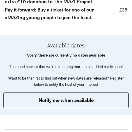
extra £10 donation to The MAZI Project
What to expect:
Pay it forward: Buy a ticket for one of our
£38
aMAZIng young people to join the feast.
A 5-course Sudanese meal
Support a cause that supports disadvantaged young
people experiencing food poverty and displacement
Available dates
The MAZI Project's 'aMAZIng Pop Ups' aim to help young
Sorry, there are currently no dates available
people follow their passion and have the opportunity to
showcase their talent. Each young person is paired with a
The good news is that we’re expecting more to be added really soon!
mentor to help them through the operations and behind-
Want to be the first to find out when new dates are released? Register
the-scenes aspects of running a pop-up.
below to notify the host of your interest
By supporting The MAZI Project's events and by donating
Notify me when available
to their cause, you are empowering some of Bristol's
most disadvantaged young people.