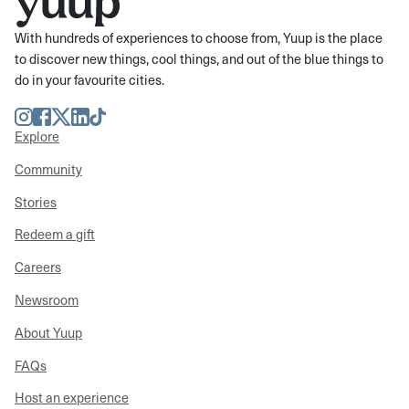
With hundreds of experiences to choose from, Yuup is the place
to discover new things, cool things, and out of the blue things to
do in your favourite cities.
Instagram
Facebook
Twitter
LinkedIn
TikTok
Explore
Community
Stories
Redeem a gift
Careers
Newsroom
About Yuup
FAQs
Host an experience