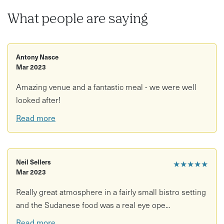
What people are saying
Antony Nasce
Mar 2023
Amazing venue and a fantastic meal - we were well
looked after!
Read more
Neil Sellers
★★★★★
Mar 2023
Really great atmosphere in a fairly small bistro setting
and the Sudanese food was a real eye ope...
Read more