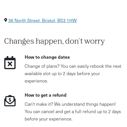
36 North Street, Bristol, BS3 1HW
Changes happen, don't worry
How to change dates
Change of plans? You can easily rebook the next
available slot up to 2 days before your
experience.
How to get a refund
Can't make it? We understand things happen!
You can cancel and get a full refund up to 2 days
before your experience.