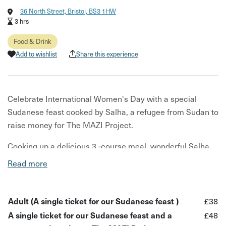
36 North Street, Bristol, BS3 1HW
3 hrs
Food & Drink
Add to wishlist
Share this experience
Celebrate International Women's Day with a special
Sudanese feast cooked by Salha, a refugee from Sudan to
raise money for The MAZI Project.
Cooking up a delicious 3 -course meal, wonderful Salha
will bring her story to life and proudly represent refugee
Read more
women on this special day!
The evening is to help raise money for The MAZI Project,
Adult (A single ticket for our Sudanese feast )
£38
an organisation empowering Bristol's disadvantaged 16 -
A single ticket for our Sudanese feast and a
£48
25-year-olds through access to food and food education.