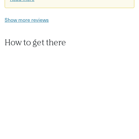
Show more reviews
How to get there