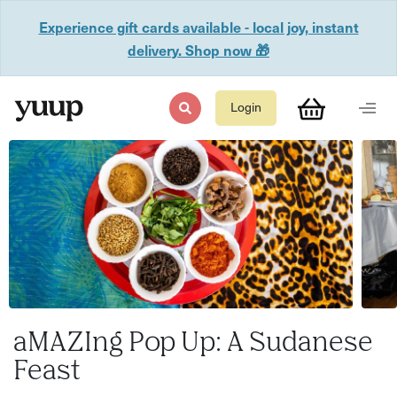
Experience gift cards available - local joy, instant
delivery. Shop now 🎁
Login
aMAZIng Pop Up: A Sudanese
Feast