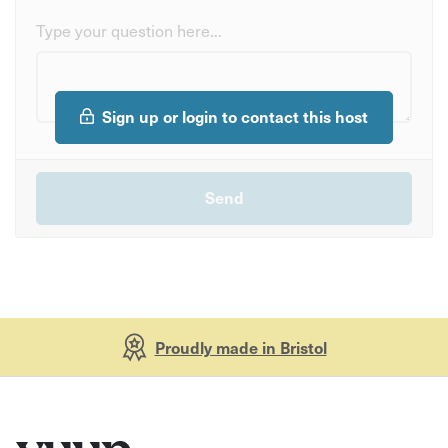
Type your question here...
Sign up or login to contact this host
Proudly made in Bristol