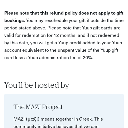
Please note that this refund policy does not apply to gift
bookings.
You may reschedule your gift if outside the time
period stated above. Please note that Yuup gift cards are
valid for redemption for 12 months, and if not redeemed
by this date, you will get a Yuup credit added to your Yuup
account equivalent to the unspent value of the Yuup gift
card less a Yuup administration fee of 20%.
You'll be hosted by
The MAZI Project
MAZI (μαζί) means together in Greek. This
community initiative believes that we can