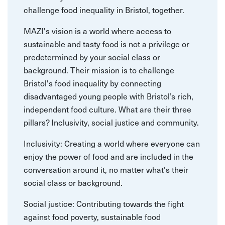
challenge food inequality in Bristol, together.
MAZI's vision is a world where access to
sustainable and tasty food is not a privilege or
predetermined by your social class or
background. Their mission is to challenge
Bristol's food inequality by connecting
disadvantaged young people with Bristol’s rich,
independent food culture. What are their three
pillars? Inclusivity, social justice and community.
Inclusivity: Creating a world where everyone can
enjoy the power of food and are included in the
conversation around it, no matter what's their
social class or background.
Social justice: Contributing towards the fight
against food poverty, sustainable food