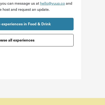
r you can message us at
hello@yuup.co
and
he host and request an update.
 experiences in Food & Drink
wse all experiences