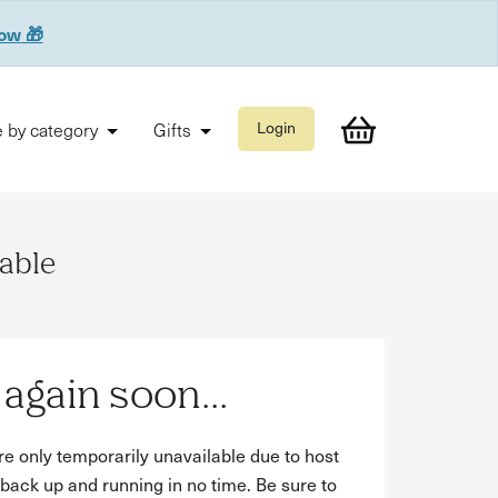
now 🎁
 by category
Gifts
Login
lable
again soon...
re only temporarily unavailable due to host
back up and running in no time. Be sure to