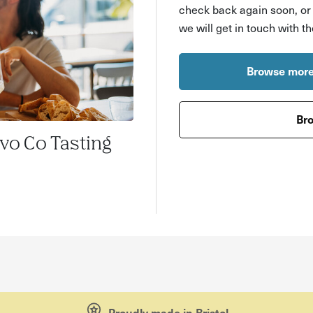
check back again soon, o
we will get in touch with t
Browse more
Bro
ivo Co Tasting
Proudly made in Bristol