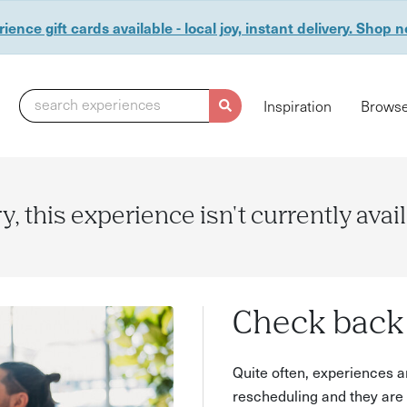
ience gift cards available - local joy, instant delivery. Shop 
search experiences
Inspiration
Browse
y, this experience isn't currently avai
Check back 
Quite often, experiences a
rescheduling and they are 