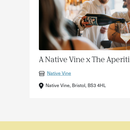
A Native Vine x The Aperit
Native Vine
Native Vine, Bristol, BS3 4HL