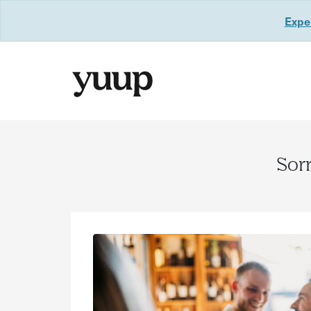
Exper
Sorr